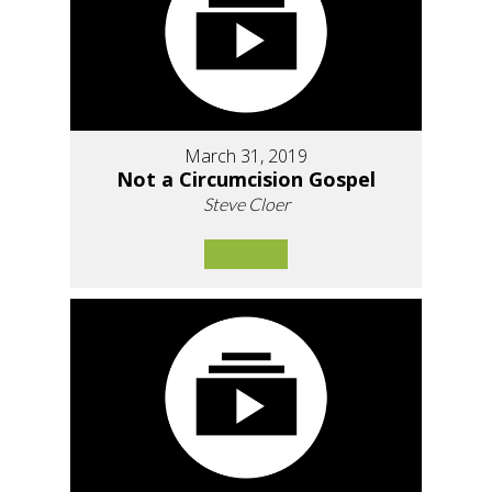
March 31, 2019
Not a Circumcision Gospel
Steve Cloer