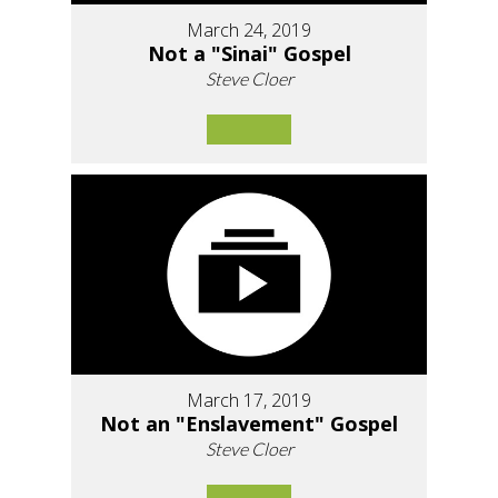
March 24, 2019
Not a "Sinai" Gospel
Steve Cloer
March 17, 2019
Not an "Enslavement" Gospel
Steve Cloer