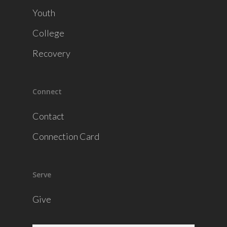
Youth
College
Recovery
Connect
Contact
Connection Card
Serve
Give