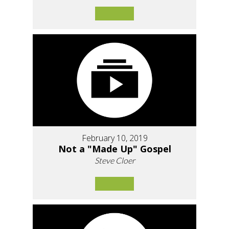
February 10, 2019
Not a "Made Up" Gospel
Steve Cloer