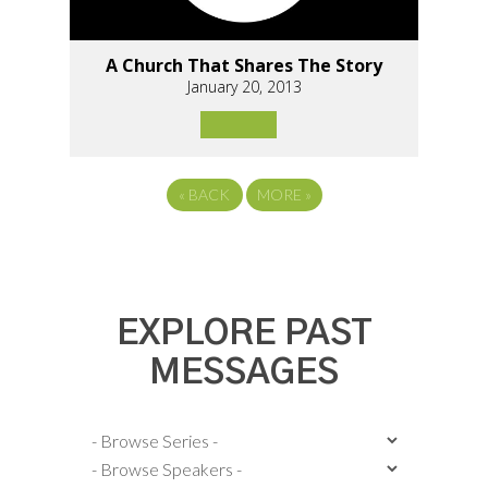
A Church That Shares The Story
January 20, 2013
«
BACK
MORE
»
EXPLORE PAST
MESSAGES