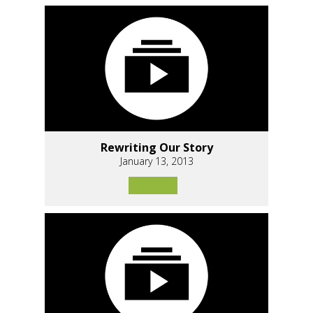
Rewriting Our Story
January 13, 2013