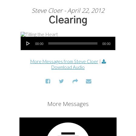
Steve Cloer - April 22, 2012
Clearing
Audio Player
00:00
00:00
More Messages from Steve Cloer
|
Download Audio
More Messages