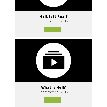
Hell, Is It Real?
September 2, 2012
What Is Hell?
September 9, 2012