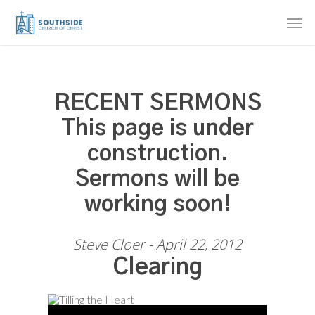
Skip
Men
to
main
content
RECENT SERMONS
This page is under
construction.
Sermons will be
working soon!
Steve Cloer - April 22, 2012
Clearing
Audio Player