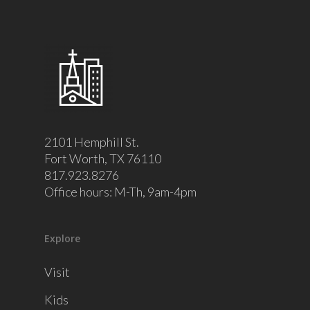
2101 Hemphill St.
Fort Worth, TX 76110
817.923.8276
Office hours: M-Th, 9am-4pm
Explore
Visit
Kids