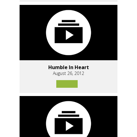
Humble In Heart
August 26, 2012