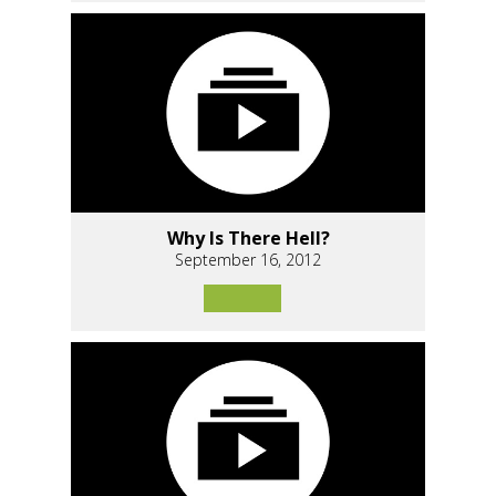
Why Is There Hell?
September 16, 2012