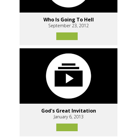
Who Is Going To Hell
September 23, 2012
God's Great Invitation
January 6, 2013