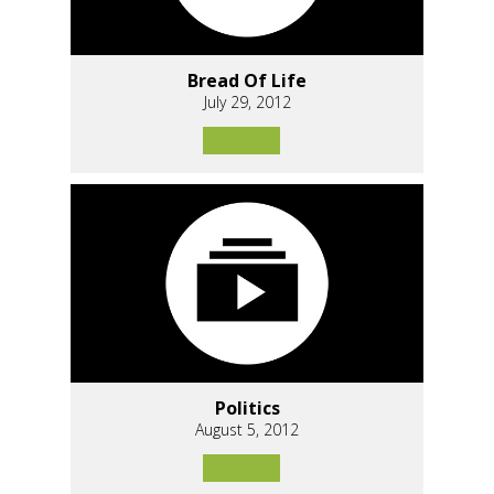
Bread Of Life
July 29, 2012
Politics
August 5, 2012