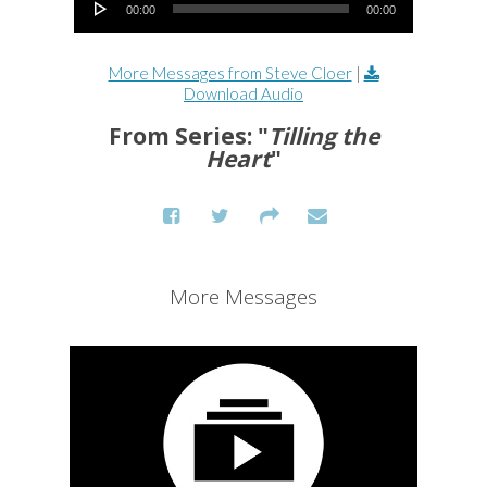
00:00
00:00
More Messages from Steve Cloer
|
Download Audio
From Series: "
Tilling the
Heart
"
More Messages