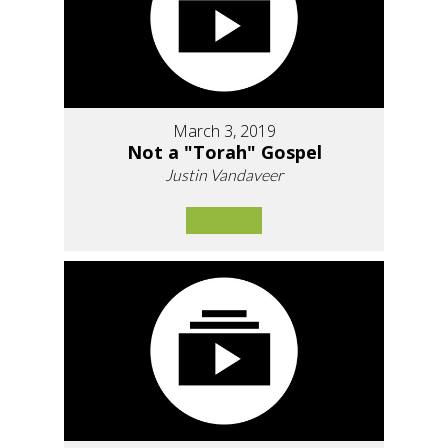
March 3, 2019
Not a "Torah" Gospel
Justin Vandaveer