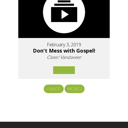
February 3, 2019
Don't Mess with Gospel!
Cloer/ Vandaveer
«
BACK
MORE
»