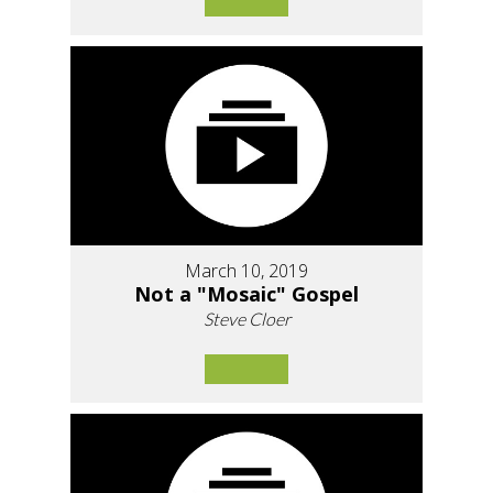
March 10, 2019
Not a "Mosaic" Gospel
Steve Cloer