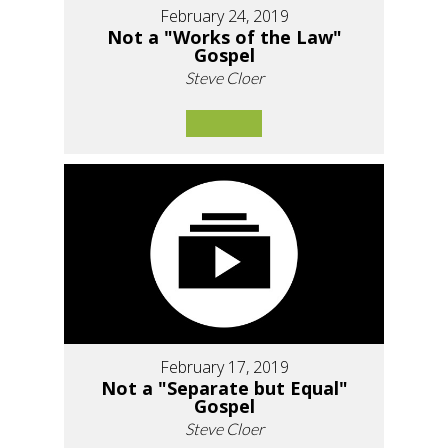
February 24, 2019
Not a "Works of the Law"
Gospel
Steve Cloer
February 17, 2019
Not a "Separate but Equal"
Gospel
Steve Cloer