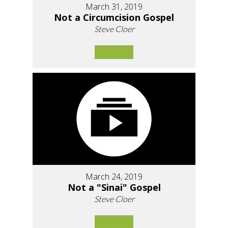
March 31, 2019
Not a Circumcision Gospel
Steve Cloer
March 24, 2019
Not a "Sinai" Gospel
Steve Cloer