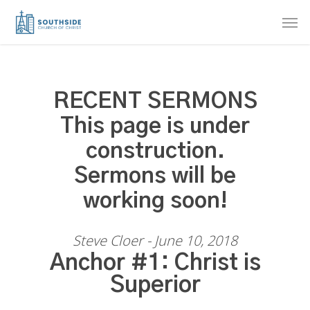
Skip
Men
to
main
content
RECENT SERMONS
This page is under
construction.
Sermons will be
working soon!
Steve Cloer - June 10, 2018
Anchor #1: Christ is
Superior