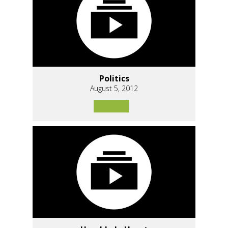
Politics
August 5, 2012