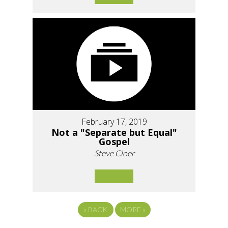
February 17, 2019
Not a "Separate but Equal"
Gospel
Steve Cloer
«
BACK
MORE
»