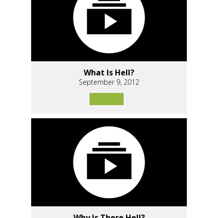
What Is Hell?
September 9, 2012
Why Is There Hell?