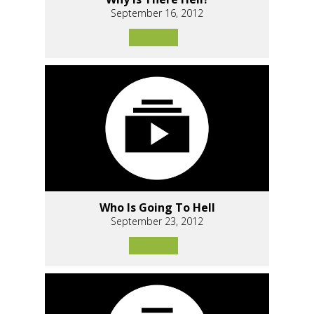
September 16, 2012
Who Is Going To Hell
September 23, 2012