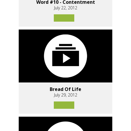
Word #10 - Contentment
July 22, 2012
Bread Of Life
July 29, 2012