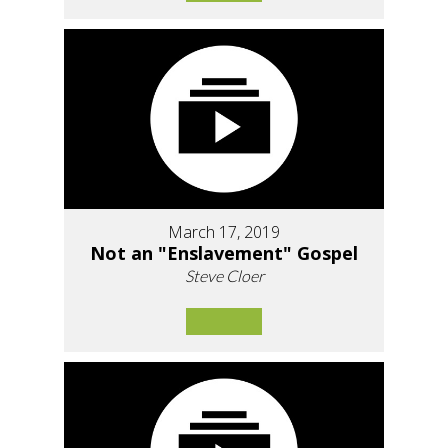
March 17, 2019
Not an "Enslavement" Gospel
Steve Cloer