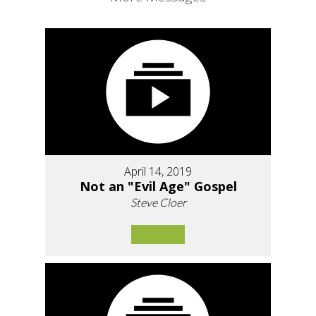
April 14, 2019
Not an "Evil Age" Gospel
Steve Cloer