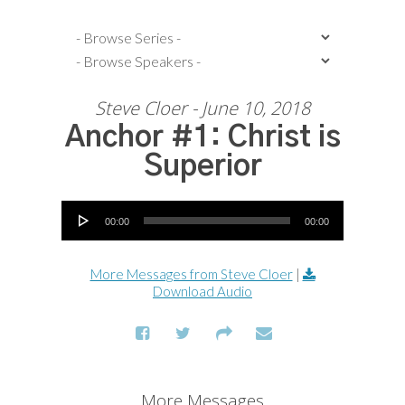
Steve Cloer - June 10, 2018
Anchor #1: Christ is
Superior
Audio Player
00:00
00:00
More Messages from Steve Cloer
|
Download Audio
More Messages