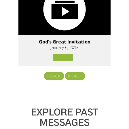
God's Great Invitation
January 6, 2013
«
BACK
MORE
»
EXPLORE PAST
MESSAGES