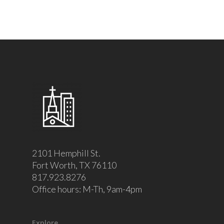
2101 Hemphill St.
Fort Worth, TX 76110
817.923.8276
Office hours: M-Th, 9am-4pm
Explore