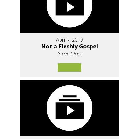
April 7, 2019
Not a Fleshly Gospel
Steve Cloer