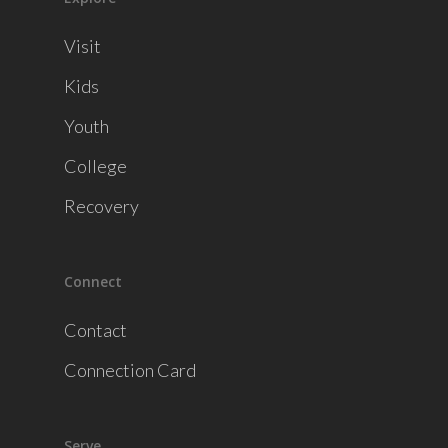
Visit
Kids
Youth
College
Recovery
Connect
Contact
Connection Card
Serve