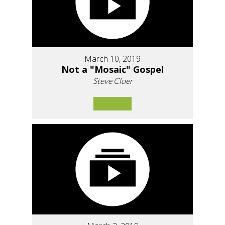
March 10, 2019
Not a "Mosaic" Gospel
Steve Cloer