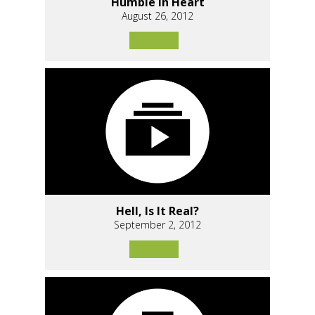
Humble In Heart
August 26, 2012
Hell, Is It Real?
September 2, 2012