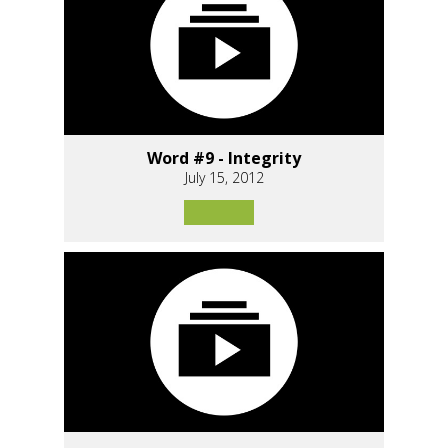
Word #9 - Integrity
July 15, 2012