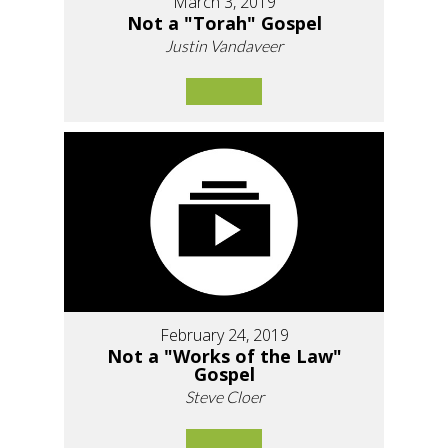
March 3, 2019
Not a "Torah" Gospel
Justin Vandaveer
February 24, 2019
Not a "Works of the Law"
Gospel
Steve Cloer