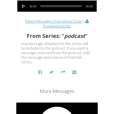
Audio Player
00:00
00:00
More Messages from Steve Cloer
|
Download Audio
From Series: "
podcast
"
Any message attached to this series will
be included in the podcast. If you want a
message removed from the podcast, edit
the message and remove it from this
series.
More Messages