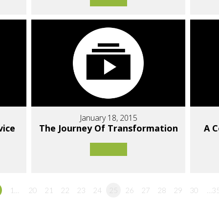
January 18, 2015
vice
The Journey Of Transformation
A 
1…
20
21
22
23
24
25
26
27
28
29
30
…3