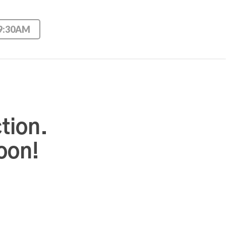
 9:30AM
tion.
oon!