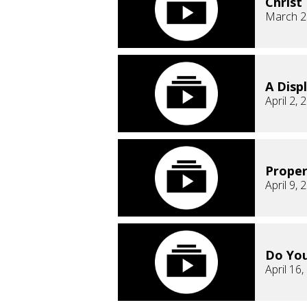
Christ
March 2
A Displ
April 2, 
Proper
April 9, 
Do Yo
April 16