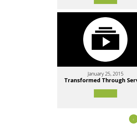
January 25, 2015
Transformed Through Ser
«