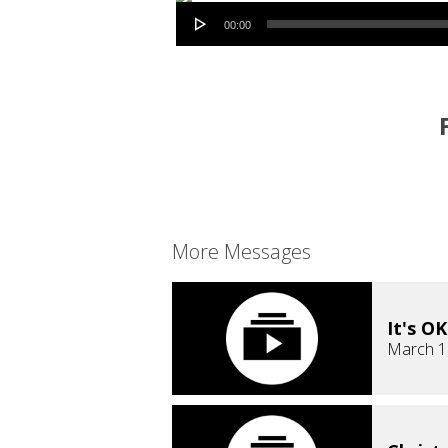
Audio Player
00:00
More Messages
It's O
March 1