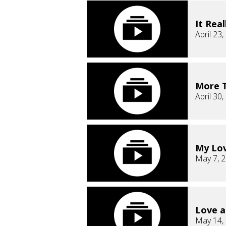
It Real
April 23
More T
April 30
My Lov
May 7, 
Love a
May 14,