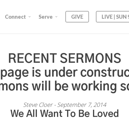
Connect
Serve
GIVE
LIVE | SUN
RECENT SERMONS
 page is under construc
mons will be working s
Steve Cloer - September 7, 2014
We All Want To Be Loved