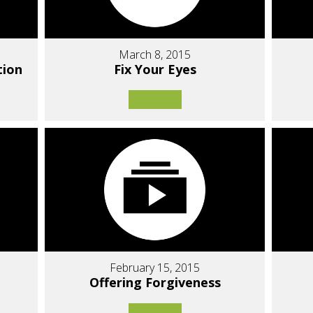
March 8, 2015
tion
Fix Your Eyes
February 15, 2015
Offering Forgiveness