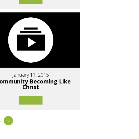
January 11, 2015
Community Becoming Like
Christ
5
»