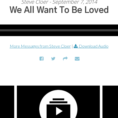
Steve Cloer - September 7, 2014
We All Want To Be Loved
More Messages from Steve Cloer
|
Download Audio