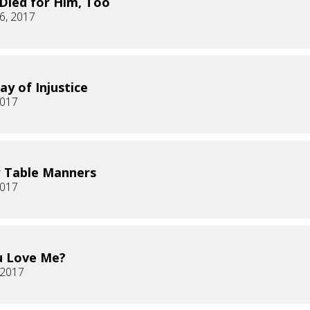
 Died for Him, Too
6, 2017
ay of Injustice
2017
 Table Manners
2017
u Love Me?
, 2017