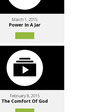
March 1, 2015
Power In A Jar
February 8, 2015
The Comfort Of God