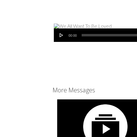
Audio Player
00:00
More Messages