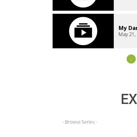
My Dar
May 21,
«
EX