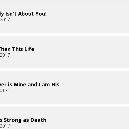
ly Isn't About You!
, 2017
han This Life
, 2017
er is Mine and I am His
2017
s Strong as Death
 2017