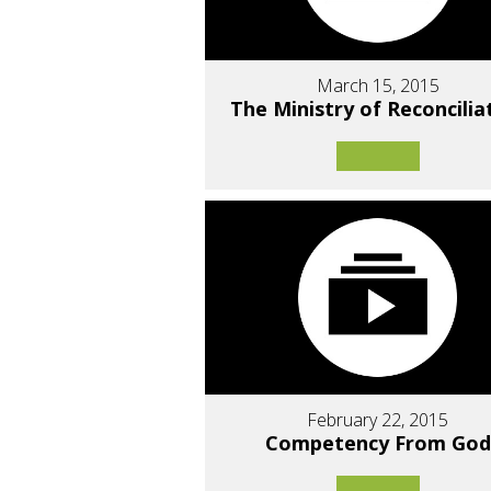
March 15, 2015
The Ministry of Reconcilia
February 22, 2015
Competency From God