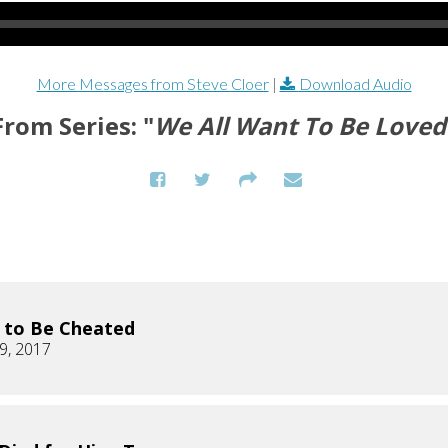
More Messages from Steve Cloer
|
Download Audio
From Series: "
We All Want To Be Loved
K to Be Cheated
9, 2017