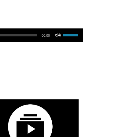
Use Up/Down Arrow keys to increase or decrease volume.
00:00