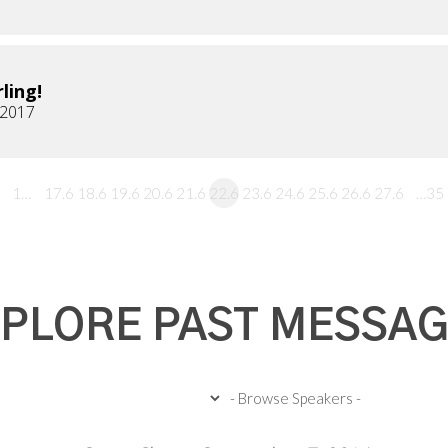
ling!
 2017
1…
17.6
18.6
19.6
20.6
21.6
22.6
23.6
24.6
25.6
26.6
27.6
…35
PLORE PAST MESSA