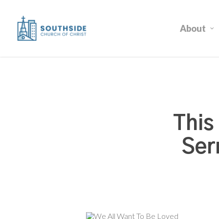
Skip
to
About
main
content
This
Ser