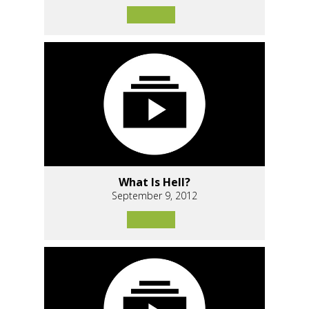
What Is Hell?
September 9, 2012