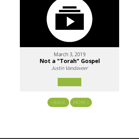
March 3, 2019
Not a "Torah" Gospel
Justin Vandaveer
«
BACK
MORE
»