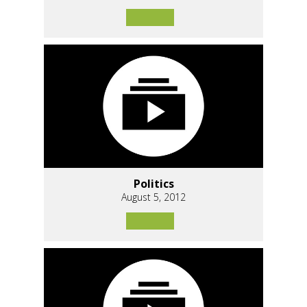
Politics
August 5, 2012