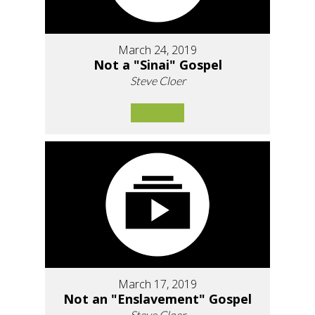
March 24, 2019
Not a "Sinai" Gospel
Steve Cloer
March 17, 2019
Not an "Enslavement" Gospel
Steve Cloer