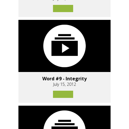
Word #9 - Integrity
July 15, 2012