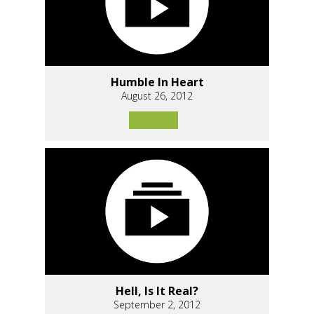
Humble In Heart
August 26, 2012
Hell, Is It Real?
September 2, 2012