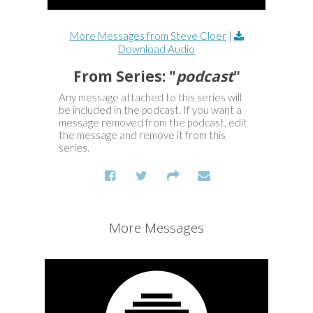
More Messages from Steve Cloer
|
Download Audio
From Series: "
podcast
"
Any message attached to this series will
be included in the podcast. If you want a
message removed from the podcast, edit
the message and remove it from this
series.
More Messages