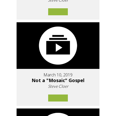
March 10, 2019
Not a "Mosaic" Gospel
Steve Cloer