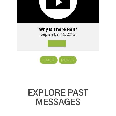
Why Is There Hell?
September 16, 2012
«
BACK
MORE
»
EXPLORE PAST
MESSAGES