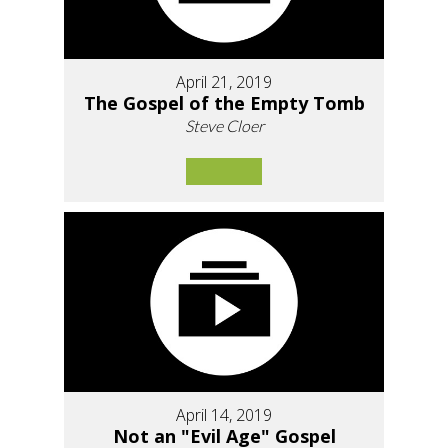
April 21, 2019
The Gospel of the Empty Tomb
Steve Cloer
April 14, 2019
Not an "Evil Age" Gospel