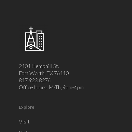
2101 Hemphill St.
Fort Worth, TX 76110
817.923.8276
Office hours: M-Th, 9am-4pm
Explore
Visit