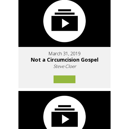
March 31, 2019
Not a Circumcision Gospel
Steve Cloer