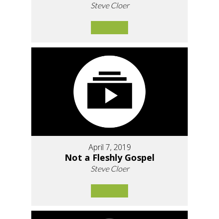
Steve Cloer
April 7, 2019
Not a Fleshly Gospel
Steve Cloer