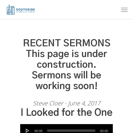
Skip
Men
to
main
content
RECENT SERMONS
This page is under
construction.
Sermons will be
working soon!
Steve Cloer - June 4, 2017
I Looked for the One
Audio Player
00:00
00:00