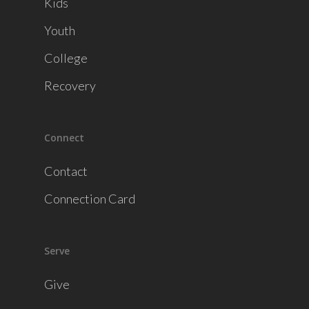
Kids
Youth
College
Recovery
Connect
Contact
Connection Card
Serve
Give