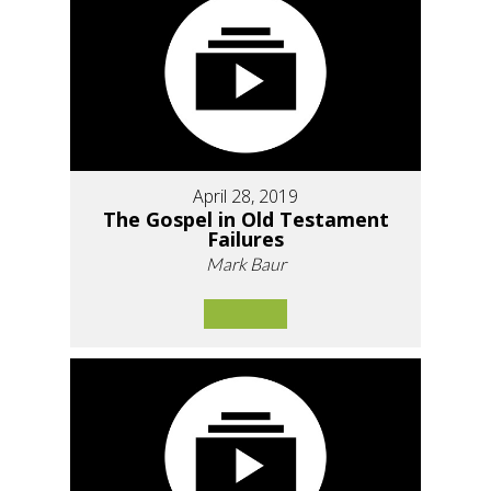
April 28, 2019
The Gospel in Old Testament
Failures
Mark Baur