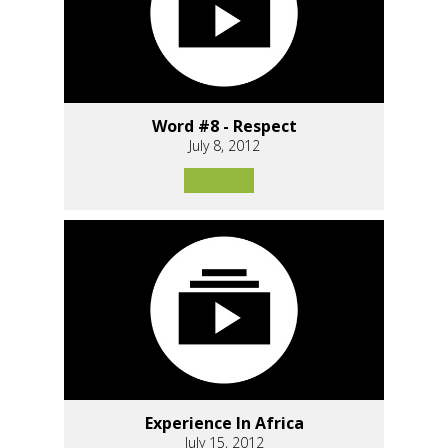
Word #8 - Respect
July 8, 2012
Experience In Africa
July 15, 2012