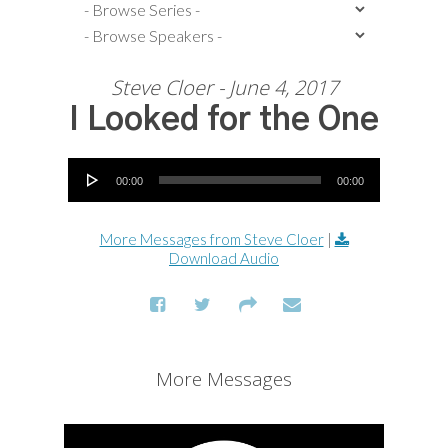
Steve Cloer - June 4, 2017
I Looked for the One
Audio Player
00:00
00:00
More Messages from Steve Cloer
|
Download Audio
More Messages