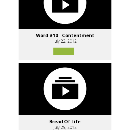
Word #10 - Contentment
July 22, 2012
Bread Of Life
July 29, 2012