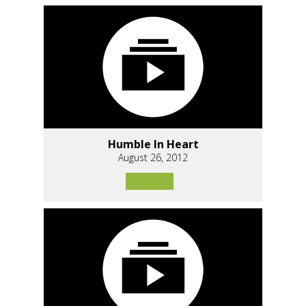
Humble In Heart
August 26, 2012