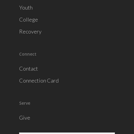
Youth
College
Recovery
Connect
Contact
Connection Card
Serve
Give