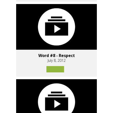
Word #8 - Respect
July 8, 2012