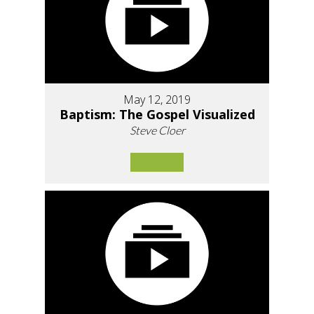
May 12, 2019
Baptism: The Gospel Visualized
Steve Cloer