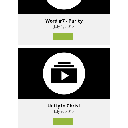
Word #7 - Purity
July 1, 2012
Unity In Christ
July 8, 2012