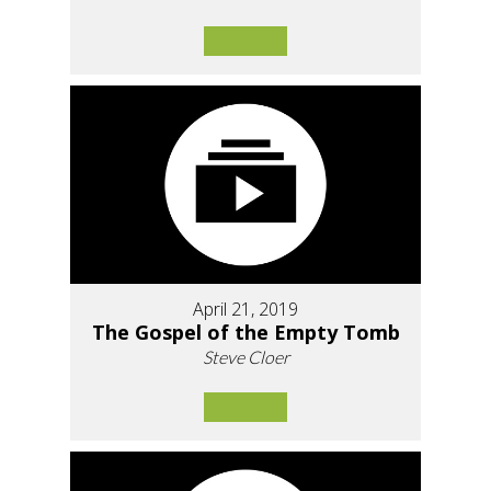
April 21, 2019
The Gospel of the Empty Tomb
Steve Cloer