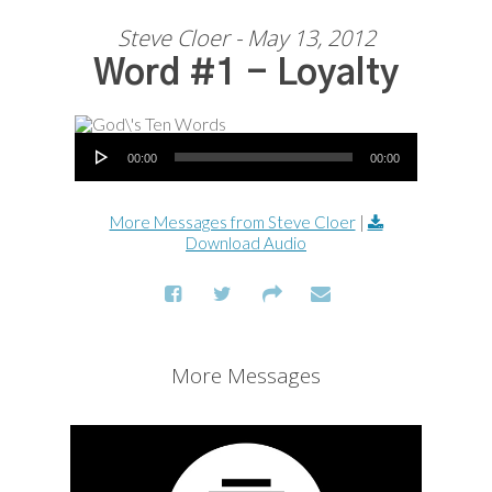
Steve Cloer - May 13, 2012
Word #1 - Loyalty
Audio Player
00:00
00:00
More Messages from Steve Cloer
|
Download Audio
More Messages