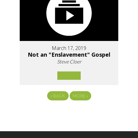
March 17, 2019
Not an "Enslavement" Gospel
Steve Cloer
«
BACK
MORE
»