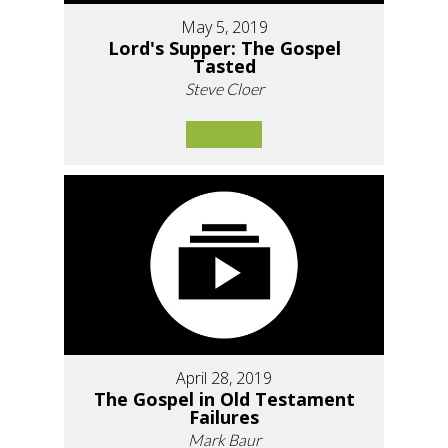
May 5, 2019
Lord's Supper: The Gospel
Tasted
Steve Cloer
April 28, 2019
The Gospel in Old Testament
Failures
Mark Baur