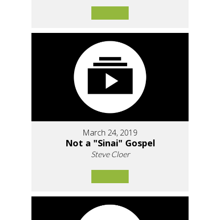
March 24, 2019
Not a "Sinai" Gospel
Steve Cloer