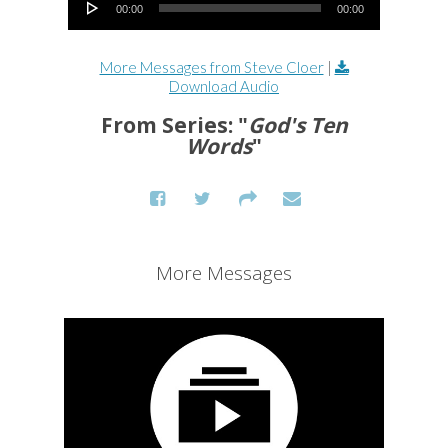
00:00
00:00
More Messages from Steve Cloer
|
Download Audio
From Series: "
God's Ten
Words
"
More Messages