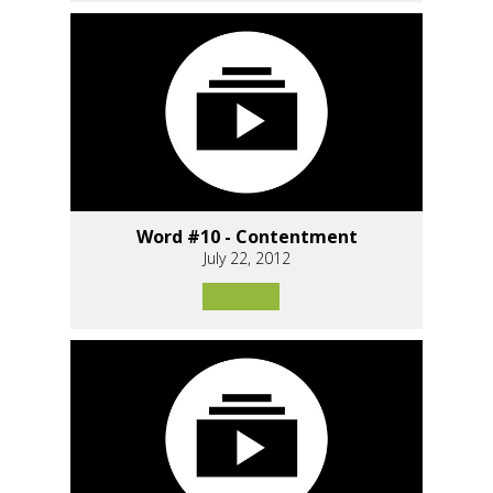
Word #10 - Contentment
July 22, 2012