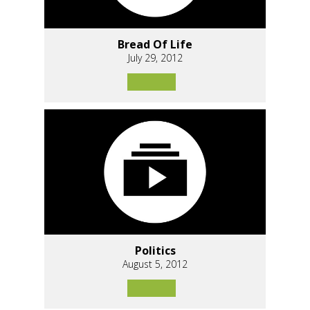
Bread Of Life
July 29, 2012
Politics
August 5, 2012