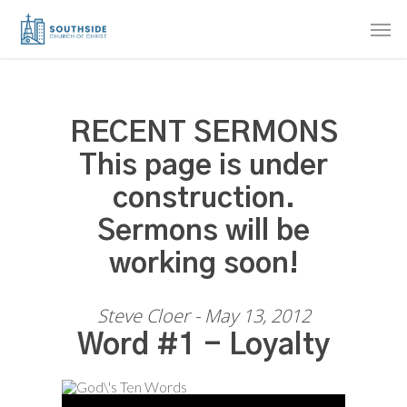
Skip
Men
to
main
content
RECENT SERMONS
This page is under
construction.
Sermons will be
working soon!
Steve Cloer - May 13, 2012
Word #1 - Loyalty
Audio Player