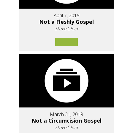
April 7, 2019
Not a Fleshly Gospel
Steve Cloer
March 31, 2019
Not a Circumcision Gospel
Steve Cloer