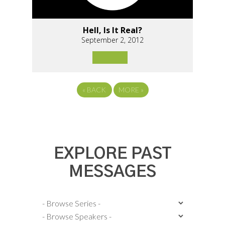
Hell, Is It Real?
September 2, 2012
«
BACK
MORE
»
EXPLORE PAST
MESSAGES