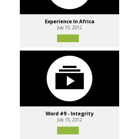
Experience In Africa
July 15, 2012
Word #9 - Integrity
July 15, 2012