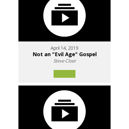
April 14, 2019
Not an "Evil Age" Gospel
Steve Cloer