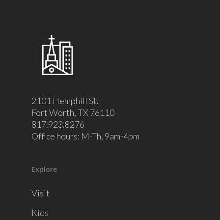
2101 Hemphill St.
Fort Worth, TX 76110
817.923.8276
Office hours: M-Th, 9am-4pm
Explore
Visit
Kids