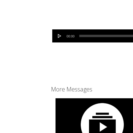
Audio Player
00:00
More Messages