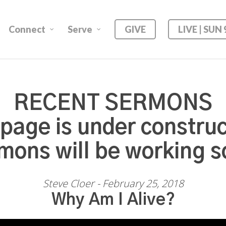
Connect
Serve
GIVE
LIVE | SUN
RECENT SERMONS
 page is under construc
mons will be working s
Steve Cloer - February 25, 2018
Why Am I Alive?