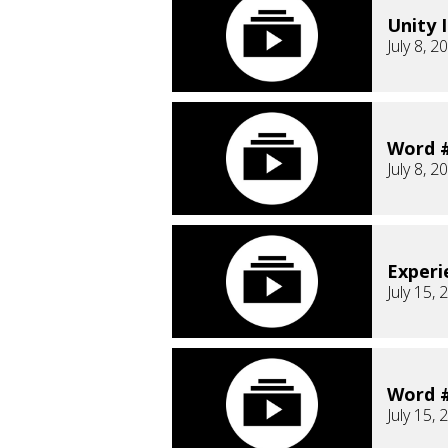
Unity I
July 8, 2
Word #
July 8, 2
Experi
July 15, 
Word #
July 15, 