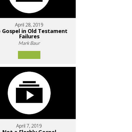
April 28, 2019
 Gospel in Old Testament
Failures
Mark Baur
April 7, 2019