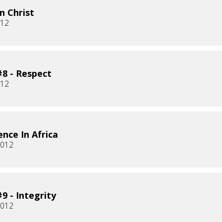
n Christ
012
8 - Respect
012
ence In Africa
2012
9 - Integrity
2012