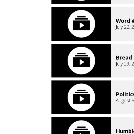
Word 
July 22, 
Bread 
July 29, 
Politic
August 5
Humble