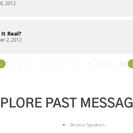
6, 2012
s It Real?
er 2, 2012
«
1
2
3
4
5
6
7
8
9
10
11
…38
»
PLORE PAST MESSA