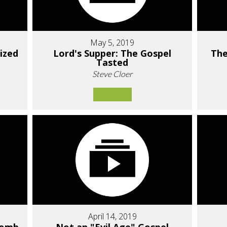
May 5, 2019
ized
Lord's Supper: The Gospel
The
Tasted
Steve Cloer
April 14, 2019