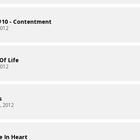
#10 - Contentment
2012
Of Life
2012
s
, 2012
 In Heart