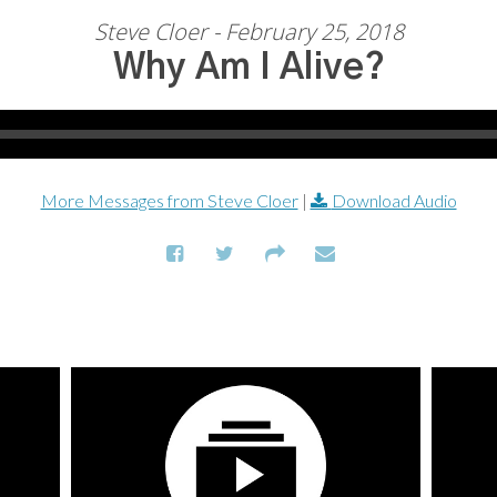
Steve Cloer - February 25, 2018
Why Am I Alive?
More Messages from Steve Cloer
|
Download Audio