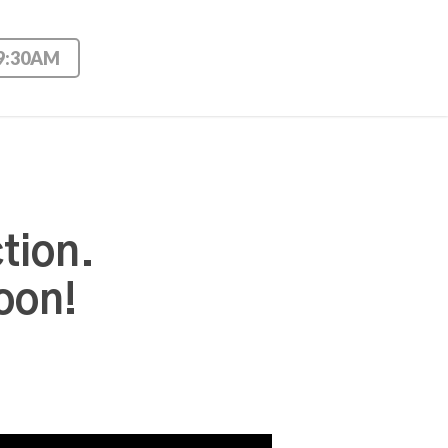
 9:30AM
tion.
oon!
Use Up/Down Arrow keys to increase or decrease volume.