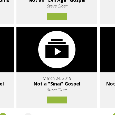
Tomb
Not an "Evil Age" Gospel
Steve Cloer
March 24, 2019
el
Not a "Sinai" Gospel
Not
Steve Cloer