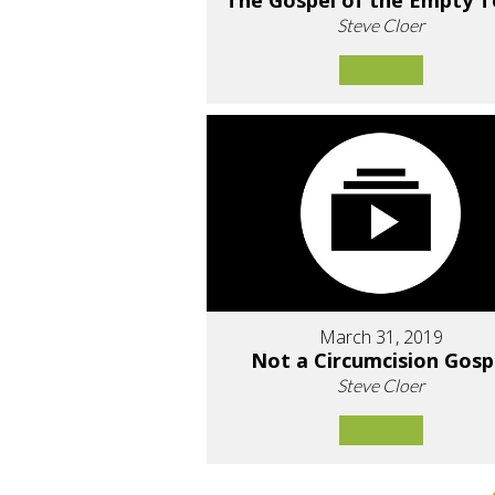
The Gospel of the Empty 
Steve Cloer
March 31, 2019
Not a Circumcision Gosp
Steve Cloer