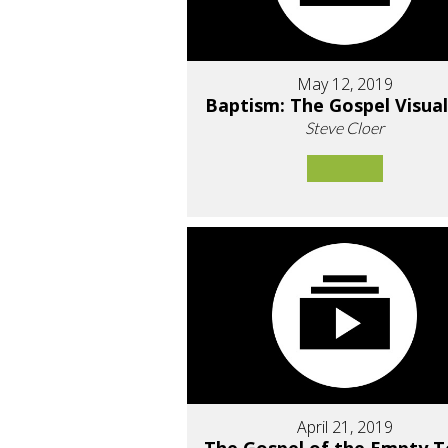
May 12, 2019
Baptism: The Gospel Visual
Steve Cloer
April 21, 2019