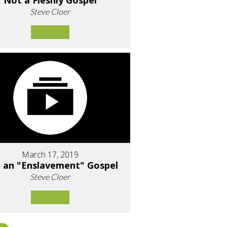
Not a Fleshly Gospel
Steve Cloer
March 17, 2019
 an "Enslavement" Gospel
Steve Cloer