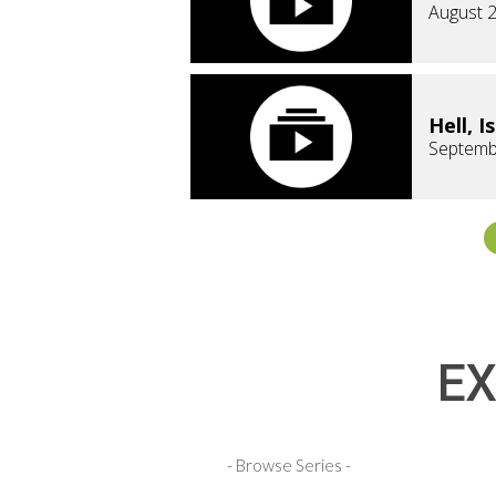
August 2
Hell, I
Septemb
EX