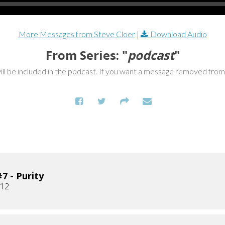
More Messages from Steve Cloer
|
Download Audio
From Series: "
podcast
"
ill be included in the podcast. If you want a message removed fro
7 - Purity
012