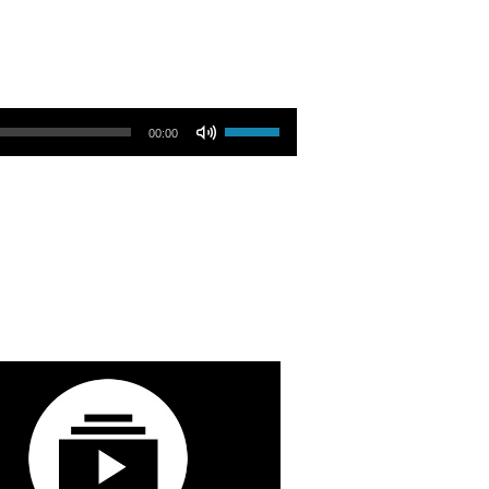
Use Up/Down Arrow keys to increase or decrease volume.
00:00