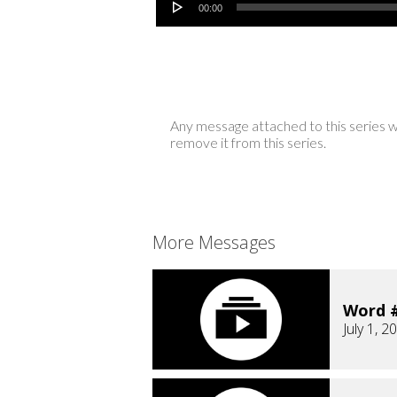
00:00
Any message attached to this series w
remove it from this series.
More Messages
Word #
July 1, 2