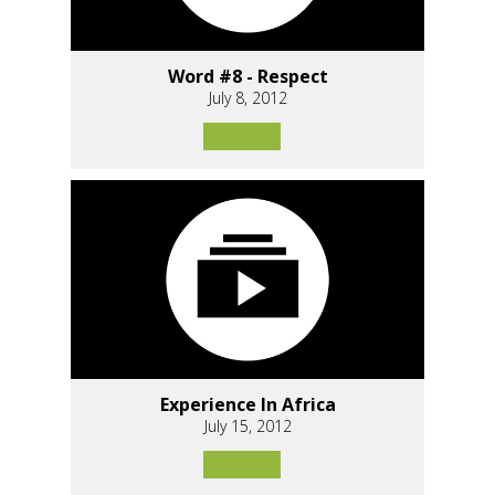
Word #8 - Respect
July 8, 2012
Experience In Africa
July 15, 2012