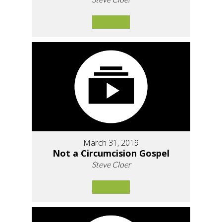
March 31, 2019
Not a Circumcision Gospel
Steve Cloer