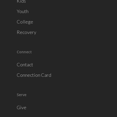
Kids
Youth
College
Recovery
Connect
Contact
Connection Card
Serve
Give