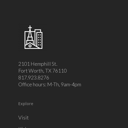
2101 Hemphill St.
Fort Worth, TX 76110
817.923.8276
Office hours: M-Th, 9am-4pm
Explore
Visit