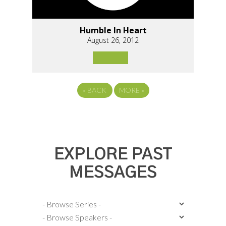
Humble In Heart
August 26, 2012
«
BACK
MORE
»
EXPLORE PAST
MESSAGES