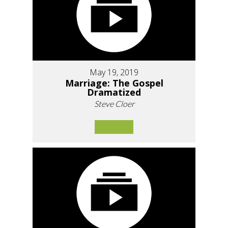
May 19, 2019
Marriage: The Gospel
Dramatized
Steve Cloer