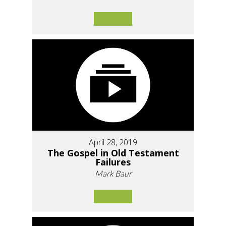
April 28, 2019
The Gospel in Old Testament
Failures
Mark Baur