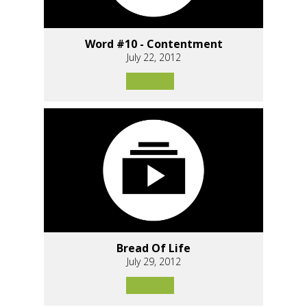
Word #10 - Contentment
July 22, 2012
Bread Of Life
July 29, 2012