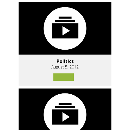
Politics
August 5, 2012