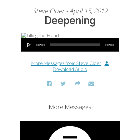
Steve Cloer - April 15, 2012
Deepening
Audio Player
00:00
00:00
More Messages from Steve Cloer
|
Download Audio
More Messages