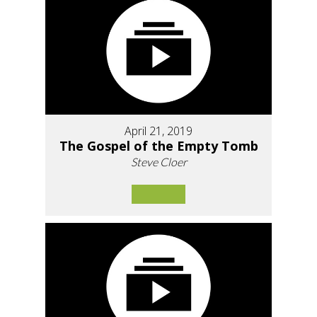
April 21, 2019
The Gospel of the Empty Tomb
Steve Cloer