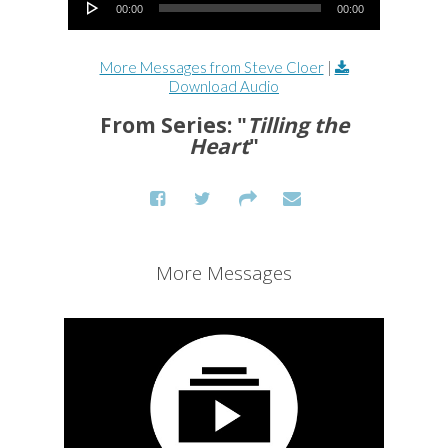
00:00
00:00
More Messages from Steve Cloer
|
Download Audio
From Series: "
Tilling the
Heart
"
More Messages