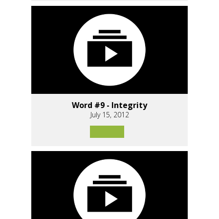
Word #9 - Integrity
July 15, 2012