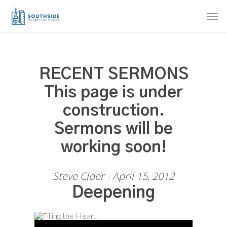
Skip
Men
to
main
content
RECENT SERMONS
This page is under
construction.
Sermons will be
working soon!
Steve Cloer - April 15, 2012
Deepening
Audio Player