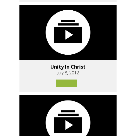
Unity In Christ
July 8, 2012