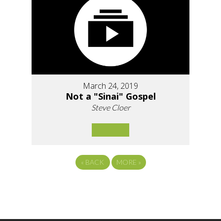
March 24, 2019
Not a "Sinai" Gospel
Steve Cloer
«
BACK
MORE
»