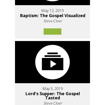
May 12, 2019
Baptism: The Gospel Visualized
Steve Cloer
May 5, 2019
Lord's Supper: The Gospel
Tasted
Steve Cloer