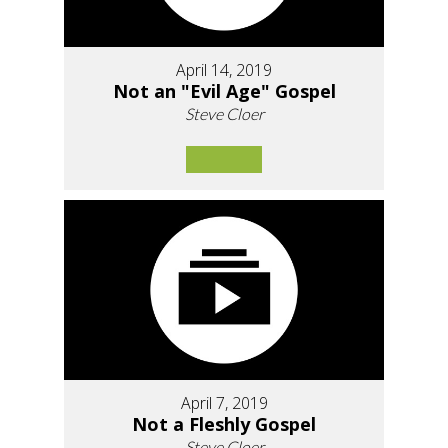
April 14, 2019
Not an "Evil Age" Gospel
Steve Cloer
April 7, 2019
Not a Fleshly Gospel
Steve Cloer