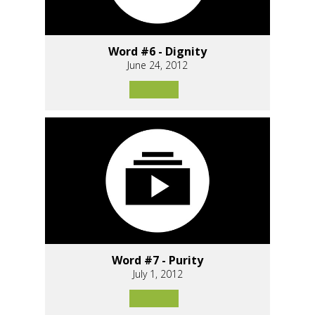
Word #6 - Dignity
June 24, 2012
Word #7 - Purity
July 1, 2012