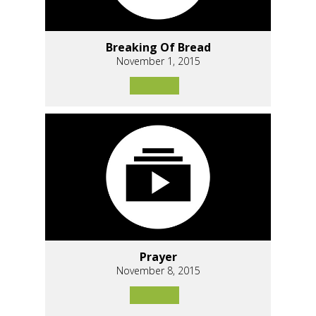
Breaking Of Bread
November 1, 2015
Prayer
November 8, 2015