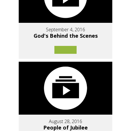
September 4, 2016
God's Behind the Scenes
August 28, 2016
People of Jubilee