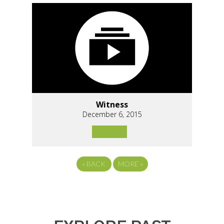
Witness
December 6, 2015
«
BACK
MORE
»