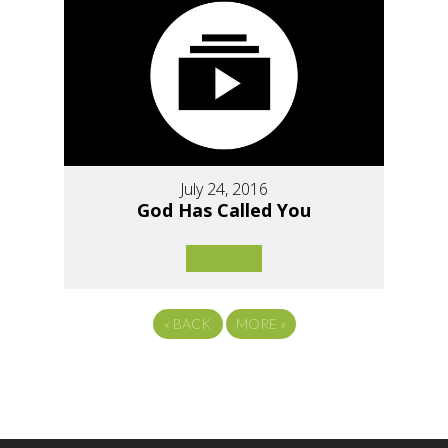
July 24, 2016
God Has Called You
«
BACK
MORE
»