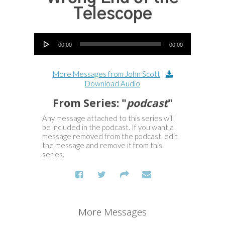
Telescope
Audio Player
00:00
00:00
More Messages from John Scott
|
Download Audio
From Series: "
podcast
"
Any message attached to this series will
be included in the podcast. If you want a
message removed from the podcast, edit
the message and remove it from this
series.
More Messages