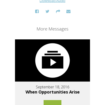
Download Audio
More Messages
September 18, 2016
When Opportunities Arise