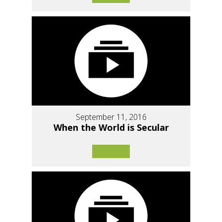
September 11, 2016
When the World is Secular