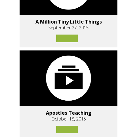
A Million Tiny Little Things
September 27, 2015
Apostles Teaching
October 18, 2015