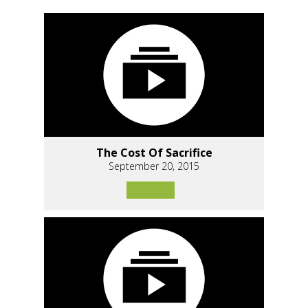
The Cost Of Sacrifice
September 20, 2015