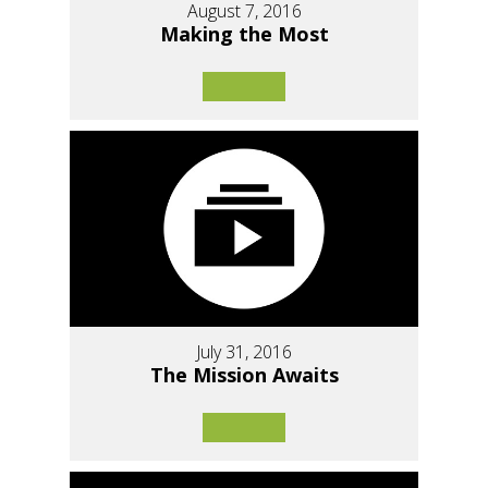
August 7, 2016
Making the Most
July 31, 2016
The Mission Awaits