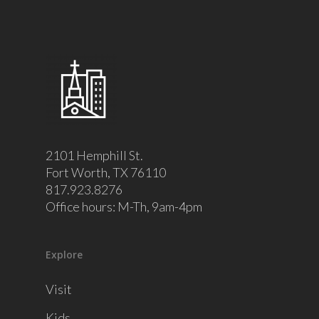
2101 Hemphill St.
Fort Worth, TX 76110
817.923.8276
Office hours: M-Th, 9am-4pm
Explore
Visit
Kids