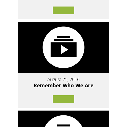
August 21, 2016
Remember Who We Are