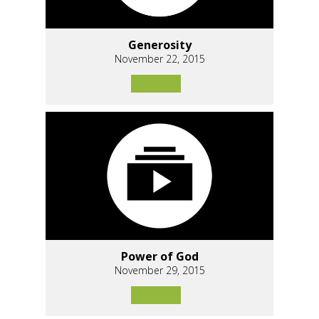
Generosity
November 22, 2015
Power of God
November 29, 2015