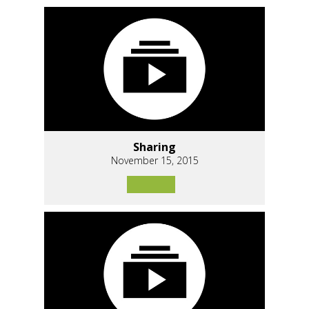
Sharing
November 15, 2015