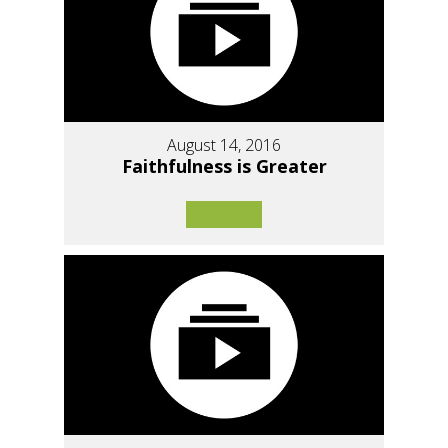
August 14, 2016
Faithfulness is Greater