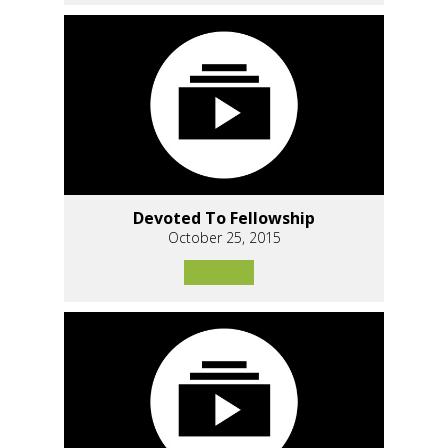
Devoted To Fellowship
October 25, 2015