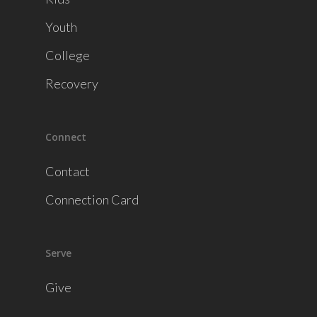
Youth
College
Recovery
Connect
Contact
Connection Card
Serve
Give