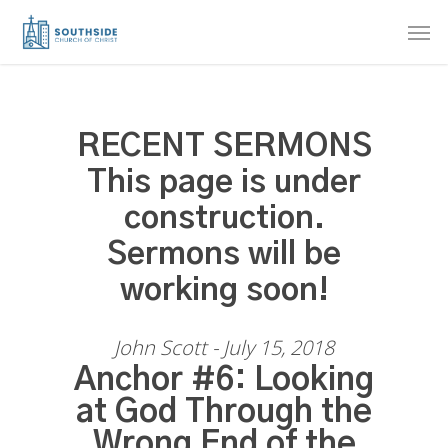
Skip
Men
to
main
content
RECENT SERMONS
This page is under
construction.
Sermons will be
working soon!
John Scott - July 15, 2018
Anchor #6: Looking
at God Through the
Wrong End of the