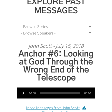
EXPLORE PAST
MESSAGES
John Scott - July 15, 2018
Anchor #6: Looking
at God Through the
Wrong End of the
Telescope
Audio Player
00:00
00:00
More Messages from John Scott
|