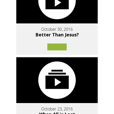
October 30, 2016
Better Than Jesus?
October 23, 2016