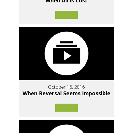
When All is Lost
October 16, 2016
When Reversal Seems Impossible