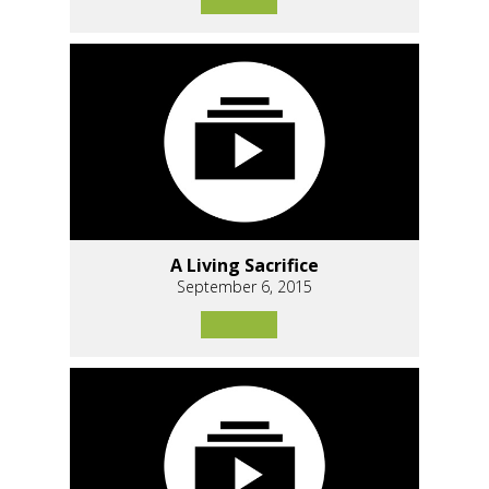
A Living Sacrifice
September 6, 2015