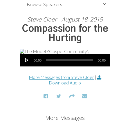
Steve Cloer - August 18, 2019
Compassion for the
Hurting
Audio Player
00:00
00:00
More Messages from Steve Cloer
|
Download Audio
More Messages