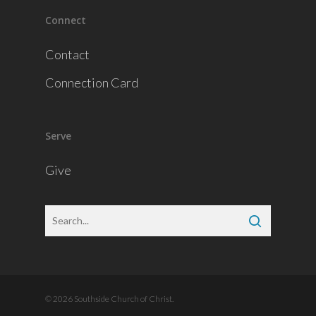
Connect
Contact
Connection Card
Serve
Give
© 2026 Southside Church of Christ.