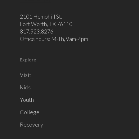
2101 Hemphill St.
Fort Worth, TX 76110
817.923.8276
Office hours: M-Th, 9am-4pm
Explore
Visit
Kids
Youth
College
Recovery