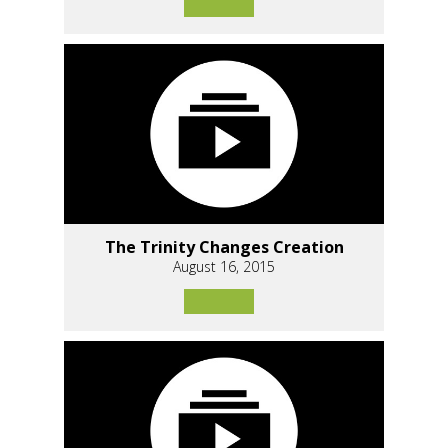
The Trinity Changes Creation
August 16, 2015