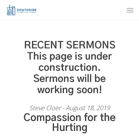
Skip
Men
to
main
content
RECENT SERMONS
This page is under
construction.
Sermons will be
working soon!
Steve Cloer - August 18, 2019
Compassion for the
Hurting