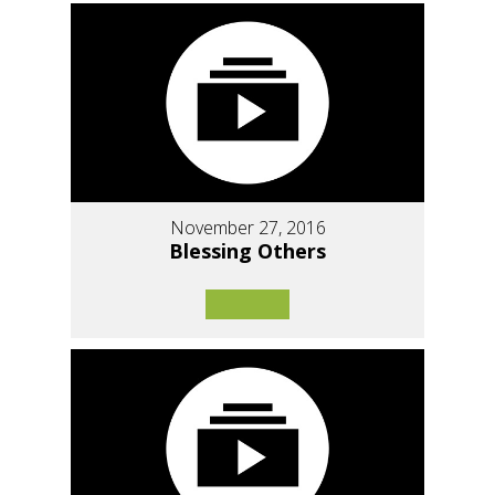
November 27, 2016
Blessing Others