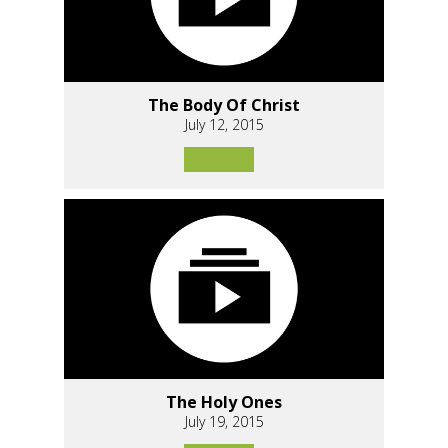
The Body Of Christ
July 12, 2015
The Holy Ones
July 19, 2015