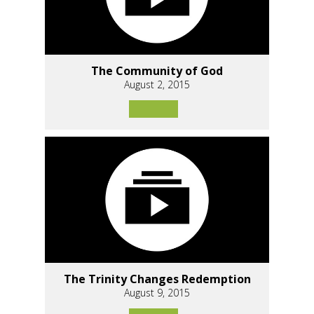
The Community of God
August 2, 2015
The Trinity Changes Redemption
August 9, 2015