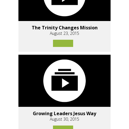
The Trinity Changes Mission
August 23, 2015
Growing Leaders Jesus Way
August 30, 2015