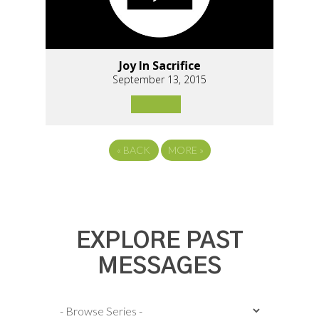
Joy In Sacrifice
September 13, 2015
«
BACK
MORE
»
EXPLORE PAST
MESSAGES