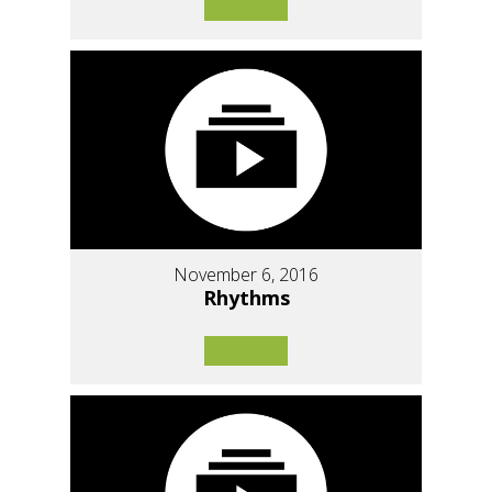
November 6, 2016
Rhythms