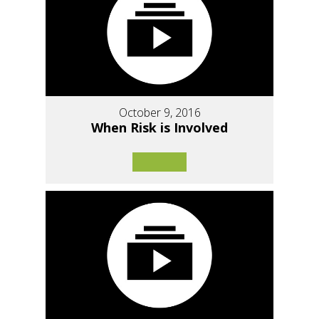
October 9, 2016
When Risk is Involved