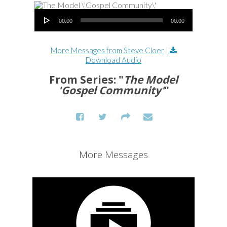
Audio Player
00:00
00:00
More Messages from Steve Cloer
|
Download Audio
From Series: "
The Model
'Gospel Community'
"
More Messages