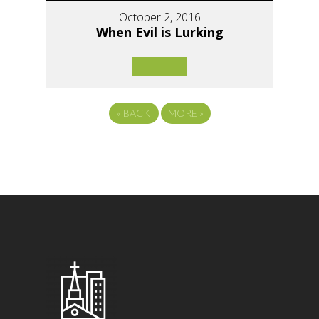
October 2, 2016
When Evil is Lurking
«
BACK
MORE
»