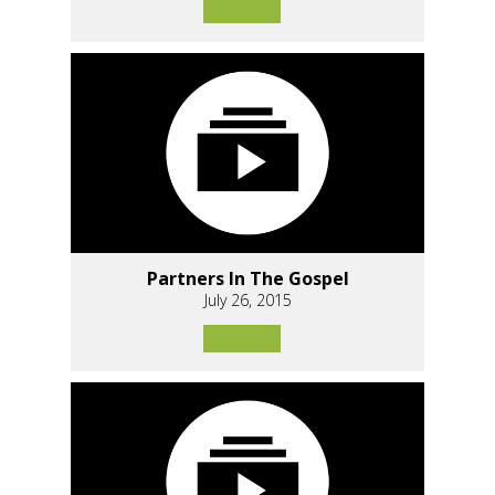
Partners In The Gospel
July 26, 2015