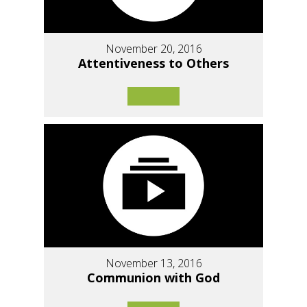
November 20, 2016
Attentiveness to Others
November 13, 2016
Communion with God