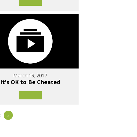
March 19, 2017
It's OK to Be Cheated
8
»