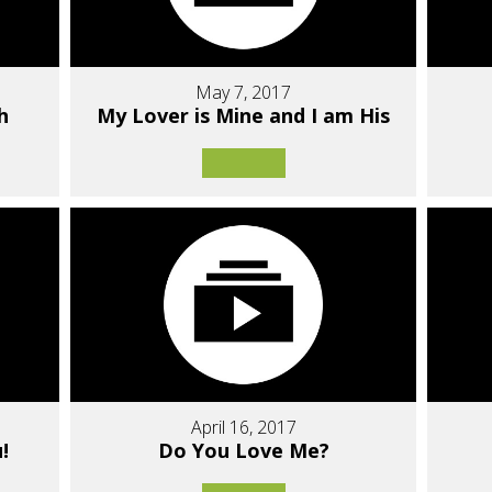
May 7, 2017
h
My Lover is Mine and I am His
April 16, 2017
!
Do You Love Me?