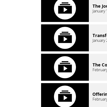
The Jo
January 
Transf
January 
The C
February
Offeri
February