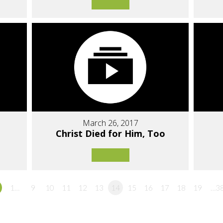
March 26, 2017
Christ Died for Him, Too
1…
9
10
11
12
13
14
15
16
17
18
19
…3