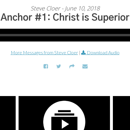
Steve Cloer - June 10, 2018
Anchor #1: Christ is Superior
More Messages from Steve Cloer
|
Download Audio