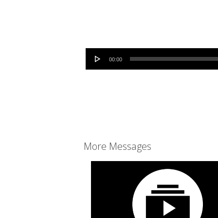
Audio Player
00:00
More Messages