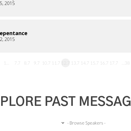
5, 2015
Repentance
2, 2015
1…
7.7
8.7
9.7
10.7
11.7
12.7
13.7
14.7
15.7
16.7
17.7
…38
PLORE PAST MESSA