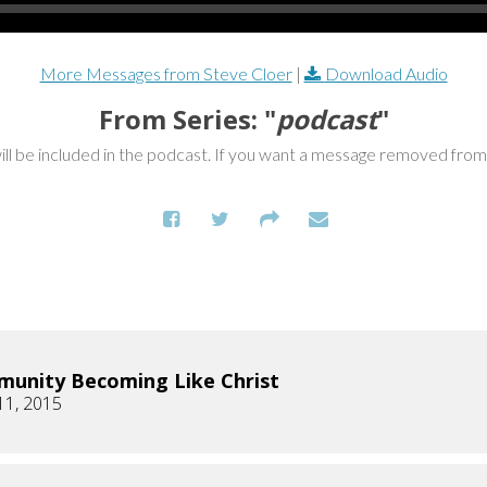
More Messages from Steve Cloer
|
Download Audio
From Series: "
podcast
"
ill be included in the podcast. If you want a message removed fro
unity Becoming Like Christ
11, 2015