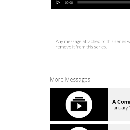
00:00
Any message attached to this series w
remove it from this series.
More Messages
A Comm
January 