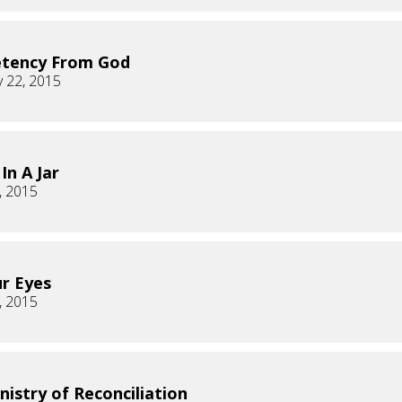
tency From God
 22, 2015
In A Jar
, 2015
ur Eyes
, 2015
nistry of Reconciliation