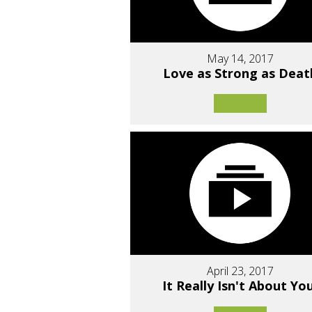
May 14, 2017
Love as Strong as Deat
April 23, 2017
It Really Isn't About You