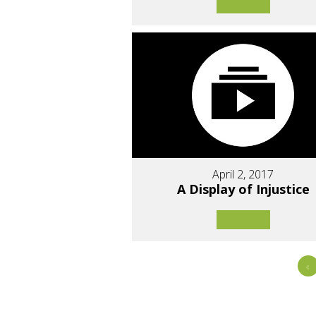
April 2, 2017
A Display of Injustice
«