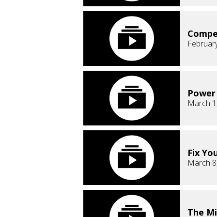
Compe
February
Power 
March 1
Fix Yo
March 8
The Mi