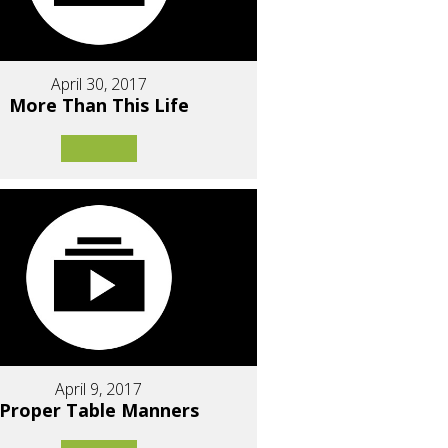
April 30, 2017
More Than This Life
April 9, 2017
Proper Table Manners