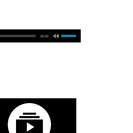
Use Up/Down Arrow keys to increase or decrease volume.
00:00