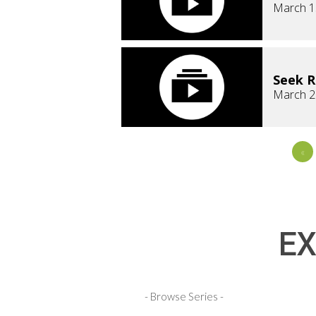
March 1
Seek 
March 2
«
EX