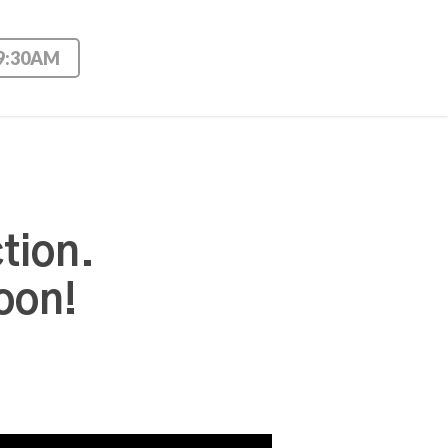
 9:30AM
tion.
oon!
Use Up/Down Arrow keys to increase or decrease volume.