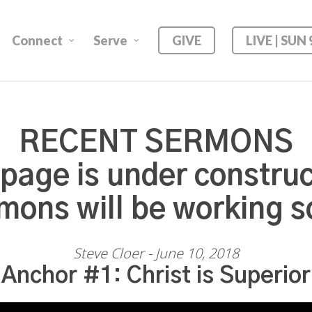
Connect
Serve
GIVE
LIVE | SUN
RECENT SERMONS
 page is under construc
mons will be working s
Steve Cloer - June 10, 2018
Anchor #1: Christ is Superior