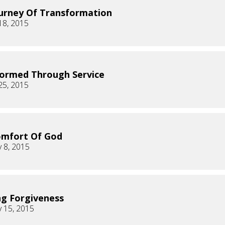
urney Of Transformation
18, 2015
ormed Through Service
25, 2015
omfort Of God
 8, 2015
ng Forgiveness
 15, 2015