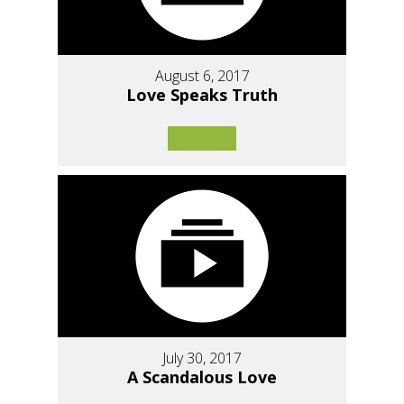
August 6, 2017
Love Speaks Truth
July 30, 2017
A Scandalous Love