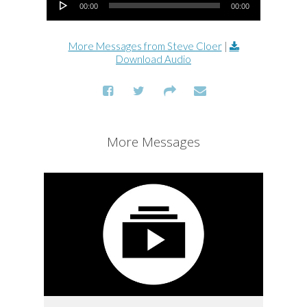
00:00
00:00
More Messages from Steve Cloer
|
Download Audio
More Messages