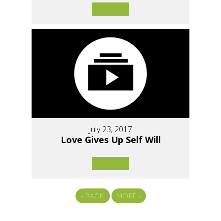
July 23, 2017
Love Gives Up Self Will
«
BACK
MORE
»