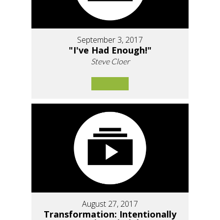
September 3, 2017
"I've Had Enough!"
Steve Cloer
August 27, 2017
Transformation: Intentionally