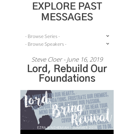
EXPLORE PAST
MESSAGES
Steve Cloer - June 16, 2019
Lord, Rebuild Our
Foundations
Audio Player