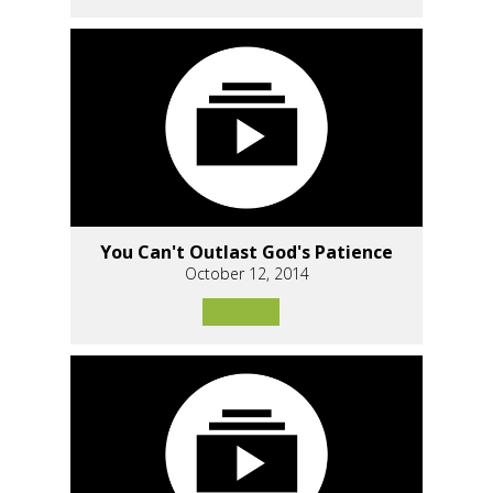
You Can't Outlast God's Patience
October 12, 2014