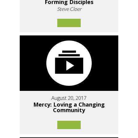
Forming Disciples
Steve Cloer
August 20, 2017
Mercy: Loving a Changing
Community