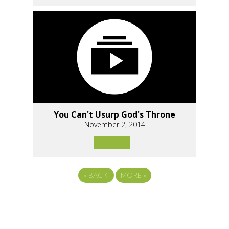
You Can't Usurp God's Throne
November 2, 2014
«
BACK
MORE
»