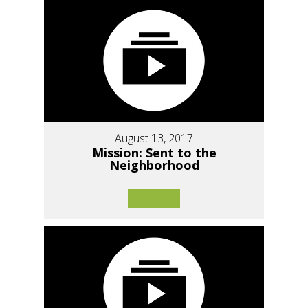
August 13, 2017
Mission: Sent to the
Neighborhood