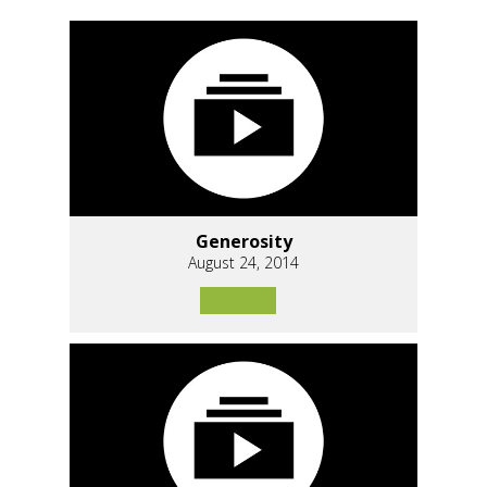
Generosity
August 24, 2014