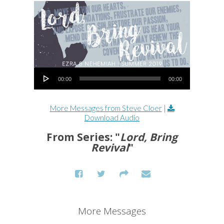
Audio Player
00:00
00:00
More Messages from Steve Cloer
|
Download Audio
From Series: "
Lord, Bring
Revival
"
More Messages