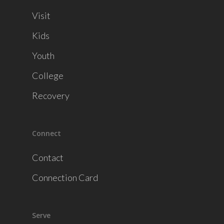
Visit
Kids
Youth
College
Recovery
Connect
Contact
Connection Card
Serve