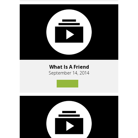
What Is A Friend
September 14, 2014