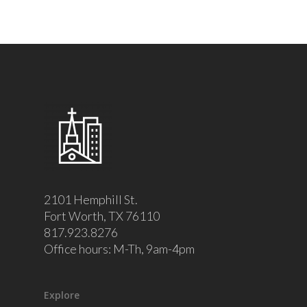
2101 Hemphill St.
Fort Worth, TX 76110
817.923.8276
Office hours: M-Th, 9am-4pm
Explore