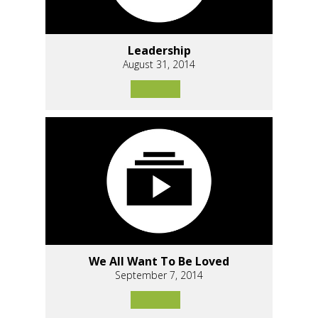
Leadership
August 31, 2014
We All Want To Be Loved
September 7, 2014