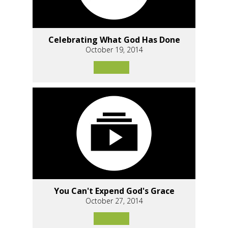
Celebrating What God Has Done
October 19, 2014
You Can't Expend God's Grace
October 27, 2014