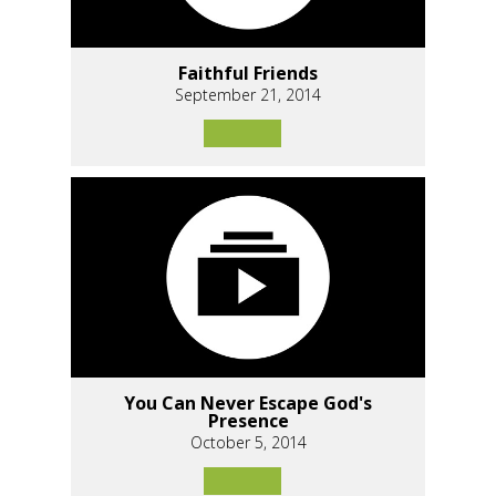
Faithful Friends
September 21, 2014
You Can Never Escape God's
Presence
October 5, 2014