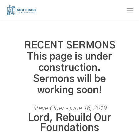
Skip
Men
to
main
content
RECENT SERMONS
This page is under
construction.
Sermons will be
working soon!
Steve Cloer - June 16, 2019
Lord, Rebuild Our
Foundations