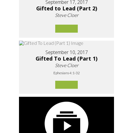
September 17, 2017
Gifted to Lead (Part 2)
Steve Cloer
September 10, 2017
Gifted To Lead (Part 1)
Steve Cloer
Ephesians 4:1-32