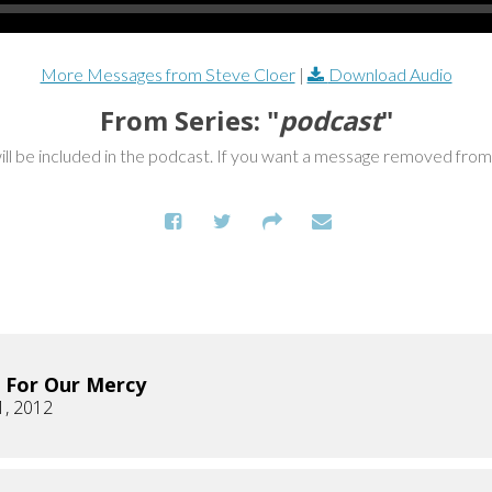
More Messages from Steve Cloer
|
Download Audio
From Series: "
podcast
"
ill be included in the podcast. If you want a message removed fro
 For Our Mercy
1, 2012