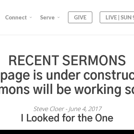
Connect
Serve
GIVE
LIVE | SUN
RECENT SERMONS
 page is under construc
mons will be working s
Steve Cloer - June 4, 2017
I Looked for the One