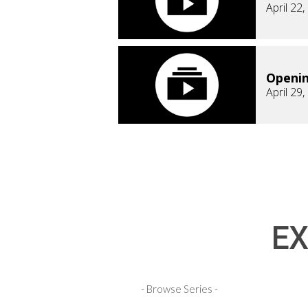
April 22
Openi
April 29
EX