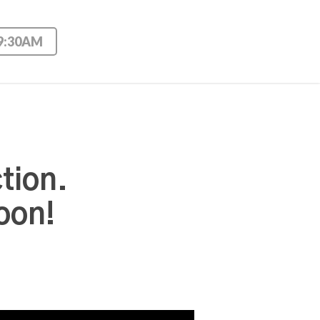
 9:30AM
tion.
oon!
Use Up/Down Arrow keys to increase or decrease volume.