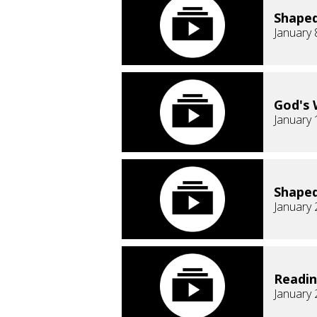
Shaped
January 
God's 
January 
Shaped
January 
Readi
January 