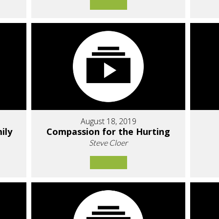
August 18, 2019
ily
Compassion for the Hurting
Steve Cloer