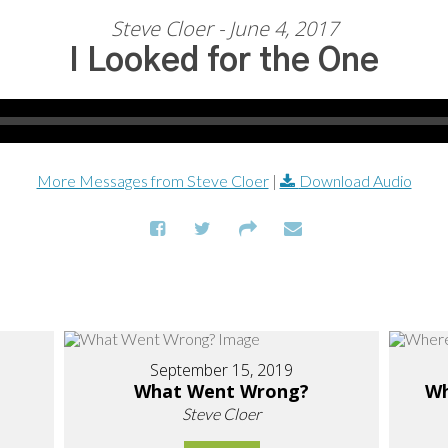
Steve Cloer - June 4, 2017
I Looked for the One
More Messages from Steve Cloer
|
Download Audio
September 15, 2019
What Went Wrong?
Wh
Steve Cloer