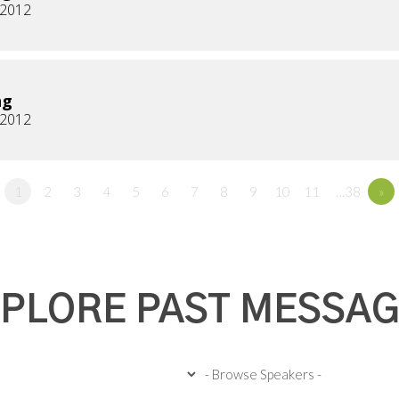
, 2012
ng
, 2012
1
2
3
4
5
6
7
8
9
10
11
…38
»
PLORE PAST MESSA