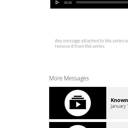
00:00
Any message attached to this series w
remove it from this series.
More Messages
Known
January 