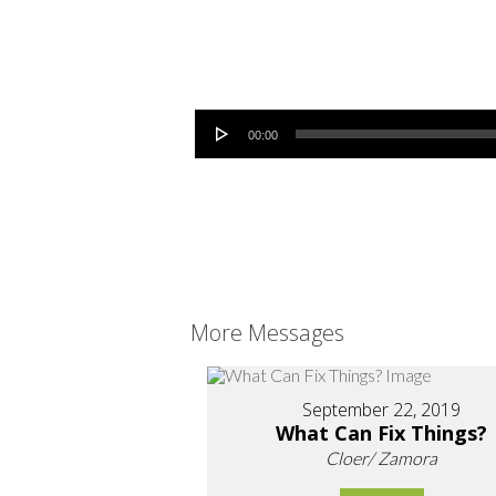
Audio Player
00:00
More Messages
September 22, 2019
What Can Fix Things?
Cloer/ Zamora