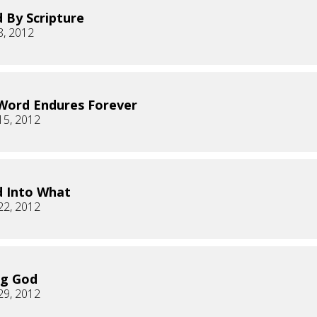
 By Scripture
8, 2012
Word Endures Forever
15, 2012
 Into What
22, 2012
ng God
29, 2012