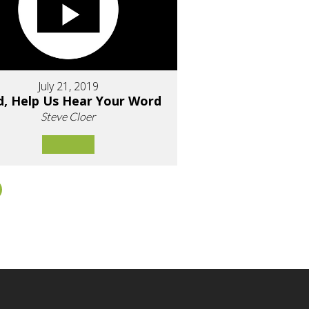
July 21, 2019
d, Help Us Hear Your Word
Steve Cloer