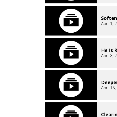
Soften
April 1, 
He Is 
April 8, 
Deepe
April 15
Cleari