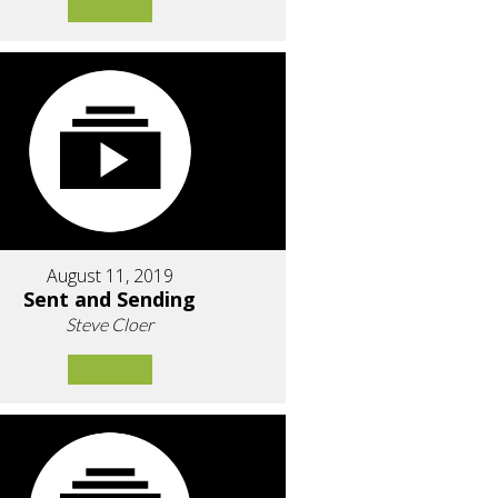
August 11, 2019
Sent and Sending
Steve Cloer