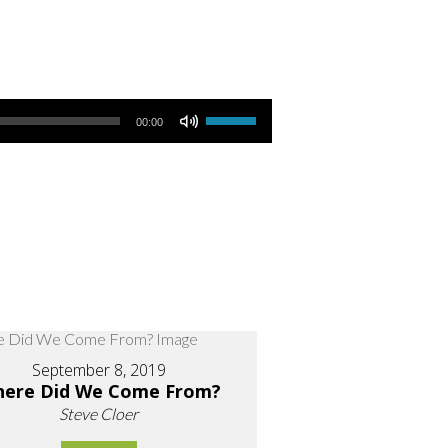
Use Up/Down Arrow keys to increase or decrease volume.
00:00
September 8, 2019
ere Did We Come From?
Steve Cloer