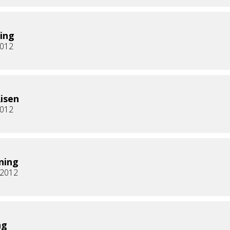
ing
2012
Risen
2012
ning
, 2012
ng