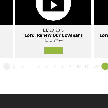
July 28, 2019
Lord, Renew Our Covenant
Lor
Steve Cloer
1
2
3
4
5
6
7
8
9
10
11
…38
»