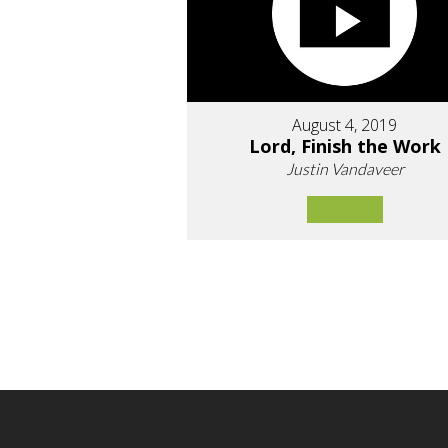
August 4, 2019
Lord, Finish the Work
Justin Vandaveer