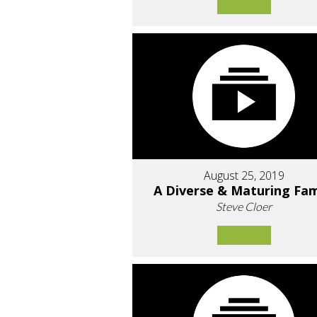
August 25, 2019
A Diverse & Maturing Fam
Steve Cloer