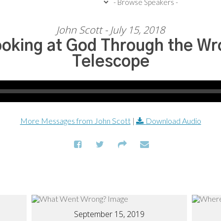
John Scott - July 15, 2018
oking at God Through the Wr
Telescope
More Messages from John Scott
|
Download Audio
September 15, 2019