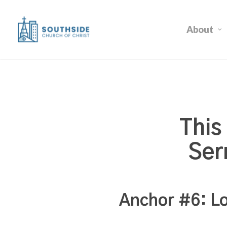
Skip
to
About
main
content
This
Ser
Anchor #6: Lo