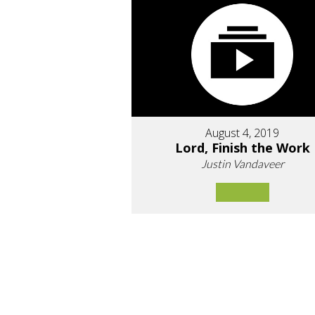
August 4, 2019
Lord, Finish the Work
Justin Vandaveer