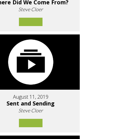
ere Did We Come From?
Steve Cloer
August 11, 2019
Sent and Sending
Steve Cloer