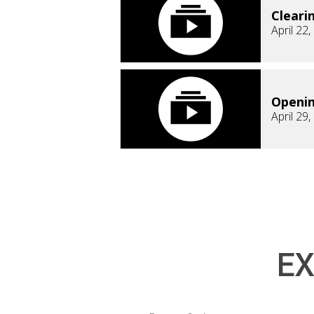
Cleari
April 22
Openi
April 29
EX