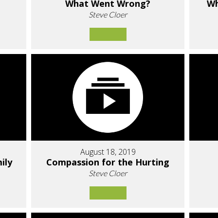
What Went Wrong?
Wh
Steve Cloer
August 18, 2019
ily
Compassion for the Hurting
Steve Cloer