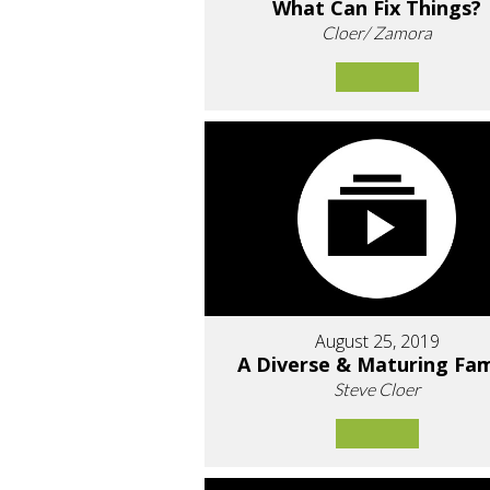
What Can Fix Things?
Cloer/ Zamora
August 25, 2019
A Diverse & Maturing Fam
Steve Cloer