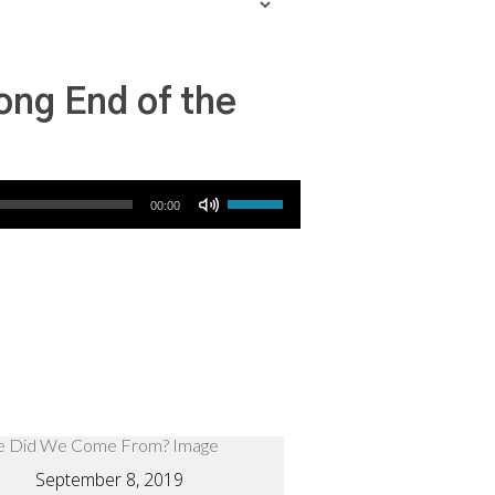
ong End of the
Use Up/Down Arrow keys to increase or decrease volume.
00:00
September 8, 2019