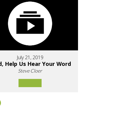
July 21, 2019
d, Help Us Hear Your Word
Steve Cloer