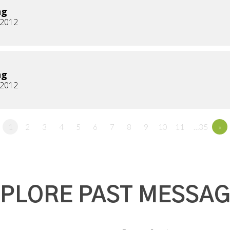
ng
, 2012
ng
, 2012
1
2
3
4
5
6
7
8
9
10
11
…35
»
PLORE PAST MESSA