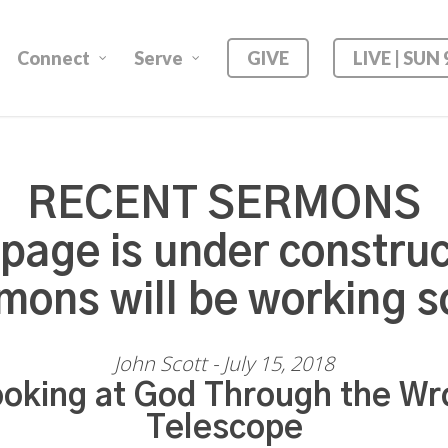
Connect
Serve
GIVE
LIVE | SUN
RECENT SERMONS
 page is under construc
mons will be working s
John Scott - July 15, 2018
oking at God Through the Wr
Telescope