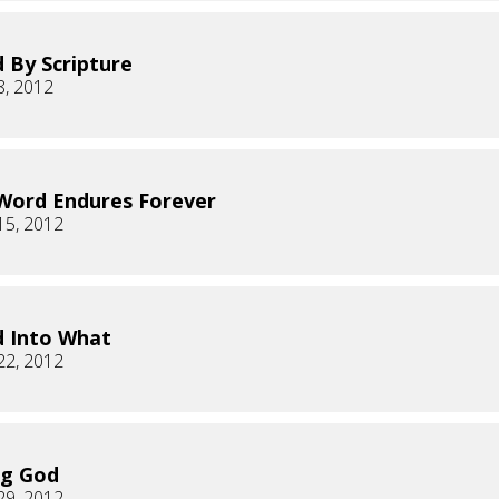
 By Scripture
8, 2012
Word Endures Forever
15, 2012
 Into What
22, 2012
ng God
29, 2012