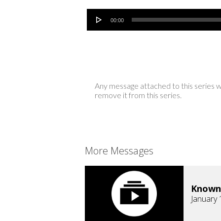
Audio Player
00:00
Any message attached to this series w
remove it from this series.
More Messages
Known
January 