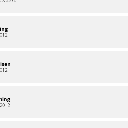
ing
2012
Risen
2012
ning
, 2012