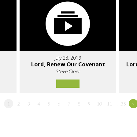
July 28, 2019
Lord, Renew Our Covenant
Lor
Steve Cloer
1
2
3
4
5
6
7
8
9
10
11
…35
»