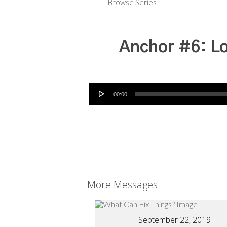
Anchor #6: Lo
Audio Player
00:00
More Messages
September 22, 2019