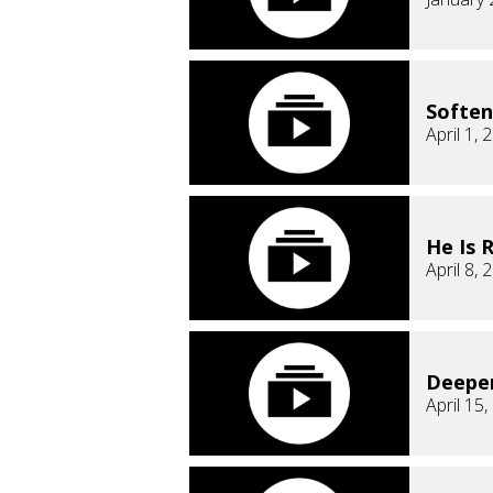
Soften
April 1, 
He Is 
April 8, 
Deepe
April 15