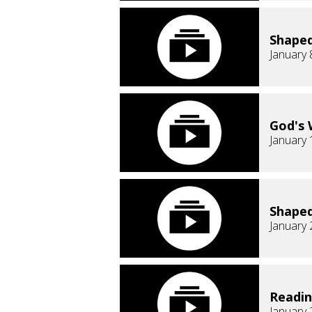
Shaped
January 
God's 
January 
Shaped
January 
Readi
January 