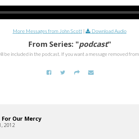
More Messages from John Scott
|
Download Audio
From Series: "
podcast
"
ill be included in the podcast. If you want a message removed fro
 For Our Mercy
1, 2012