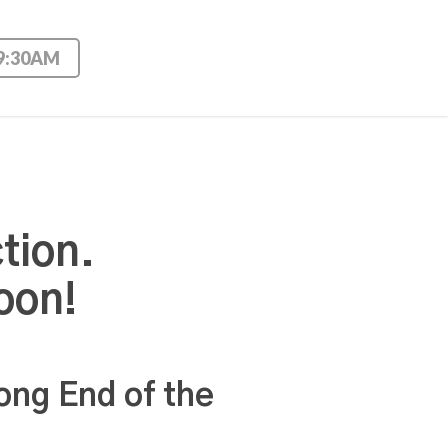
 9:30AM
tion.
oon!
ong End of the