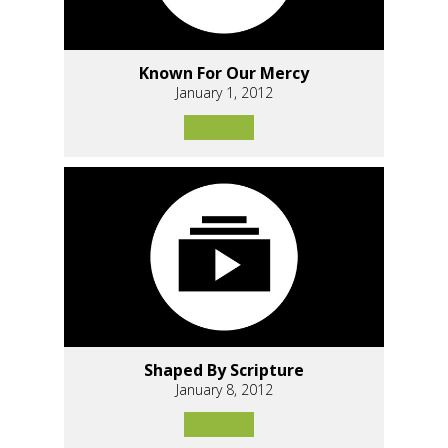
Known For Our Mercy
January 1, 2012
Shaped By Scripture
January 8, 2012