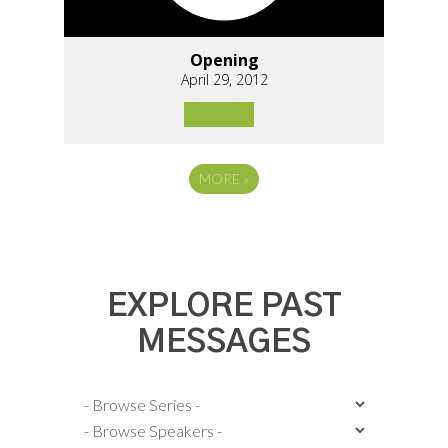
Opening
April 29, 2012
MORE
»
EXPLORE PAST
MESSAGES