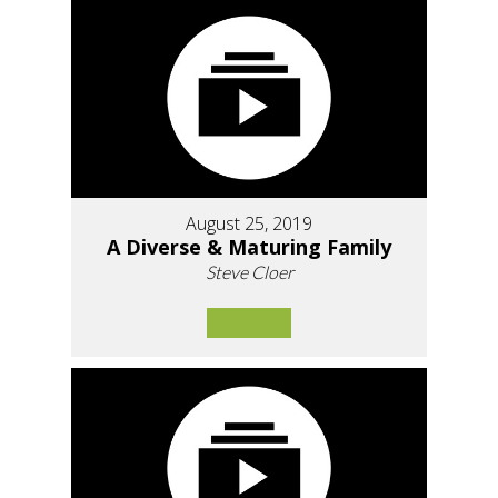
August 25, 2019
A Diverse & Maturing Family
Steve Cloer