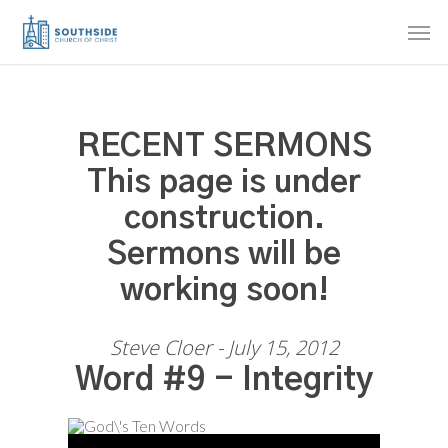
Skip
Men
to
main
content
RECENT SERMONS
This page is under
construction.
Sermons will be
working soon!
Steve Cloer - July 15, 2012
Word #9 - Integrity
Audio Player