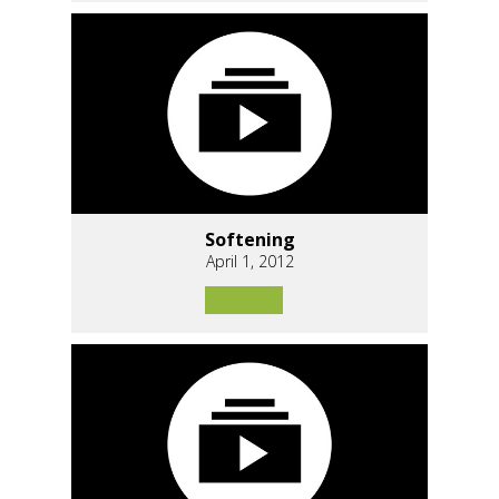
Softening
April 1, 2012