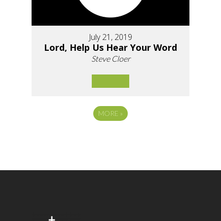
July 21, 2019
Lord, Help Us Hear Your Word
Steve Cloer
MORE
»