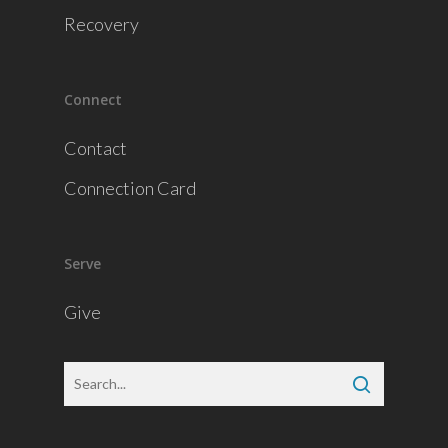
Recovery
Connect
Contact
Connection Card
Serve
Give