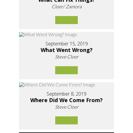
Cloer/ Zamora
September 15, 2019
What Went Wrong?
Steve Cloer
September 8, 2019
Where Did We Come From?
Steve Cloer