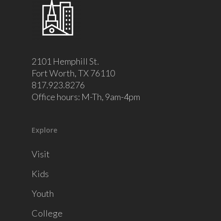
2101 Hemphill St.
Fort Worth, TX 76110
817.923.8276
Office hours: M-Th, 9am-4pm
Explore
Visit
Kids
Youth
College