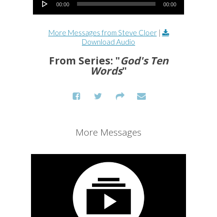
00:00
00:00
More Messages from Steve Cloer
|
Download Audio
From Series: "
God's Ten
Words
"
More Messages