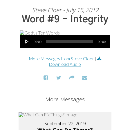
Steve Cloer - July 15, 2012
Word #9 - Integrity
Audio Player
00:00
00:00
More Messages from Steve Cloer
|
Download Audio
More Messages
September 22, 2019
What Can Fix Things?