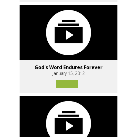
God's Word Endures Forever
January 15, 2012