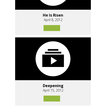
He Is Risen
April 8, 2012
Deepening
April 15, 2012