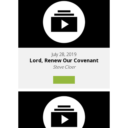
July 28, 2019
Lord, Renew Our Covenant
Steve Cloer