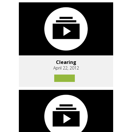
Clearing
April 22, 2012