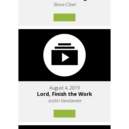
Steve Cloer
August 4, 2019
Lord, Finish the Work
Justin Vandaveer