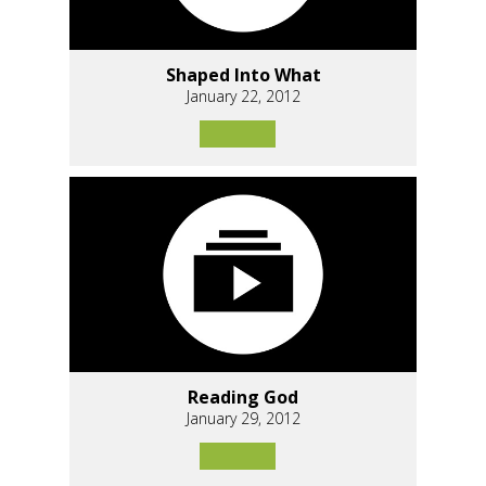
Shaped Into What
January 22, 2012
Reading God
January 29, 2012