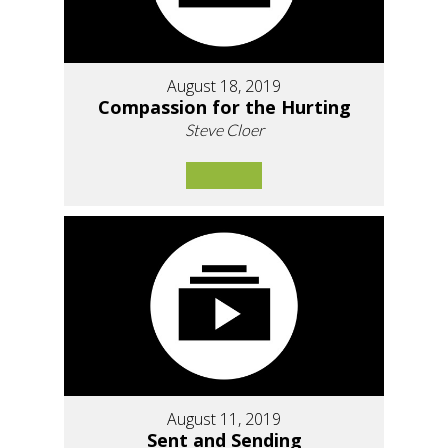
August 18, 2019
Compassion for the Hurting
Steve Cloer
August 11, 2019
Sent and Sending