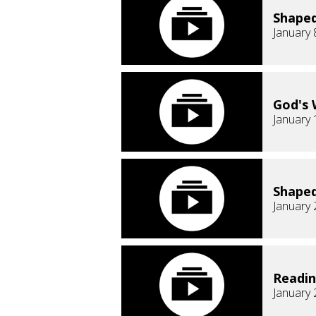
Shaped
January 
God's 
January 
Shaped
January 
Readi
January 