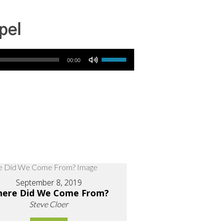
pel
Use Up/Down Arrow keys to increase or decrease volume.
00:00
September 8, 2019
ere Did We Come From?
Steve Cloer