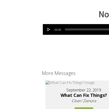
No
Audio Player
00:00
More Messages
September 22, 2019
What Can Fix Things?
Cloer/ Zamora