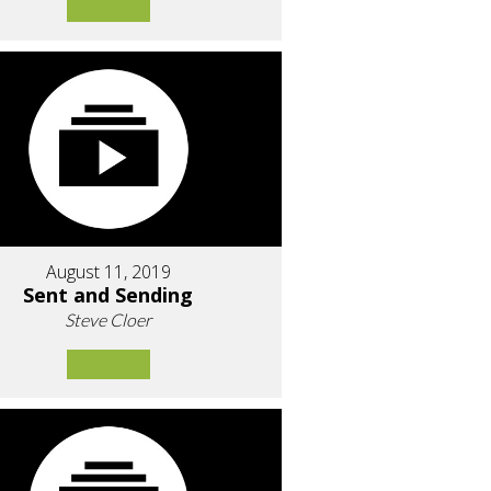
August 11, 2019
Sent and Sending
Steve Cloer