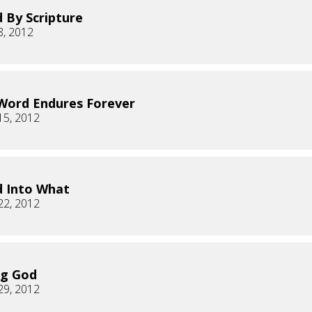
 By Scripture
8, 2012
Word Endures Forever
15, 2012
 Into What
22, 2012
ng God
29, 2012