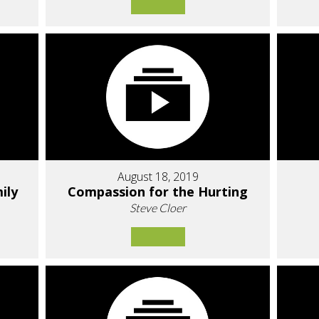
August 18, 2019
ily
Compassion for the Hurting
Steve Cloer