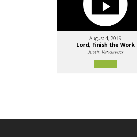
August 4, 2019
Lord, Finish the Work
Justin Vandaveer