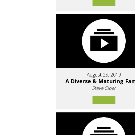
August 25, 2019
A Diverse & Maturing Fam
Steve Cloer