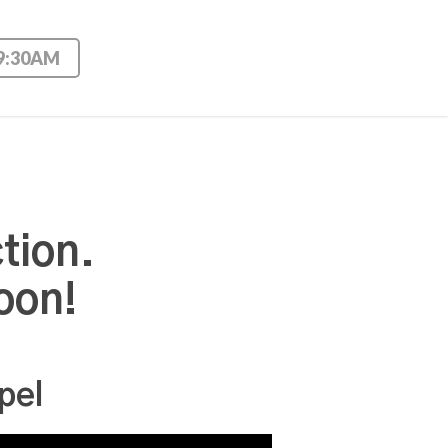
 9:30AM
tion.
oon!
pel
Use Up/Down Arrow keys to increase or decrease volume.