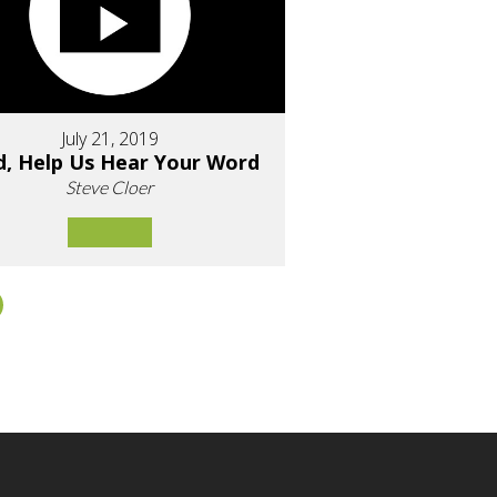
July 21, 2019
d, Help Us Hear Your Word
Steve Cloer