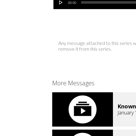
00:00
Any message attached to this series w
remove it from this series.
More Messages
Known
January 