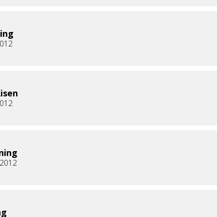
ing
2012
Risen
2012
ning
, 2012
ng