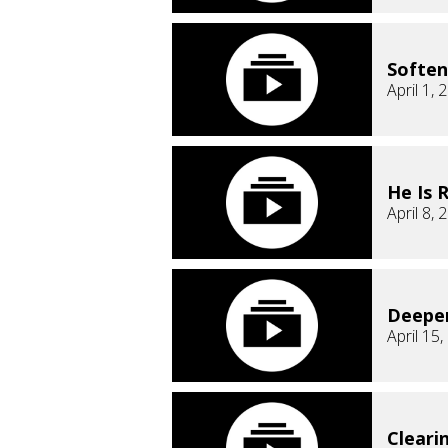
Soften
April 1, 
He Is 
April 8, 
Deepe
April 15
Cleari