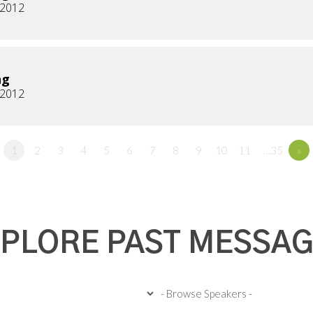
, 2012
ng
, 2012
1
2
3
4
5
6
7
8
9
10
11
…35
»
PLORE PAST MESSA