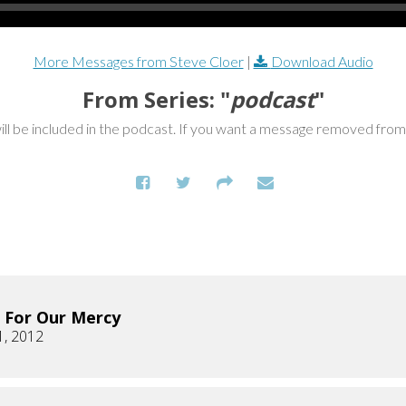
More Messages from Steve Cloer
|
Download Audio
From Series: "
podcast
"
ill be included in the podcast. If you want a message removed fro
 For Our Mercy
1, 2012