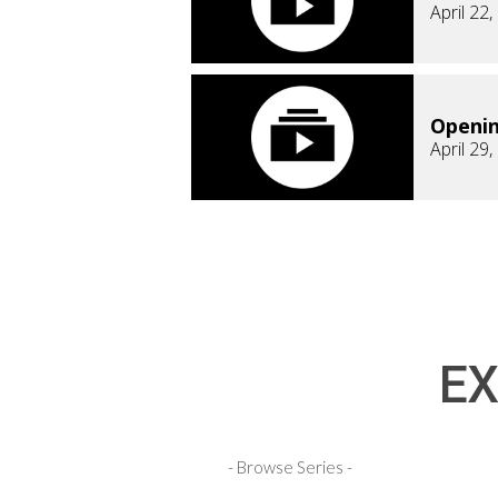
April 22
Openi
April 29
EX