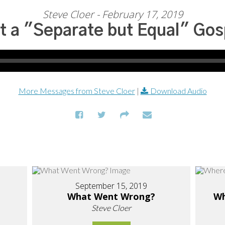
Steve Cloer - February 17, 2019
t a "Separate but Equal" Gos
More Messages from Steve Cloer
|
Download Audio
September 15, 2019
What Went Wrong?
Wh
Steve Cloer