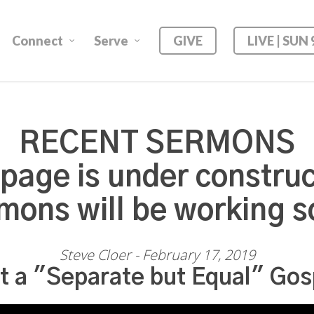
Connect
Serve
GIVE
LIVE | SUN
RECENT SERMONS
 page is under construc
mons will be working s
Steve Cloer - February 17, 2019
t a "Separate but Equal" Gos