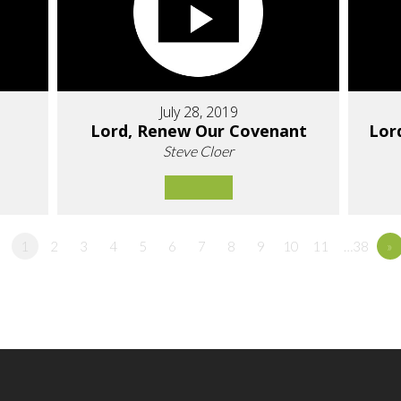
July 28, 2019
Lord, Renew Our Covenant
Lor
Steve Cloer
1
2
3
4
5
6
7
8
9
10
11
…38
»