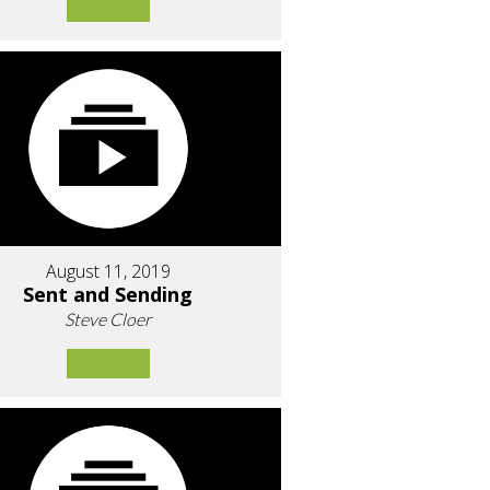
August 11, 2019
Sent and Sending
Steve Cloer