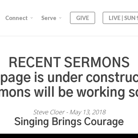
Connect
Serve
GIVE
LIVE | SUN
RECENT SERMONS
 page is under construc
mons will be working s
Steve Cloer - May 13, 2018
Singing Brings Courage