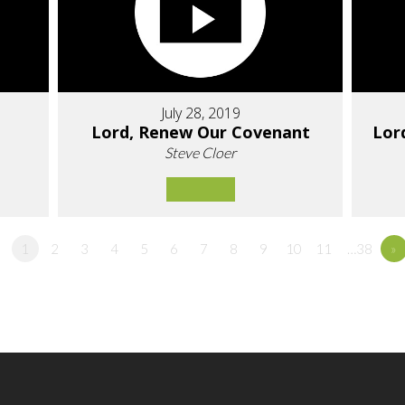
July 28, 2019
Lord, Renew Our Covenant
Lor
Steve Cloer
1
2
3
4
5
6
7
8
9
10
11
…38
»