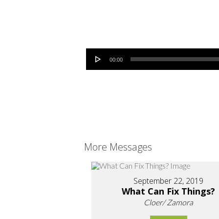
Audio Player
00:00
More Messages
September 22, 2019
What Can Fix Things?
Cloer/ Zamora