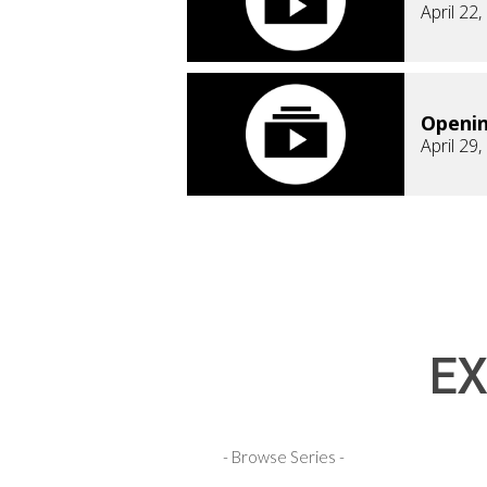
April 22
Openi
April 29
EX