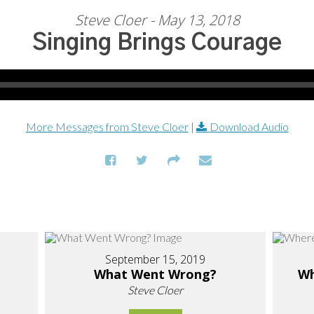
Steve Cloer - May 13, 2018
Singing Brings Courage
More Messages from Steve Cloer
|
Download Audio
September 15, 2019
What Went Wrong?
Wh
Steve Cloer