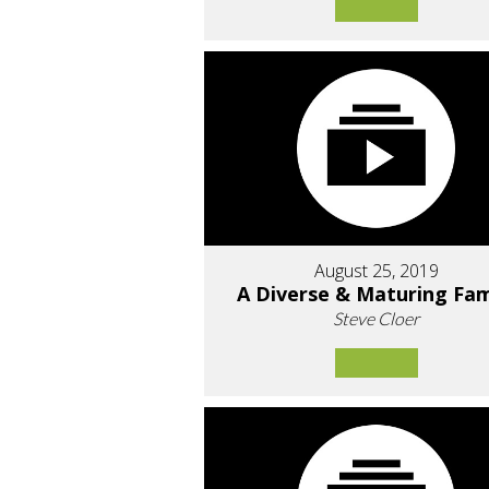
August 25, 2019
A Diverse & Maturing Fam
Steve Cloer