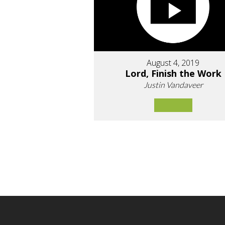
August 4, 2019
Lord, Finish the Work
Justin Vandaveer