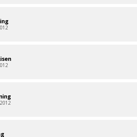
ing
2012
Risen
2012
ning
, 2012
ng