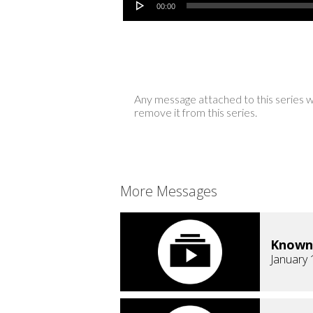
00:00
Any message attached to this series w
remove it from this series.
More Messages
Known
January 