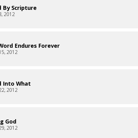
 By Scripture
8, 2012
Word Endures Forever
15, 2012
 Into What
22, 2012
ng God
29, 2012