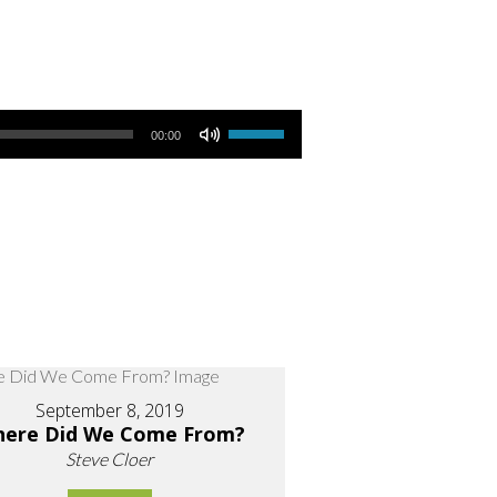
Use Up/Down Arrow keys to increase or decrease volume.
00:00
September 8, 2019
ere Did We Come From?
Steve Cloer