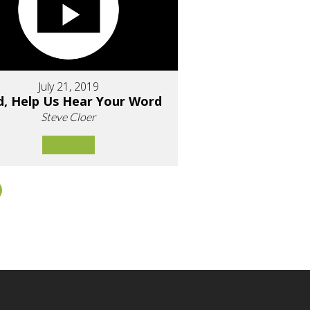
July 21, 2019
d, Help Us Hear Your Word
Steve Cloer