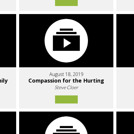
August 18, 2019
ily
Compassion for the Hurting
Steve Cloer