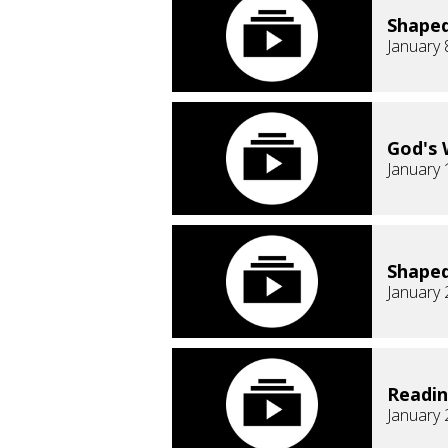
Shaped
January 
God's 
January 
Shaped
January 
Readi
January 