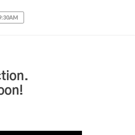
 9:30AM
tion.
oon!
Use Up/Down Arrow keys to increase or decrease volume.