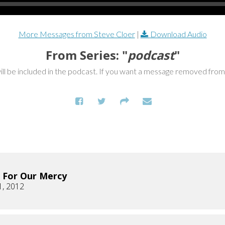
More Messages from Steve Cloer
|
Download Audio
From Series: "
podcast
"
ill be included in the podcast. If you want a message removed fro
 For Our Mercy
1, 2012