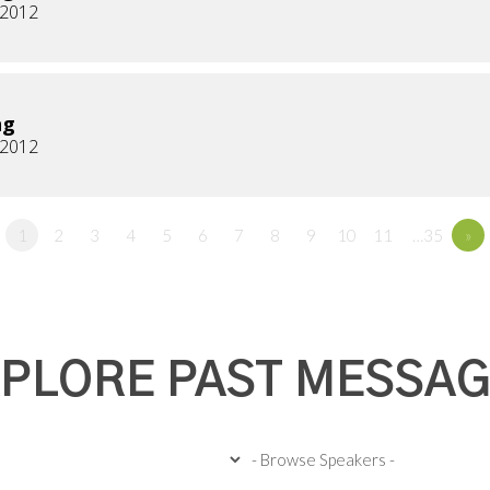
, 2012
ng
, 2012
1
2
3
4
5
6
7
8
9
10
11
…35
»
PLORE PAST MESSA