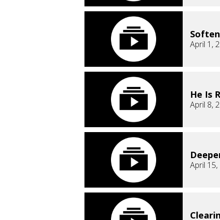
Soften
April 1, 
He Is 
April 8, 
Deepe
April 15
Cleari