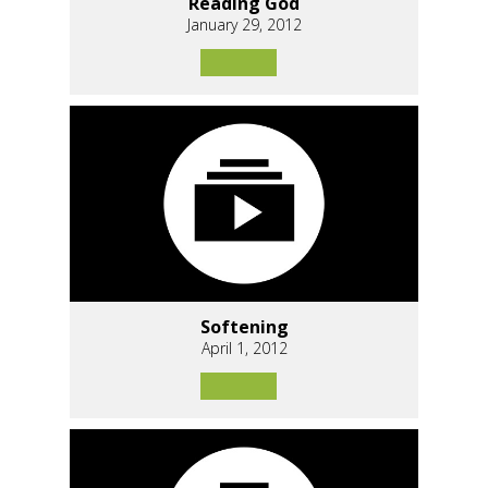
Reading God
January 29, 2012
Softening
April 1, 2012