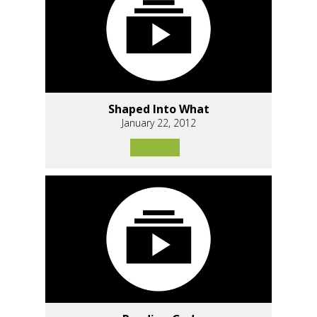
Shaped Into What
January 22, 2012