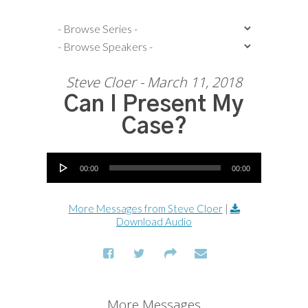
Steve Cloer - March 11, 2018
Can I Present My
Case?
Audio Player
00:00
00:00
More Messages from Steve Cloer
|
Download Audio
More Messages