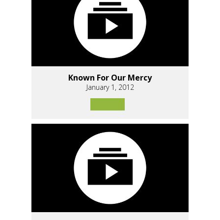
Known For Our Mercy
January 1, 2012