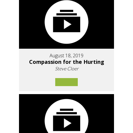
August 18, 2019
Compassion for the Hurting
Steve Cloer