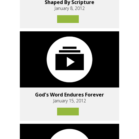
Shaped By Scripture
January 8, 2012
God's Word Endures Forever
January 15, 2012