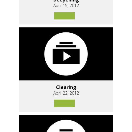
April 15, 2012
Clearing
April 22, 2012