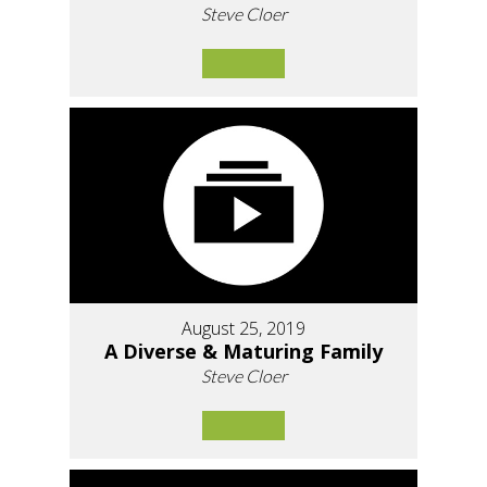
Steve Cloer
August 25, 2019
A Diverse & Maturing Family
Steve Cloer