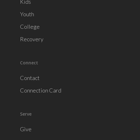
Kids
Youth
College
Recovery
Connect
Contact
Connection Card
Serve
Give