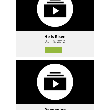
He Is Risen
April 8, 2012
Deepening