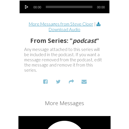
Audio Player
00:00
00:00
More Messages from Steve Cloer
|
Download Audio
From Series: "
podcast
"
Any message attached to this series will
be included in the podcast. If you want a
message removed from the podcast, edit
the message and remove it from this
series.
More Messages