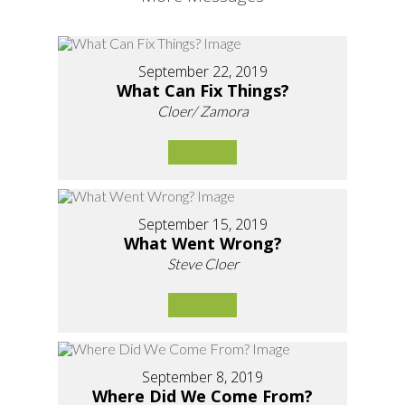
September 22, 2019
What Can Fix Things?
Cloer/ Zamora
September 15, 2019
What Went Wrong?
Steve Cloer
September 8, 2019
Where Did We Come From?