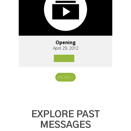
Opening
April 29, 2012
MORE
»
EXPLORE PAST
MESSAGES