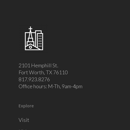
2101 Hemphill St.
Fort Worth, TX 76110
817.923.8276
Office hours: M-Th, 9am-4pm
Explore
Visit