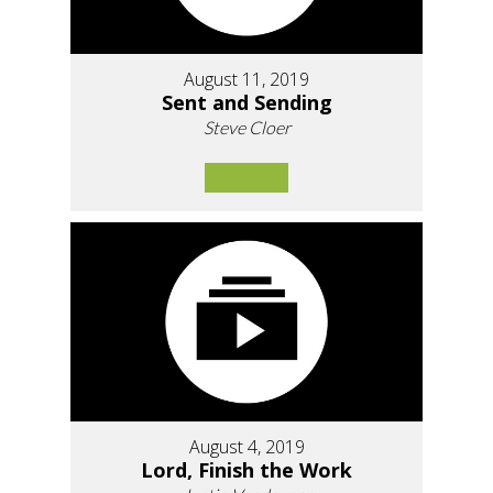
August 11, 2019
Sent and Sending
Steve Cloer
August 4, 2019
Lord, Finish the Work