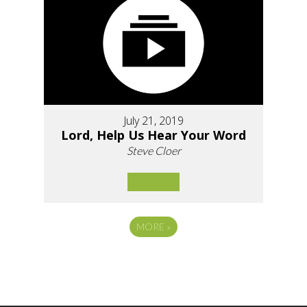
July 21, 2019
Lord, Help Us Hear Your Word
Steve Cloer
MORE
»