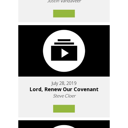
Justin Vandaveer
July 28, 2019
Lord, Renew Our Covenant
Steve Cloer