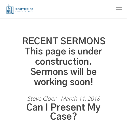
Skip
Men
to
main
content
RECENT SERMONS
This page is under
construction.
Sermons will be
working soon!
Steve Cloer - March 11, 2018
Can I Present My
Case?