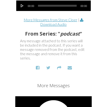
Audio Player
00:00
00:00
More Messages from Steve Cloer
|
Download Audio
From Series: "
podcast
"
Any message attached to this series will
be included in the podcast. If you want a
message removed from the podcast, edit
the message and remove it from this
series.
More Messages