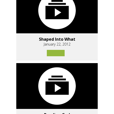
Shaped Into What
January 22, 2012