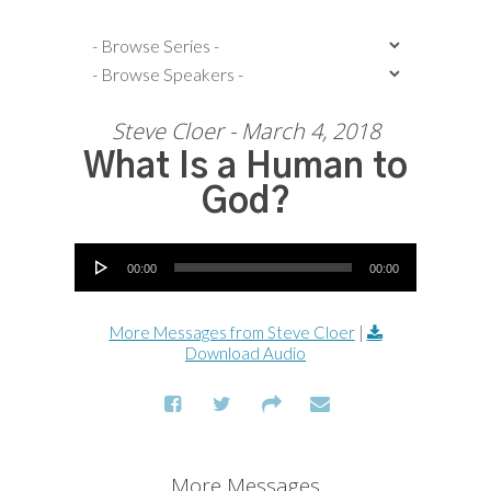
Steve Cloer - March 4, 2018
What Is a Human to
God?
Audio Player
00:00
00:00
More Messages from Steve Cloer
|
Download Audio
More Messages