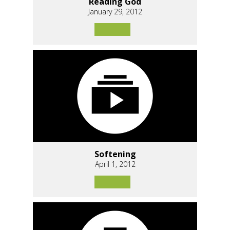
Reading God
January 29, 2012
Softening
April 1, 2012