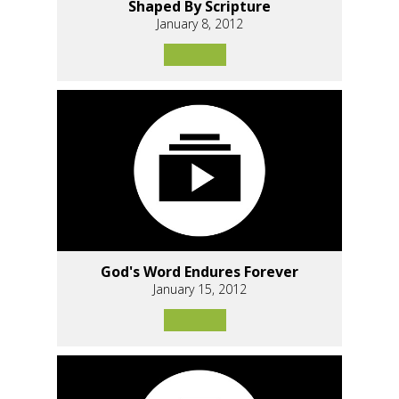
Shaped By Scripture
January 8, 2012
God's Word Endures Forever
January 15, 2012