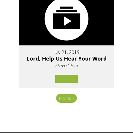
July 21, 2019
Lord, Help Us Hear Your Word
Steve Cloer
MORE
»