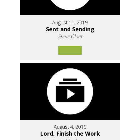
August 11, 2019
Sent and Sending
Steve Cloer
August 4, 2019
Lord, Finish the Work