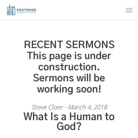
Skip
Men
to
main
content
RECENT SERMONS
This page is under
construction.
Sermons will be
working soon!
Steve Cloer - March 4, 2018
What Is a Human to
God?