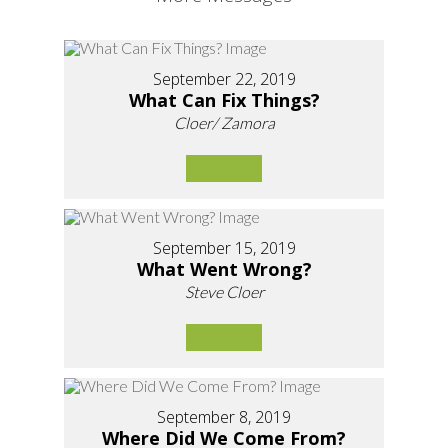
September 22, 2019
What Can Fix Things?
Cloer/ Zamora
September 15, 2019
What Went Wrong?
Steve Cloer
September 8, 2019
Where Did We Come From?