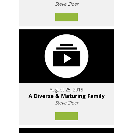
Steve Cloer
August 25, 2019
A Diverse & Maturing Family
Steve Cloer