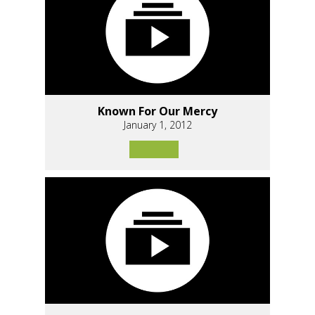
Known For Our Mercy
January 1, 2012