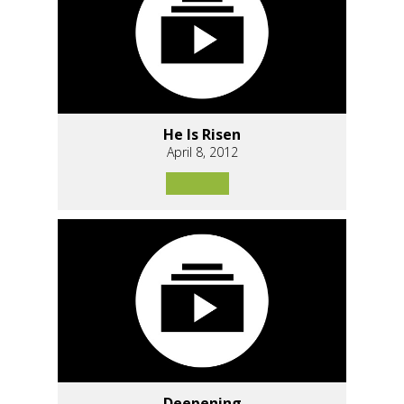
He Is Risen
April 8, 2012
Deepening