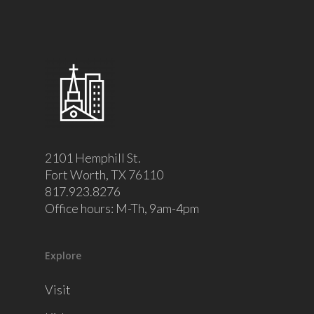
2101 Hemphill St.
Fort Worth, TX 76110
817.923.8276
Office hours: M-Th, 9am-4pm
Explore
Visit