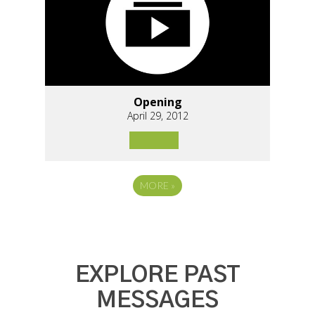
Opening
April 29, 2012
MORE
»
EXPLORE PAST
MESSAGES