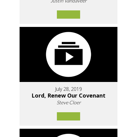
Justin Vandaveer
July 28, 2019
Lord, Renew Our Covenant
Steve Cloer