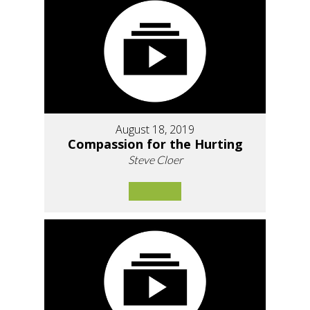
August 18, 2019
Compassion for the Hurting
Steve Cloer