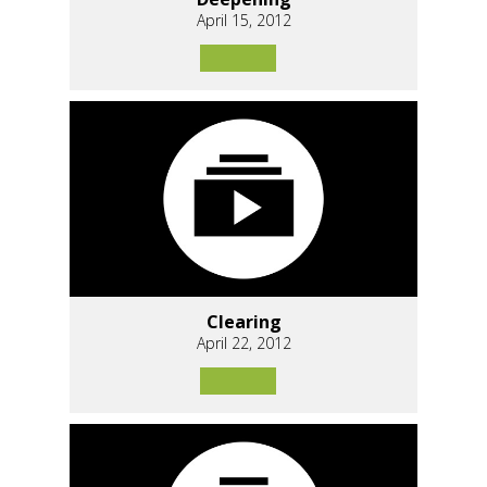
April 15, 2012
Clearing
April 22, 2012