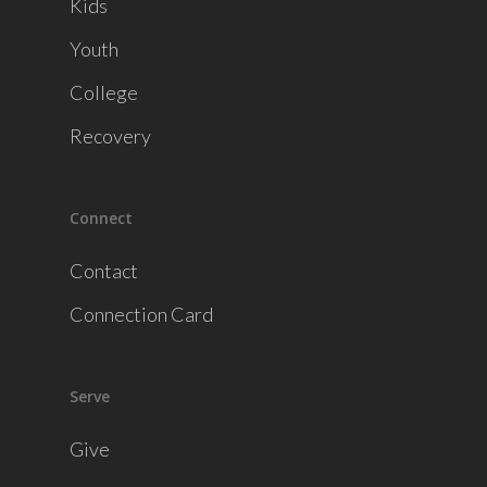
Kids
Youth
College
Recovery
Connect
Contact
Connection Card
Serve
Give