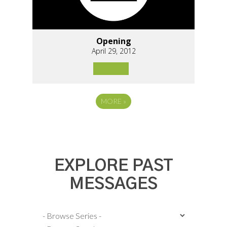
Opening
April 29, 2012
MORE
»
EXPLORE PAST
MESSAGES