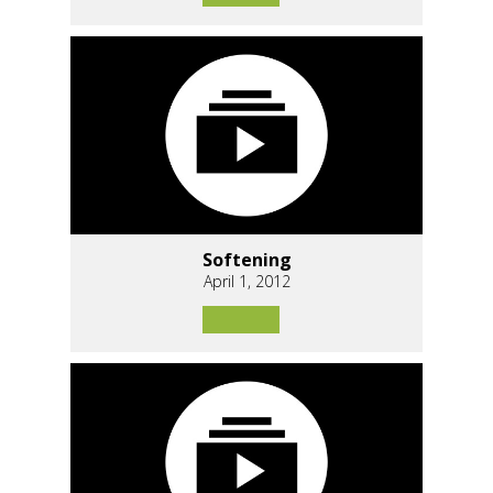
Softening
April 1, 2012