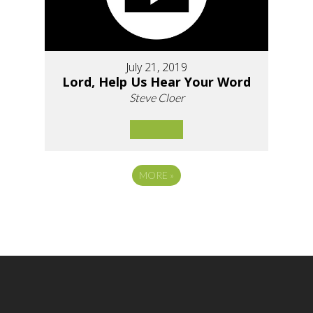
July 21, 2019
Lord, Help Us Hear Your Word
Steve Cloer
MORE
»