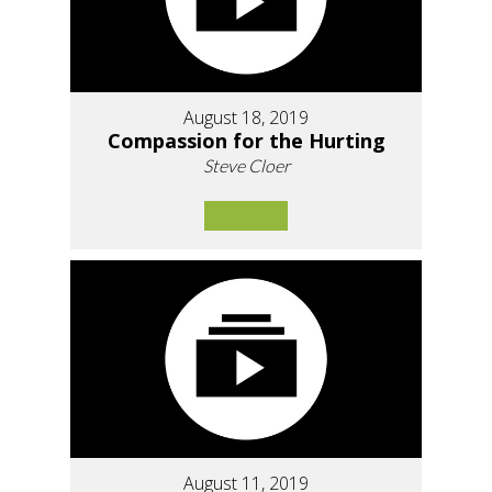
August 18, 2019
Compassion for the Hurting
Steve Cloer
August 11, 2019