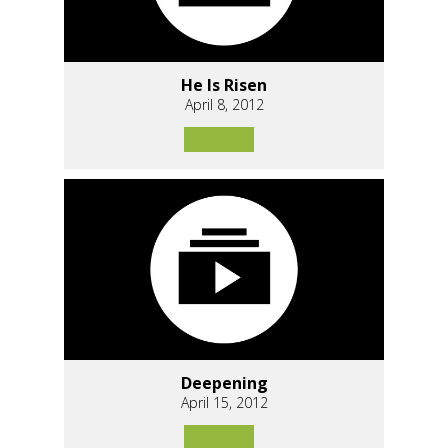
He Is Risen
April 8, 2012
Deepening
April 15, 2012