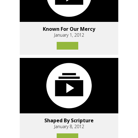
Known For Our Mercy
January 1, 2012
Shaped By Scripture
January 8, 2012