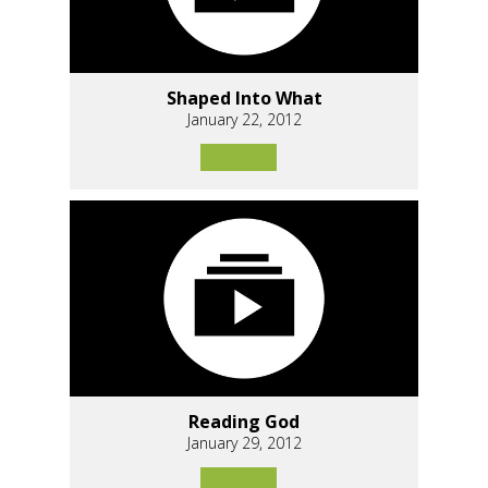
Shaped Into What
January 22, 2012
Reading God
January 29, 2012