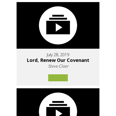
July 28, 2019
Lord, Renew Our Covenant
Steve Cloer