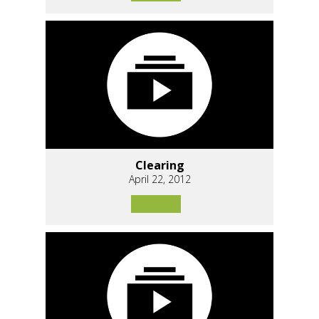
Clearing
April 22, 2012