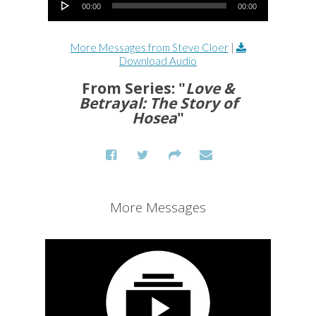
00:00
00:00
More Messages from Steve Cloer
|
Download Audio
From Series: "
Love &
Betrayal: The Story of
Hosea
"
More Messages