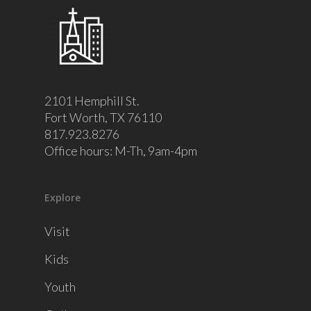
2101 Hemphill St.
Fort Worth, TX 76110
817.923.8276
Office hours: M-Th, 9am-4pm
Explore
Visit
Kids
Youth