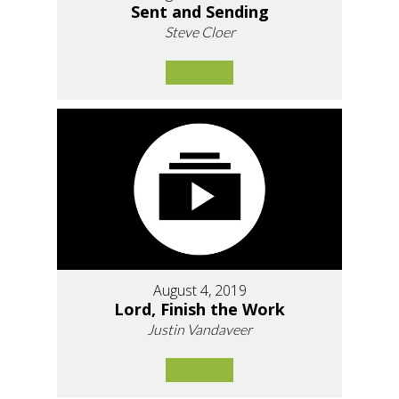
Sent and Sending
Steve Cloer
August 4, 2019
Lord, Finish the Work
Justin Vandaveer