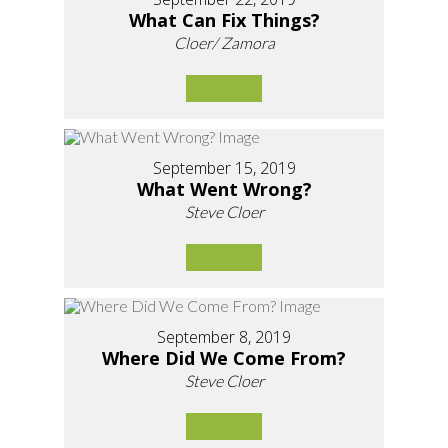
What Can Fix Things?
Cloer/ Zamora
September 15, 2019
What Went Wrong?
Steve Cloer
September 8, 2019
Where Did We Come From?
Steve Cloer