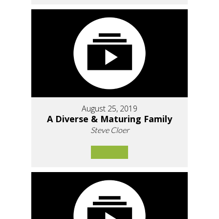
August 25, 2019
A Diverse & Maturing Family
Steve Cloer