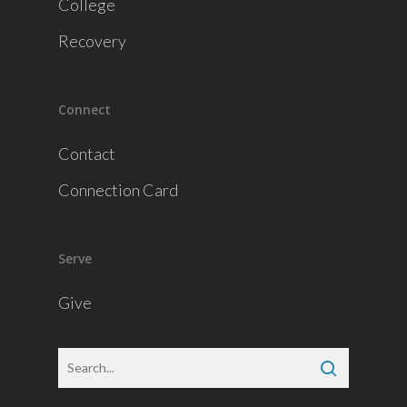
College
Recovery
Connect
Contact
Connection Card
Serve
Give