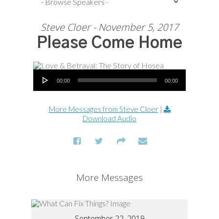
Steve Cloer - November 5, 2017
Please Come Home
Audio Player
00:00
00:00
More Messages from Steve Cloer
|
Download Audio
More Messages
September 22, 2019