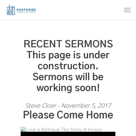
Skip
Men
to
main
content
RECENT SERMONS
This page is under
construction.
Sermons will be
working soon!
Steve Cloer - November 5, 2017
Please Come Home
Audio Player