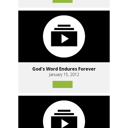
God's Word Endures Forever
January 15, 2012