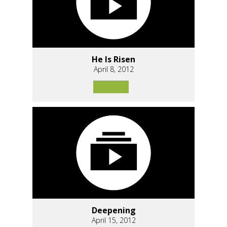
He Is Risen
April 8, 2012
Deepening
April 15, 2012