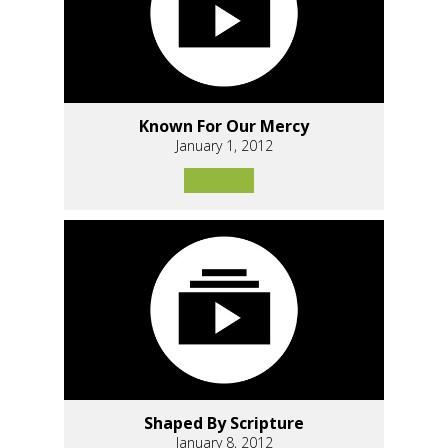
Known For Our Mercy
January 1, 2012
Shaped By Scripture
January 8, 2012