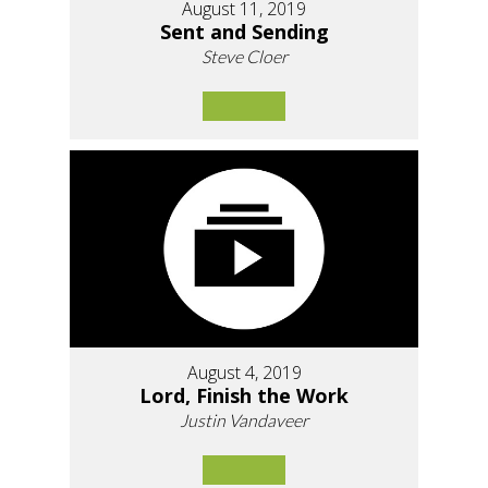
August 11, 2019
Sent and Sending
Steve Cloer
August 4, 2019
Lord, Finish the Work
Justin Vandaveer