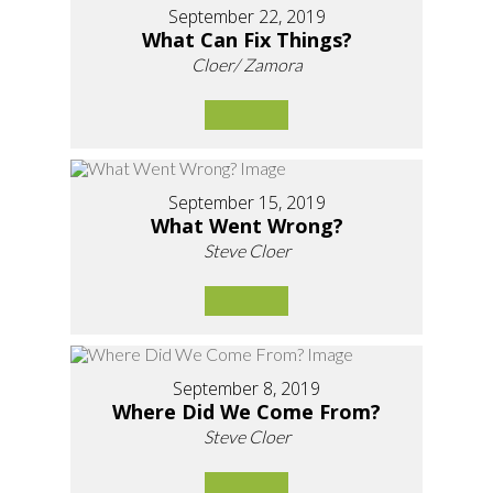
September 22, 2019
What Can Fix Things?
Cloer/ Zamora
September 15, 2019
What Went Wrong?
Steve Cloer
September 8, 2019
Where Did We Come From?
Steve Cloer