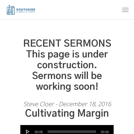
Skip
Men
to
main
content
RECENT SERMONS
This page is under
construction.
Sermons will be
working soon!
Steve Cloer - December 18, 2016
Cultivating Margin
Audio Player
00:00
00:00