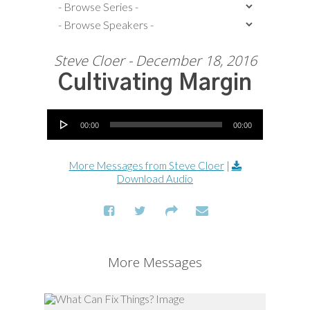
Steve Cloer - December 18, 2016
Cultivating Margin
Audio Player
00:00
00:00
More Messages from Steve Cloer
|
Download Audio
More Messages