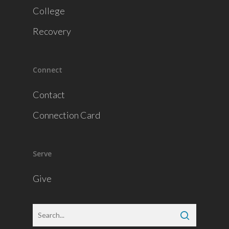
College
Recovery
Connect
Contact
Connection Card
Serve
Give