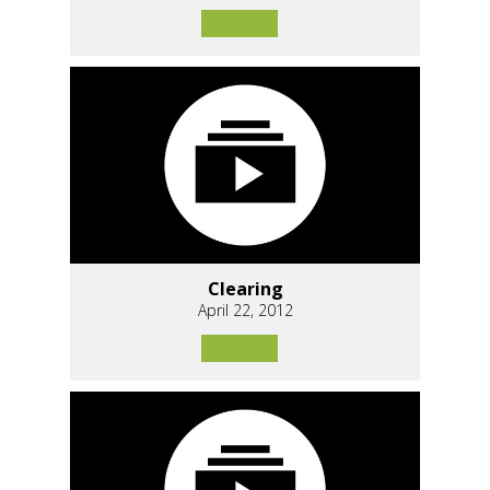
Clearing
April 22, 2012