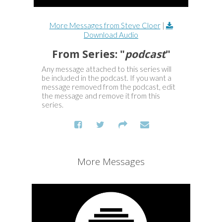
More Messages from Steve Cloer
|
Download Audio
From Series: "
podcast
"
Any message attached to this series will
be included in the podcast. If you want a
message removed from the podcast, edit
the message and remove it from this
series.
More Messages