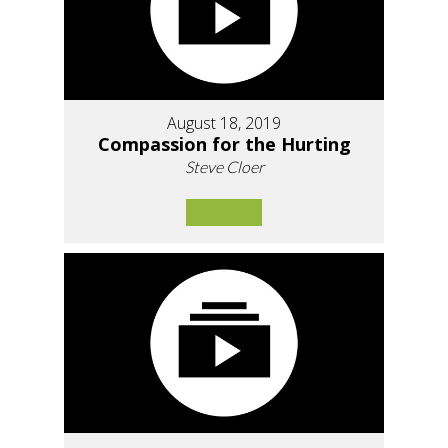
August 18, 2019
Compassion for the Hurting
Steve Cloer