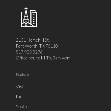
2101 Hemphill St.
Fort Worth, TX 76110
817.923.8276
Office hours: M-Th, 9am-4pm
Explore
Visit
Kids
Youth