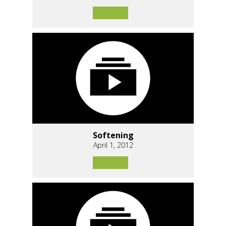
Softening
April 1, 2012