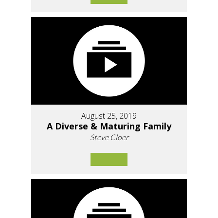
August 25, 2019
A Diverse & Maturing Family
Steve Cloer