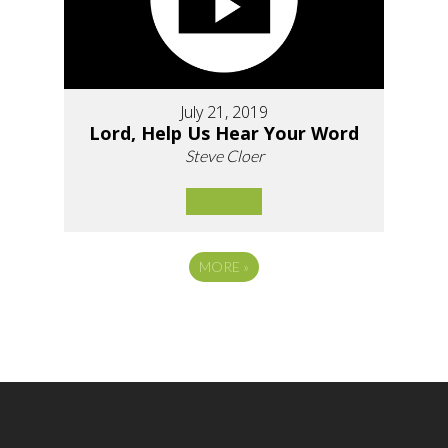
July 21, 2019
Lord, Help Us Hear Your Word
Steve Cloer
MORE
»