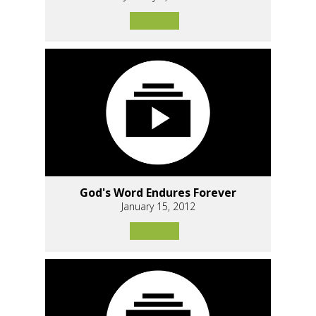
God's Word Endures Forever
January 15, 2012