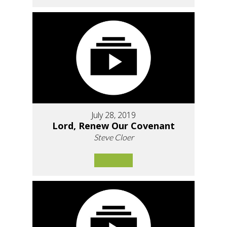
July 28, 2019
Lord, Renew Our Covenant
Steve Cloer