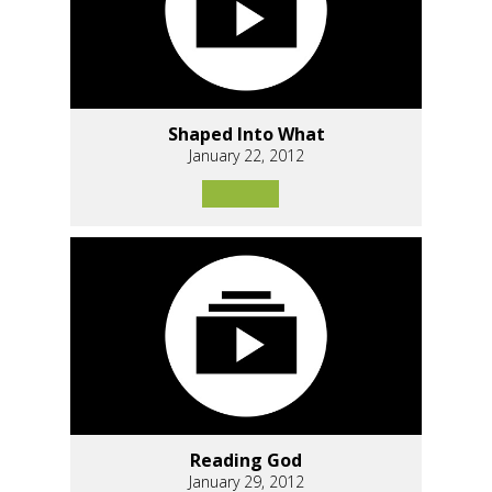
Shaped Into What
January 22, 2012
Reading God
January 29, 2012