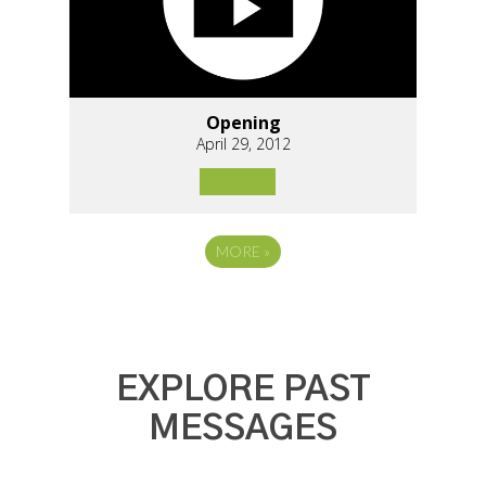
Opening
April 29, 2012
MORE
»
EXPLORE PAST
MESSAGES