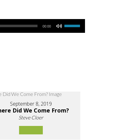
Use Up/Down Arrow keys to increase or decrease volume.
00:00
September 8, 2019
ere Did We Come From?
Steve Cloer