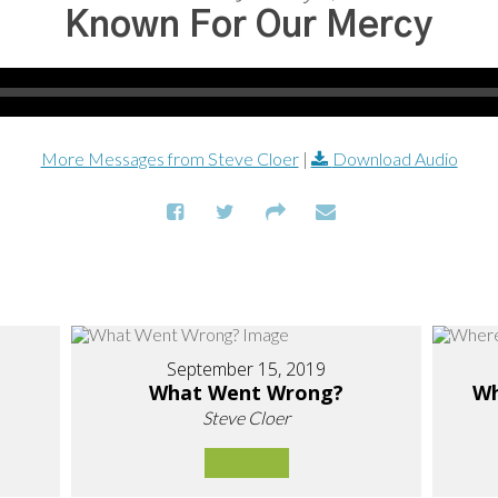
Known For Our Mercy
More Messages from Steve Cloer
|
Download Audio
September 15, 2019
What Went Wrong?
Wh
Steve Cloer