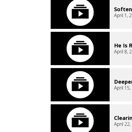
Soften
April 1, 
He Is 
April 8, 
Deepe
April 15
Cleari
April 22