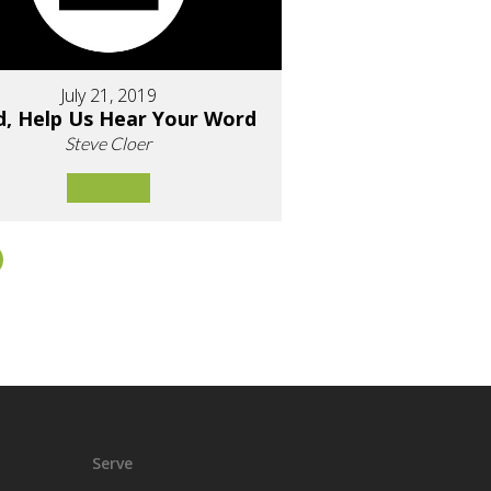
July 21, 2019
d, Help Us Hear Your Word
Steve Cloer
Serve