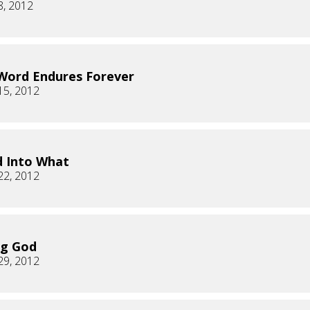
8, 2012
Word Endures Forever
15, 2012
 Into What
22, 2012
ng God
29, 2012