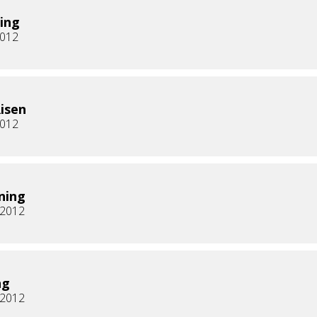
ing
2012
Risen
2012
ning
, 2012
ng
, 2012