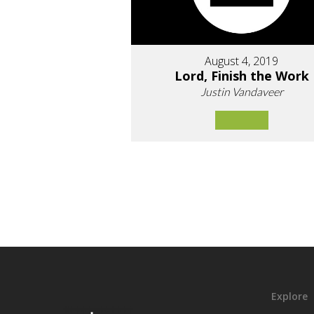
August 4, 2019
Lord, Finish the Work
Justin Vandaveer
Explore