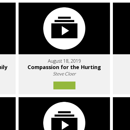
August 18, 2019
ily
Compassion for the Hurting
Steve Cloer