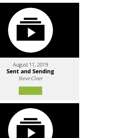
August 11, 2019
Sent and Sending
Steve Cloer