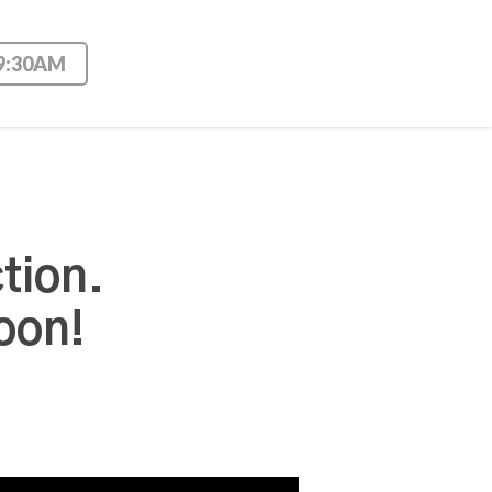
 9:30AM
tion.
oon!
Use Up/Down Arrow keys to increase or decrease volume.