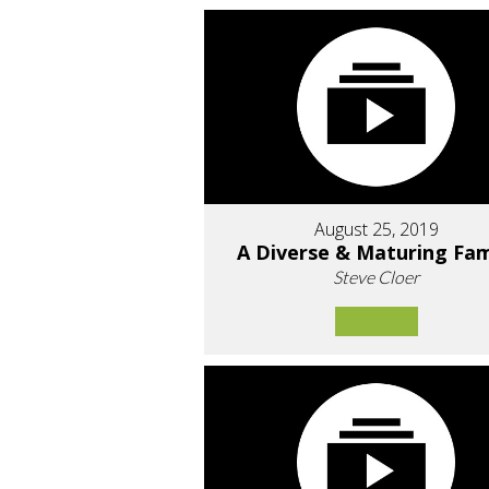
August 25, 2019
A Diverse & Maturing Fam
Steve Cloer