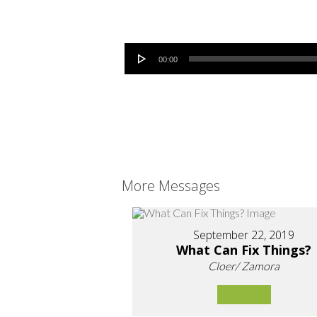
Audio Player
00:00
More Messages
September 22, 2019
What Can Fix Things?
Cloer/ Zamora