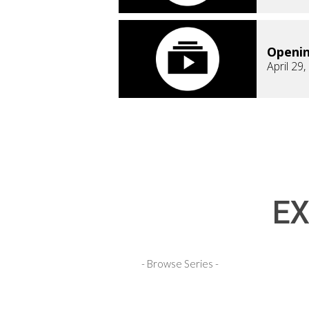
Openi
April 29
EX