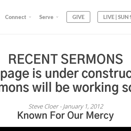
Connect
Serve
GIVE
LIVE | SUN
RECENT SERMONS
 page is under construc
mons will be working s
Steve Cloer - January 1, 2012
Known For Our Mercy