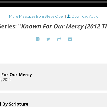
More Messages from Steve Cloer
|
Download Audio
eries: "
Known For Our Mercy (2012 T
 For Our Mercy
1, 2012
 By Scripture