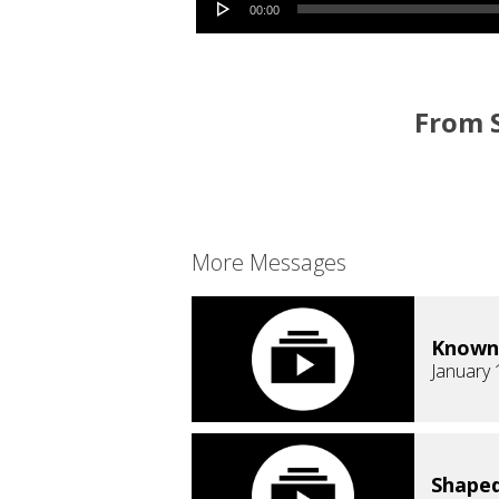
00:00
From S
More Messages
Known
January 
Shaped