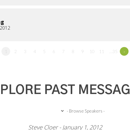
ng
, 2012
1
2
3
4
5
6
7
8
9
10
11
…35
»
PLORE PAST MESSA
Steve Cloer - January 1, 2012