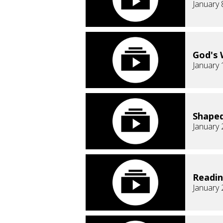
January 
God's 
January 
Shaped
January 
Readi
January 