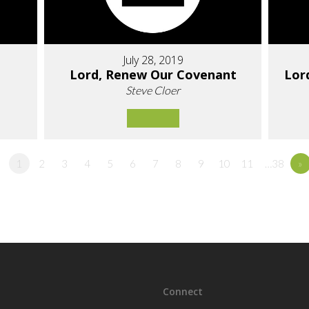
July 28, 2019
Lord, Renew Our Covenant
Lor
Steve Cloer
1
2
3
4
5
6
7
8
9
10
11
…38
»
Connect