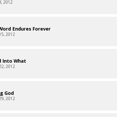
8, 2012
Word Endures Forever
15, 2012
 Into What
22, 2012
ng God
29, 2012