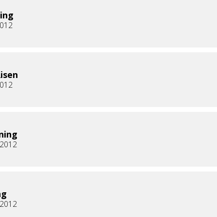
ing
2012
Risen
2012
ning
, 2012
ng
, 2012