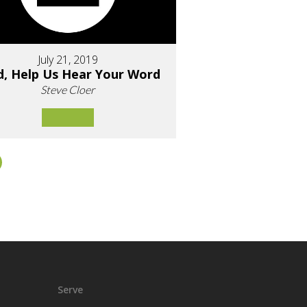
July 21, 2019
d, Help Us Hear Your Word
Steve Cloer
Serve