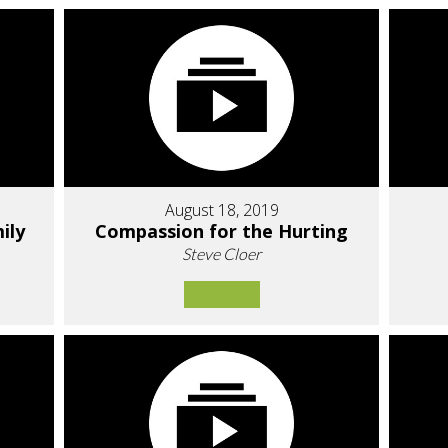
August 18, 2019
ily
Compassion for the Hurting
Steve Cloer