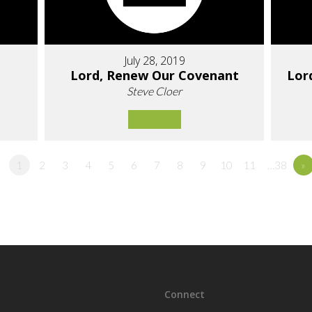
July 28, 2019
Lord, Renew Our Covenant
Lor
Steve Cloer
1
2
3
4
5
6
7
8
9
10
11
…38
»
Connect