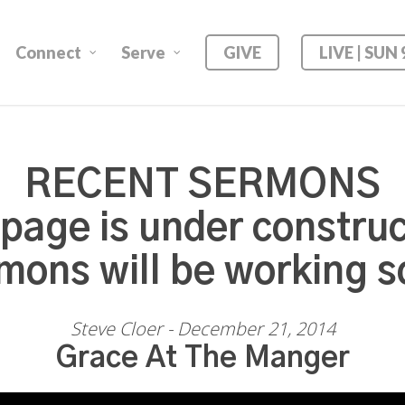
Connect
Serve
GIVE
LIVE | SUN
RECENT SERMONS
 page is under construc
mons will be working s
Steve Cloer - December 21, 2014
Grace At The Manger