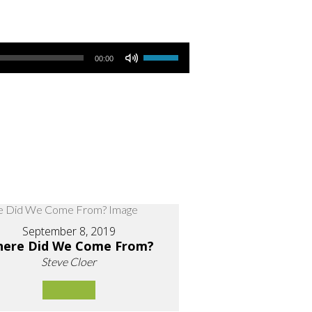
Use Up/Down Arrow keys to increase or decrease volume.
00:00
September 8, 2019
ere Did We Come From?
Steve Cloer