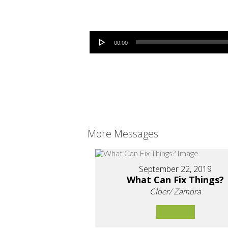
Audio Player
00:00
More Messages
September 22, 2019
What Can Fix Things?
Cloer/ Zamora