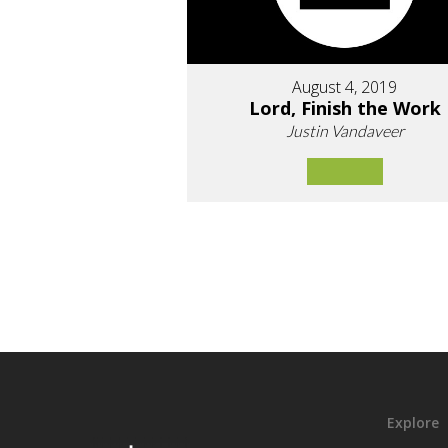
August 4, 2019
Lord, Finish the Work
Justin Vandaveer
Explore