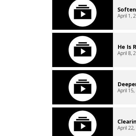
Soften
April 1, 
He Is 
April 8, 
Deepe
April 15
Cleari
April 22