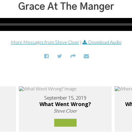
Grace At The Manger
More Messages from Steve Cloer
|
Download Audio
September 15, 2019
What Went Wrong?
Wh
Steve Cloer