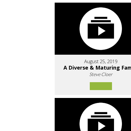
August 25, 2019
A Diverse & Maturing Fam
Steve Cloer