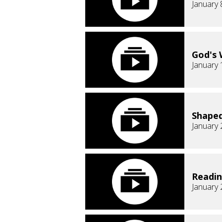
January 
God's 
January 
Shaped
January 
Readi
January 