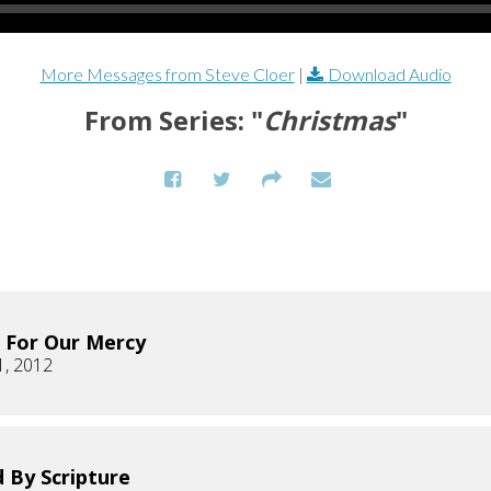
More Messages from Steve Cloer
|
Download Audio
From Series: "
Christmas
"
 For Our Mercy
1, 2012
 By Scripture