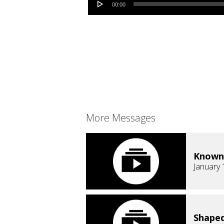
00:00
More Messages
Known
January 
Shaped