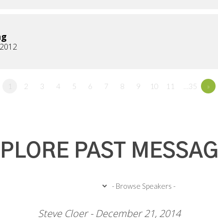
ng
, 2012
1
2
3
4
5
6
7
8
9
10
11
…35
»
PLORE PAST MESSA
Steve Cloer - December 21, 2014