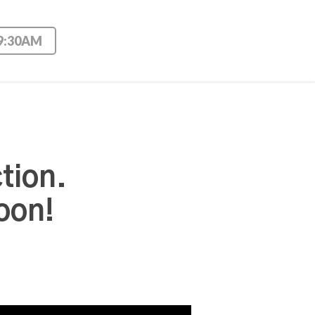
 9:30AM
tion.
oon!
Use Up/Down Arrow keys to increase or decrease volume.