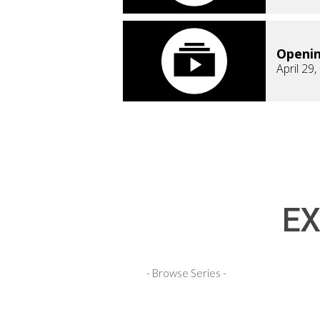
Openi
April 29
EX