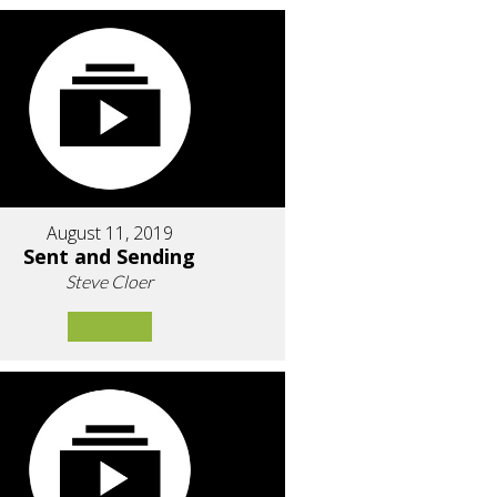
August 11, 2019
Sent and Sending
Steve Cloer