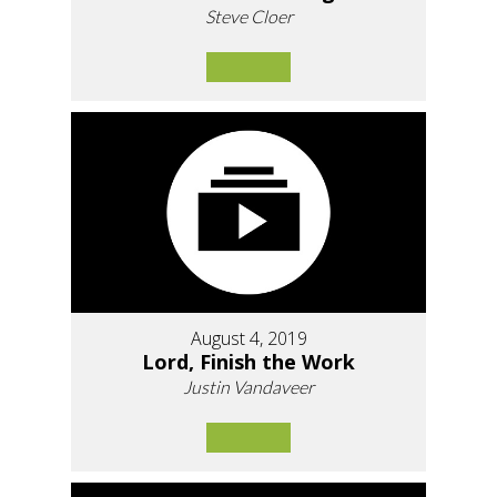
Steve Cloer
August 4, 2019
Lord, Finish the Work
Justin Vandaveer