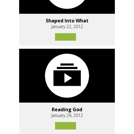
Shaped Into What
January 22, 2012
Reading God
January 29, 2012