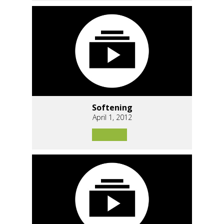
Softening
April 1, 2012