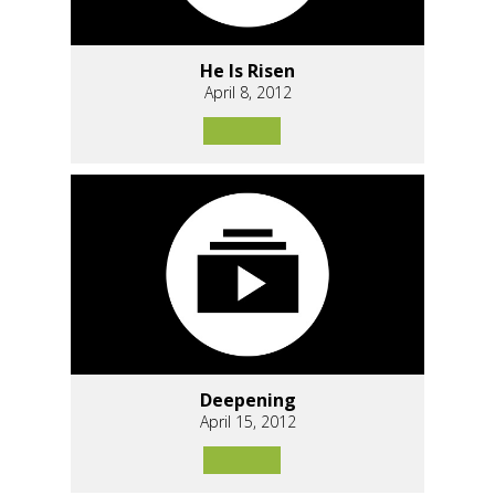
He Is Risen
April 8, 2012
Deepening
April 15, 2012