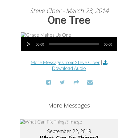
Steve Cloer - March 23, 2014
One Tree
Audio Player
00:00
00:00
More Messages from Steve Cloer
|
Download Audio
More Messages
September 22, 2019
What Can Fix Things?