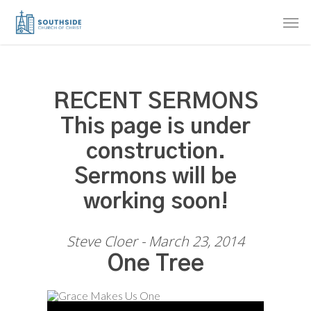
Skip
Men
to
main
content
RECENT SERMONS
This page is under
construction.
Sermons will be
working soon!
Steve Cloer - March 23, 2014
One Tree
Audio Player