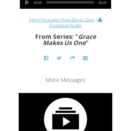
00:00
00:00
More Messages from Steve Cloer
|
Download Audio
From Series: "
Grace
Makes Us One
"
More Messages