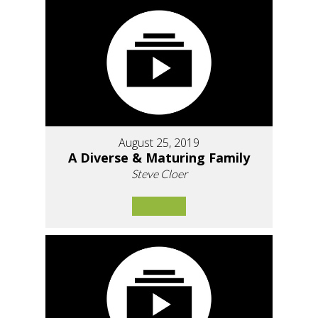
August 25, 2019
A Diverse & Maturing Family
Steve Cloer