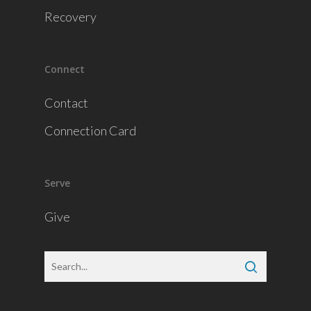
Recovery
Connect
Contact
Connection Card
Serve
Give