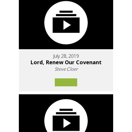
July 28, 2019
Lord, Renew Our Covenant
Steve Cloer