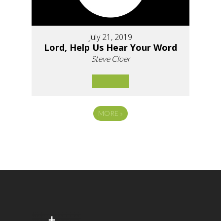
July 21, 2019
Lord, Help Us Hear Your Word
Steve Cloer
MORE
»