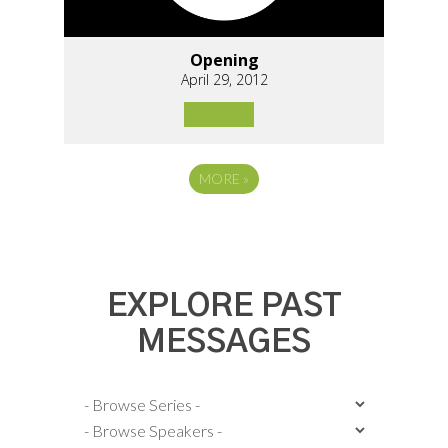
Opening
April 29, 2012
MORE
»
EXPLORE PAST
MESSAGES