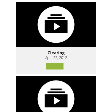
Clearing
April 22, 2012