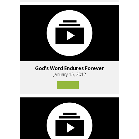
God's Word Endures Forever
January 15, 2012