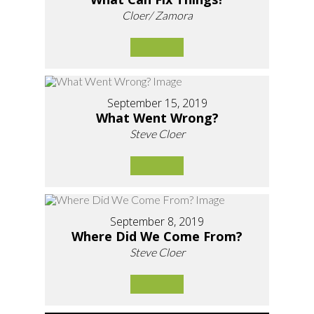
Cloer/ Zamora
September 15, 2019
What Went Wrong?
Steve Cloer
September 8, 2019
Where Did We Come From?
Steve Cloer