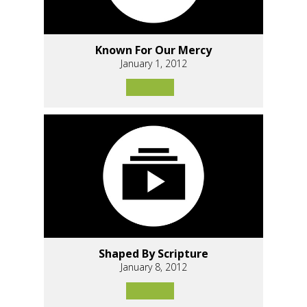
Known For Our Mercy
January 1, 2012
Shaped By Scripture
January 8, 2012