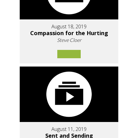
August 18, 2019
Compassion for the Hurting
Steve Cloer
August 11, 2019
Sent and Sending