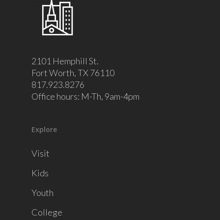
2101 Hemphill St.
Fort Worth, TX 76110
817.923.8276
Office hours: M-Th, 9am-4pm
Explore
Visit
Kids
Youth
College