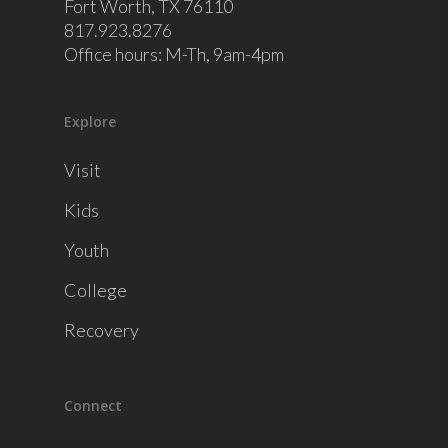
Fort Worth, TX 76110
817.923.8276
Office hours: M-Th, 9am-4pm
Explore
Visit
Kids
Youth
College
Recovery
Connect