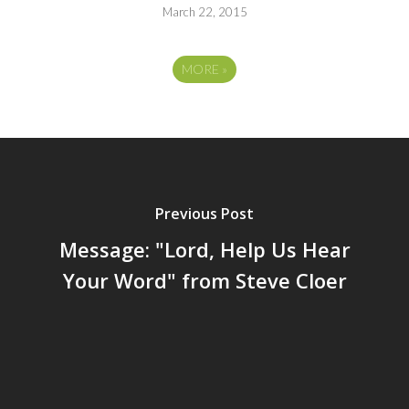
March 22, 2015
MORE
»
Previous Post
Message: "Lord, Help Us Hear
Your Word" from Steve Cloer