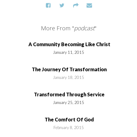
More From "
podcast
"
A Community Becoming Like Christ
January 11, 2015
The Journey Of Transformation
January 18, 2015
Transformed Through Service
January 25, 2015
The Comfort Of God
February 8, 2015