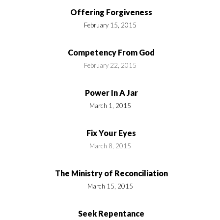
Offering Forgiveness
February 15, 2015
Competency From God
February 22, 2015
Power In A Jar
March 1, 2015
Fix Your Eyes
March 8, 2015
The Ministry of Reconciliation
March 15, 2015
Seek Repentance