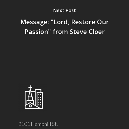
Next Post
Message: "Lord, Restore Our
Passion" from Steve Cloer
2101 Hemphill St.