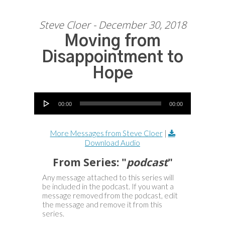
Steve Cloer - December 30, 2018
Moving from
Disappointment to
Hope
Audio Player
00:00
00:00
More Messages from Steve Cloer
|
Download Audio
From Series: "
podcast
"
Any message attached to this series will
be included in the podcast. If you want a
message removed from the podcast, edit
the message and remove it from this
series.