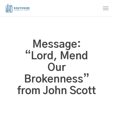
Skip
Men
to
main
content
Message:
“Lord, Mend
Our
Brokenness”
from John Scott