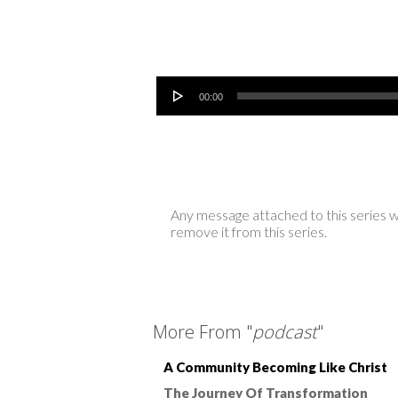
Audio Player
00:00
Any message attached to this series w
remove it from this series.
More From "
podcast
"
A Community Becoming Like Christ
The Journey Of Transformation