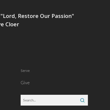
"Lord, Restore Our Passion"
e Cloer
Serve
Give