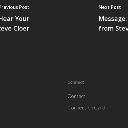
Previous Post
Next Post
 Hear Your
Message: 
eve Cloer
from Stev
Connect
Contact
Connection Card