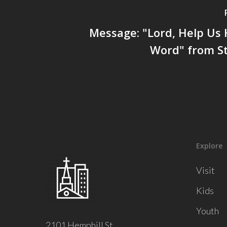
Message: "Lord, Help Us
Word" from St
Explore
Visit
Kids
Youth
2101 Hemphill St.