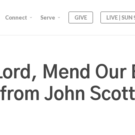
Connect
Serve
GIVE
LIVE | SUN
ord, Mend Our
from John Scot