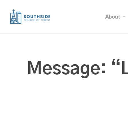
Skip
to
About
main
content
Message: “L