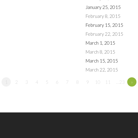
January 25, 2015
February 8, 2015
February 15, 2015
February 22, 2015
March 1, 2015
March 8, 2015
March 15, 2015
March 22, 2015
1
2
3
4
5
6
7
8
9
10
11
…23
»