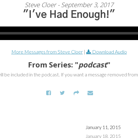
Steve Cloer - September 3, 2017
"I've Had Enough!"
More Messages from Steve Cloer
|
Download Audio
From Series: "
podcast
"
ill be included in the podcast. If you want a message removed fro
January 11, 2015
January 18, 2015