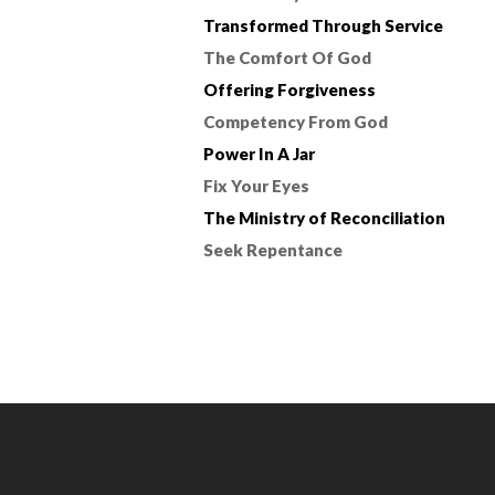
Transformed Through Service
The Comfort Of God
Offering Forgiveness
Competency From God
Power In A Jar
Fix Your Eyes
The Ministry of Reconciliation
Seek Repentance