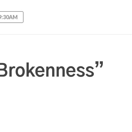
 9:30AM
 Brokenness”
t