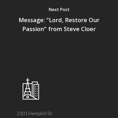
Next Post
Message: "Lord, Restore Our
Passion" from Steve Cloer
2101 Hemphill St.