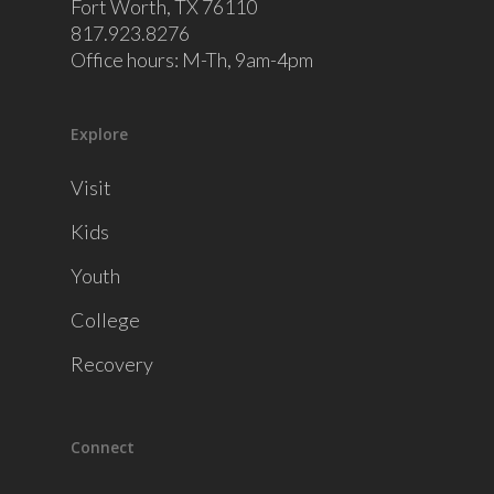
Fort Worth, TX 76110
817.923.8276
Office hours: M-Th, 9am-4pm
Explore
Visit
Kids
Youth
College
Recovery
Connect