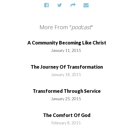
More From "
podcast
"
A Community Becoming Like Christ
January 11, 2015
The Journey Of Transformation
January 18, 2015
Transformed Through Service
January 25, 2015
The Comfort Of God
February 8, 2015