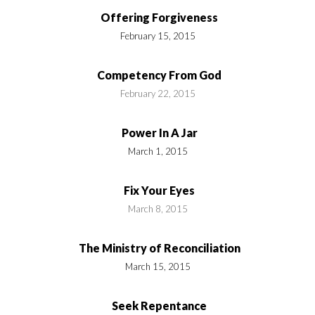
Offering Forgiveness
February 15, 2015
Competency From God
February 22, 2015
Power In A Jar
March 1, 2015
Fix Your Eyes
March 8, 2015
The Ministry of Reconciliation
March 15, 2015
Seek Repentance