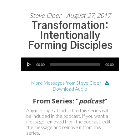
Steve Cloer - August 27, 2017
Transformation:
Intentionally
Forming Disciples
Audio Player
00:00
00:00
More Messages from Steve Cloer
|
Download Audio
From Series: "
podcast
"
Any message attached to this series will
be included in the podcast. If you want a
message removed from the podcast, edit
the message and remove it from this
series.