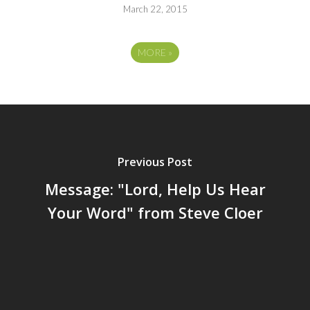
March 22, 2015
MORE
»
Previous Post
Message: "Lord, Help Us Hear
Your Word" from Steve Cloer