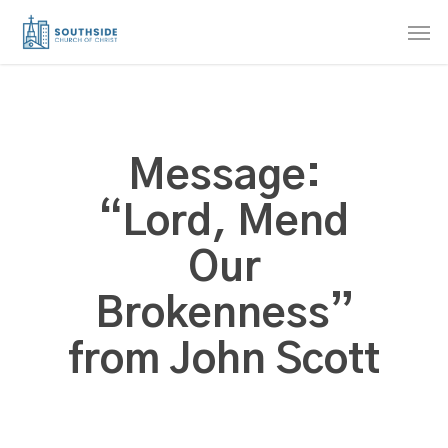
Skip
Men
to
main
content
Message:
“Lord, Mend
Our
Brokenness”
from John Scott