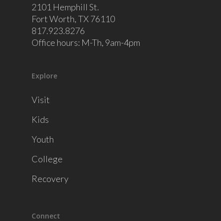
2101 Hemphill St.
Fort Worth, TX 76110
817.923.8276
Office hours: M-Th, 9am-4pm
Explore
Visit
Kids
Youth
College
Recovery
Connect