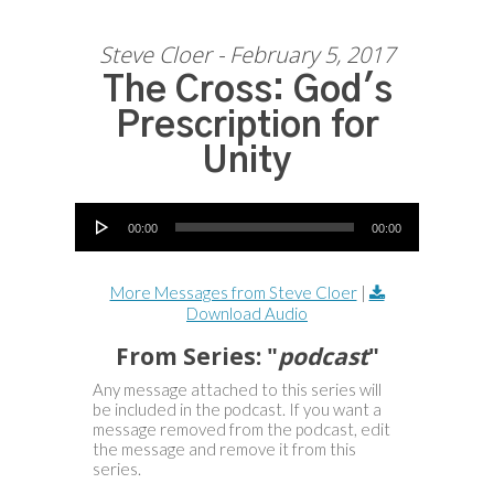
Steve Cloer - February 5, 2017
The Cross: God's
Prescription for
Unity
Audio Player
00:00
00:00
More Messages from Steve Cloer
|
Download Audio
From Series: "
podcast
"
Any message attached to this series will
be included in the podcast. If you want a
message removed from the podcast, edit
the message and remove it from this
series.