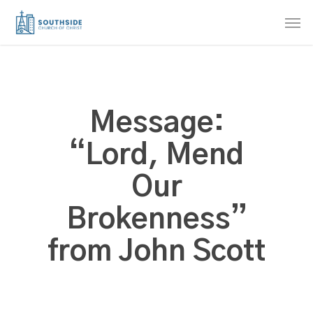
Skip
Men
to
main
content
Message:
“Lord, Mend
Our
Brokenness”
from John Scott