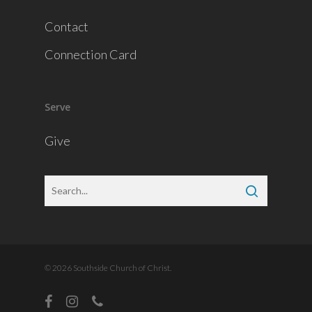
Contact
Connection Card
Serve
Give
© 2026 Southside Church of Christ.
facebook
instagram
phone