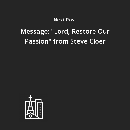
Next Post
Message: "Lord, Restore Our
Passion" from Steve Cloer