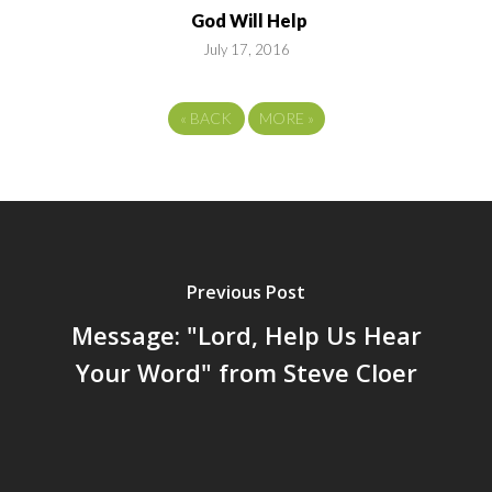
God Will Help
July 17, 2016
«
BACK
MORE
»
Previous Post
Message: "Lord, Help Us Hear
Your Word" from Steve Cloer