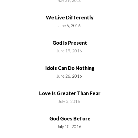
May 29, 2016
We Live Differently
June 5, 2016
God Is Present
June 19, 2016
Idols Can Do Nothing
June 26, 2016
Love Is Greater Than Fear
July 3, 2016
God Goes Before
July 10, 2016