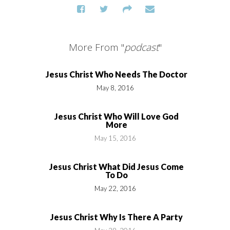
More From "
podcast
"
Jesus Christ Who Needs The Doctor
May 8, 2016
Jesus Christ Who Will Love God
More
May 15, 2016
Jesus Christ What Did Jesus Come
To Do
May 22, 2016
Jesus Christ Why Is There A Party