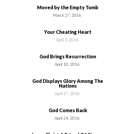
Moved by the Empty Tomb
March 27, 2016
Your Cheating Heart
April 3, 2016
God Brings Resurrection
April 10, 2016
God Displays Glory Among The
Nations
April 17, 2016
God Comes Back
April 24, 2016