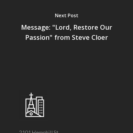
Next Post
Message: "Lord, Restore Our
Passion" from Steve Cloer
2101 Hemphill St.