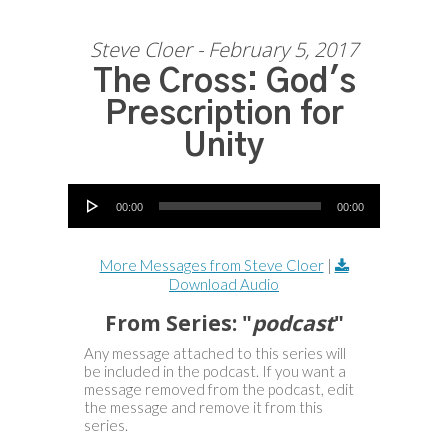
Steve Cloer - February 5, 2017
The Cross: God's
Prescription for
Unity
Audio Player
00:00
00:00
More Messages from Steve Cloer
|
Download Audio
From Series: "
podcast
"
Any message attached to this series will
be included in the podcast. If you want a
message removed from the podcast, edit
the message and remove it from this
series.