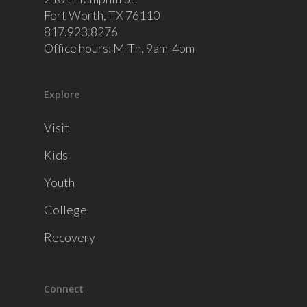
Fort Worth, TX 76110
817.923.8276
Office hours: M-Th, 9am-4pm
Explore
Visit
Kids
Youth
College
Recovery
Connect