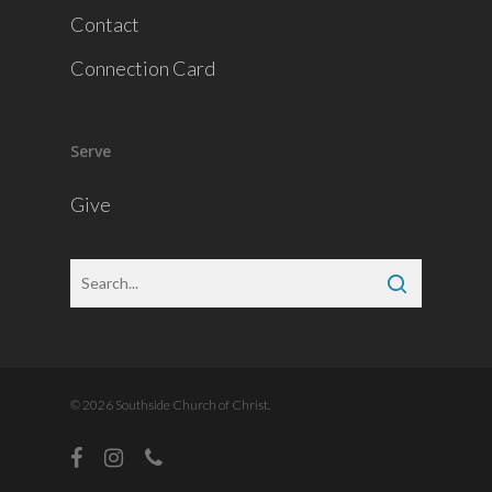
Contact
Connection Card
Serve
Give
© 2026 Southside Church of Christ.
facebook
instagram
phone