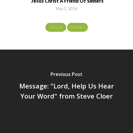
Jesus Christ A Friend Of Sinners
May 1, 2016
«
BACK
MORE
»
Previous Post
Message: "Lord, Help Us Hear
Your Word" from Steve Cloer