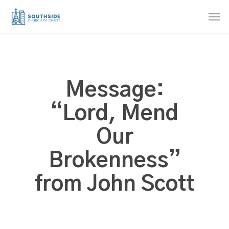
Skip
Men
to
main
content
Message:
“Lord, Mend
Our
Brokenness”
from John Scott