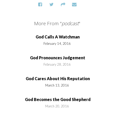
More From "
podcast
"
God Calls A Watchman
February 14, 2016
God Pronounces Judgement
February 28, 2016
God Cares About His Reputation
March 13, 2016
God Becomes the Good Shepherd
March 20, 2016