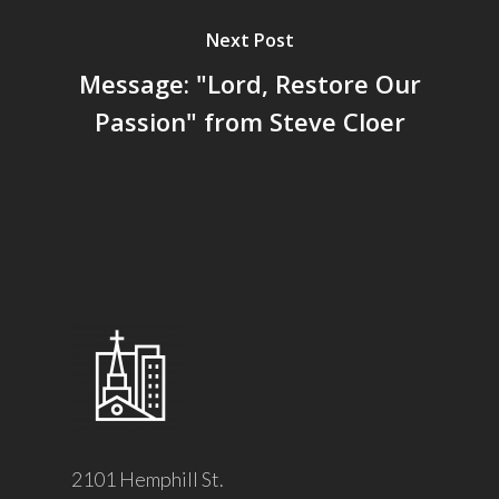
Next Post
Message: "Lord, Restore Our
Passion" from Steve Cloer
2101 Hemphill St.