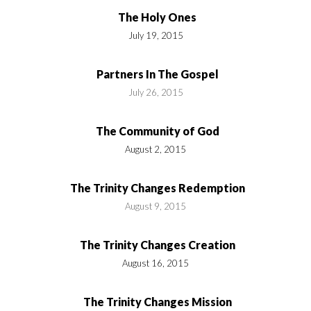
The Holy Ones
July 19, 2015
Partners In The Gospel
July 26, 2015
The Community of God
August 2, 2015
The Trinity Changes Redemption
August 9, 2015
The Trinity Changes Creation
August 16, 2015
The Trinity Changes Mission