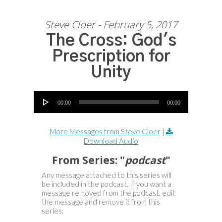
Steve Cloer - February 5, 2017
The Cross: God's
Prescription for
Unity
Audio Player
00:00
00:00
More Messages from Steve Cloer
|
Download Audio
From Series: "
podcast
"
Any message attached to this series will
be included in the podcast. If you want a
message removed from the podcast, edit
the message and remove it from this
series.