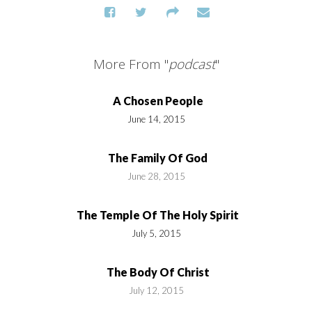
More From "
podcast
"
A Chosen People
June 14, 2015
The Family Of God
June 28, 2015
The Temple Of The Holy Spirit
July 5, 2015
The Body Of Christ
July 12, 2015