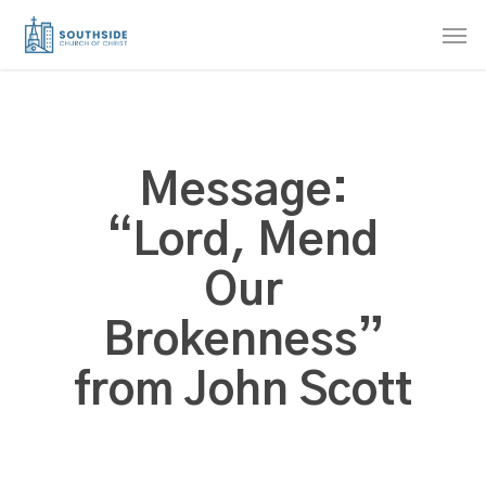
Skip
Men
to
main
content
Message:
“Lord, Mend
Our
Brokenness”
from John Scott