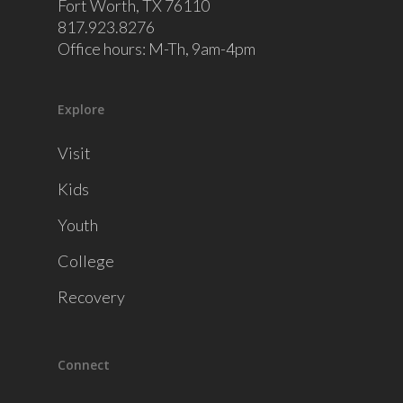
Fort Worth, TX 76110
817.923.8276
Office hours: M-Th, 9am-4pm
Explore
Visit
Kids
Youth
College
Recovery
Connect