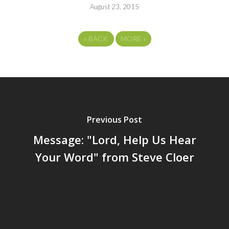
August 23, 2015
«
BACK
MORE
»
Previous Post
Message: "Lord, Help Us Hear
Your Word" from Steve Cloer