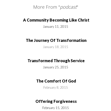
More From "
podcast
"
A Community Becoming Like Christ
January 11, 2015
The Journey Of Transformation
January 18, 2015
Transformed Through Service
January 25, 2015
The Comfort Of God
February 8, 2015
Offering Forgiveness
February 15, 2015