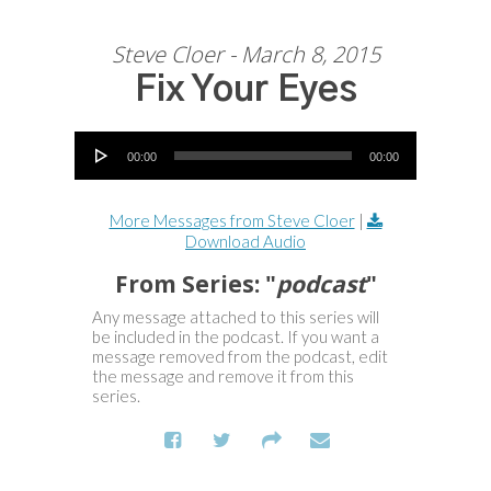
Steve Cloer - March 8, 2015
Fix Your Eyes
Audio Player
00:00
00:00
More Messages from Steve Cloer
|
Download Audio
From Series: "
podcast
"
Any message attached to this series will
be included in the podcast. If you want a
message removed from the podcast, edit
the message and remove it from this
series.