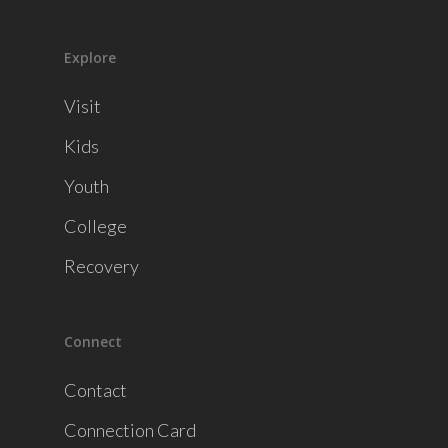
Explore
Visit
Kids
Youth
College
Recovery
Connect
Contact
Connection Card