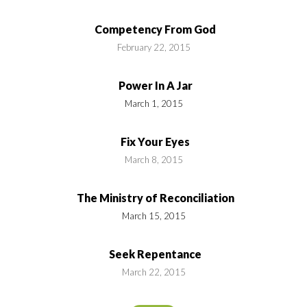
Competency From God
February 22, 2015
Power In A Jar
March 1, 2015
Fix Your Eyes
March 8, 2015
The Ministry of Reconciliation
March 15, 2015
Seek Repentance
March 22, 2015