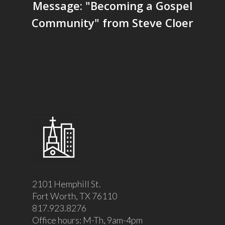
Message: "Becoming a Gospel
Community" from Steve Cloer
2101 Hemphill St.
Fort Worth, TX 76110
817.923.8276
Office hours: M-Th, 9am-4pm