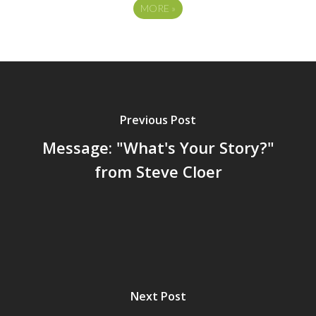
MORE
»
Previous Post
Message: "What's Your Story?"
from Steve Cloer
Next Post