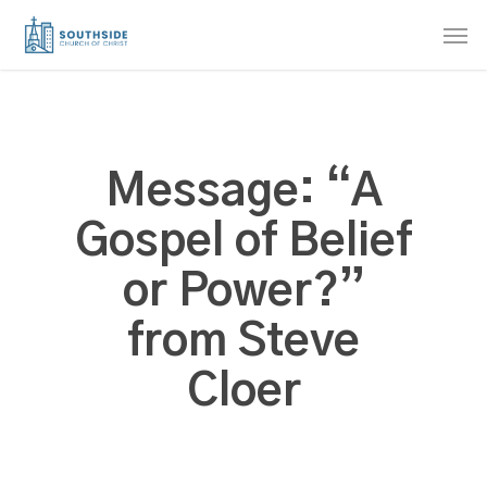
Skip
Men
to
main
content
Message: “A
Gospel of Belief
or Power?”
from Steve
Cloer