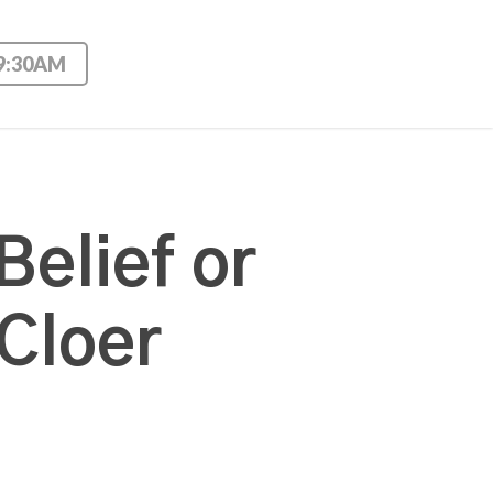
 9:30AM
elief or
Cloer