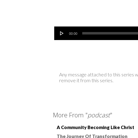
Audio Player
00:00
Any message attached to this series w
remove it from this series.
More From "
podcast
"
A Community Becoming Like Christ
The Journey Of Transformation