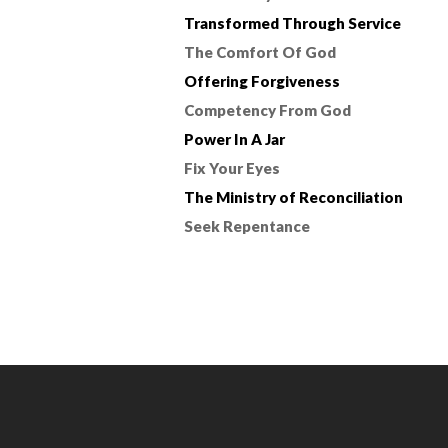
Transformed Through Service
The Comfort Of God
Offering Forgiveness
Competency From God
Power In A Jar
Fix Your Eyes
The Ministry of Reconciliation
Seek Repentance