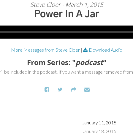
Steve Cloer - March 1, 2015
Power In A Jar
More Messages from Steve Cloer
|
Download Audio
From Series: "
podcast
"
ill be included in the podcast. If you want a message removed fro
January 11, 2015
January 18, 2015