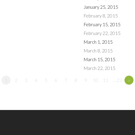
January 25, 2015
February 8, 2015
February 15, 2015
February 22, 2015
March 1, 2015
March 8, 2015
March 15, 2015
March 22, 2015
1
2
3
4
5
6
7
8
9
10
11
…23
»