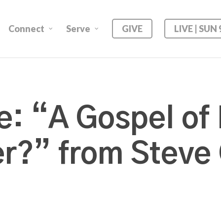
Connect
Serve
GIVE
LIVE | SUN
: “A Gospel of B
r?” from Steve 