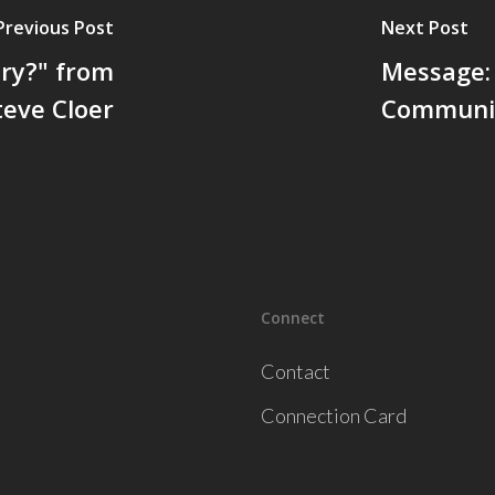
Previous Post
Next Post
ory?" from
Message:
teve Cloer
Communit
Connect
Contact
Connection Card