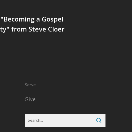
 "Becoming a Gospel
y" from Steve Cloer
Serve
Give