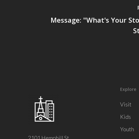
Message: "What's Your St
S
Explore
Visit
Kids
Youth
2101 Hemphill St.