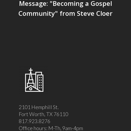
Message: "Becoming a Gospel
Community" from Steve Cloer
2101 Hemphill St.
Fort Worth, TX 76110
817.923.8276
Office hours: M-Th, 9am-4pm