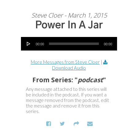
Steve Cloer - March 1, 2015
Power In A Jar
Audio Player
00:00
00:00
More Messages from Steve Cloer
|
Download Audio
From Series: "
podcast
"
Any message attached to this series will
be included in the podcast. If you want a
message removed from the podcast, edit
the message and remove it from this
series.