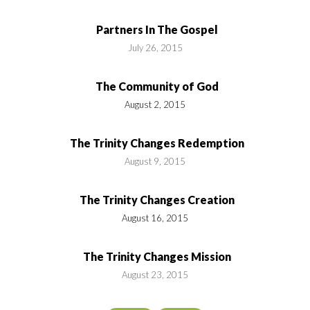
Partners In The Gospel
July 26, 2015
The Community of God
August 2, 2015
The Trinity Changes Redemption
August 9, 2015
The Trinity Changes Creation
August 16, 2015
The Trinity Changes Mission
August 23, 2015