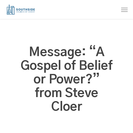
Skip
Men
to
main
content
Message: “A
Gospel of Belief
or Power?”
from Steve
Cloer