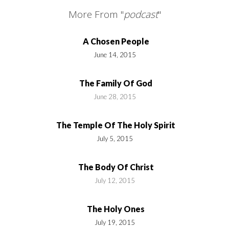
More From "
podcast
"
A Chosen People
June 14, 2015
The Family Of God
June 28, 2015
The Temple Of The Holy Spirit
July 5, 2015
The Body Of Christ
July 12, 2015
The Holy Ones
July 19, 2015