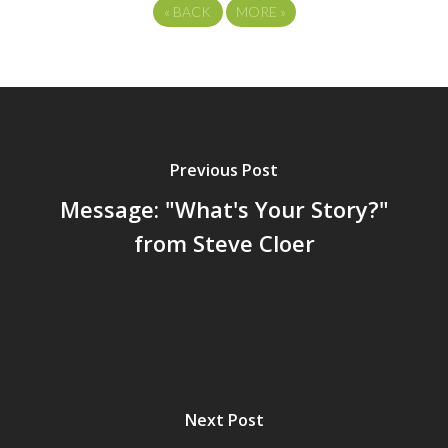
«
BACK
MORE
»
Previous Post
Message: "What's Your Story?"
from Steve Cloer
Next Post