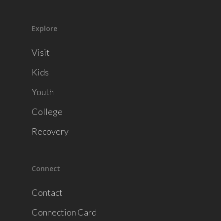
Explore
Visit
Kids
Youth
College
Recovery
Connect
Contact
Connection Card