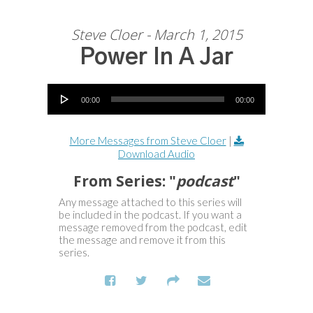
Steve Cloer - March 1, 2015
Power In A Jar
Audio Player
00:00
00:00
More Messages from Steve Cloer
|
Download Audio
From Series: "
podcast
"
Any message attached to this series will
be included in the podcast. If you want a
message removed from the podcast, edit
the message and remove it from this
series.