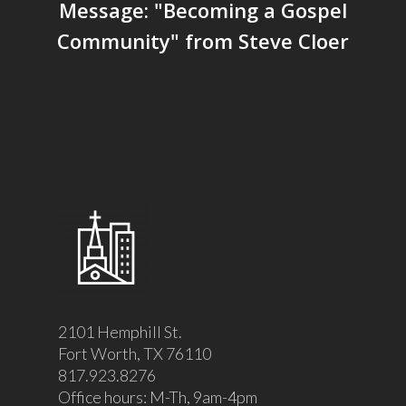
Message: "Becoming a Gospel
Community" from Steve Cloer
2101 Hemphill St.
Fort Worth, TX 76110
817.923.8276
Office hours: M-Th, 9am-4pm