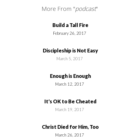
More From "
podcast
"
Build a Tall Fire
February 26, 2017
Discipleship is Not Easy
March 5, 2017
Enough is Enough
March 12, 2017
It's OK to Be Cheated
March 19, 2017
Christ Died for Him, Too
March 26, 2017