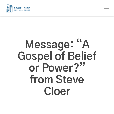
Skip
Men
to
main
content
Message: “A
Gospel of Belief
or Power?”
from Steve
Cloer