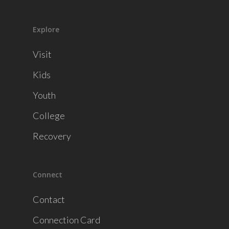
Explore
Visit
Kids
Youth
College
Recovery
Connect
Contact
Connection Card