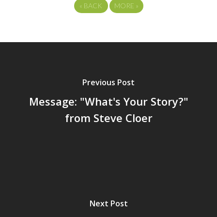
«
BACK
MORE
»
Previous Post
Message: "What's Your Story?"
from Steve Cloer
Next Post