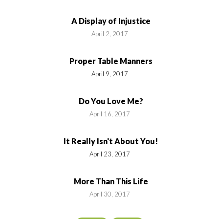
A Display of Injustice
April 2, 2017
Proper Table Manners
April 9, 2017
Do You Love Me?
April 16, 2017
It Really Isn't About You!
April 23, 2017
More Than This Life
April 30, 2017