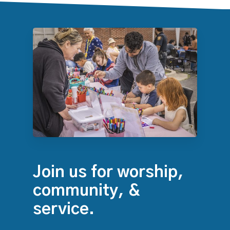
Join us for worship,
community, &
service.