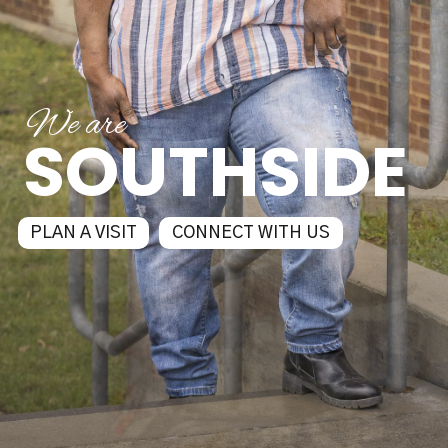
We are
SOUTHSIDE
PLAN A VISIT
CONNECT WITH US