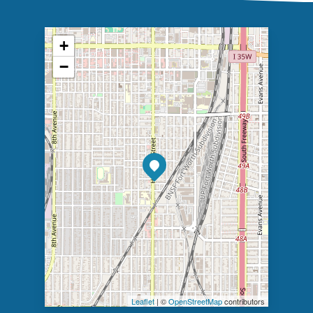
+
−
Leaflet
| ©
OpenStreetMap
contributors