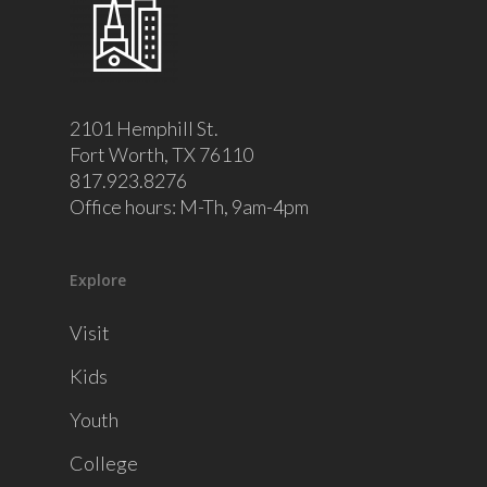
2101 Hemphill St.
Fort Worth, TX 76110
817.923.8276
Office hours: M-Th, 9am-4pm
Explore
Visit
Kids
Youth
College