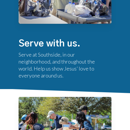
Serve with us.
Serve at Southside, in our
neighborhood, and throughout the
world. Help us show Jesus’ love to
everyone around us.