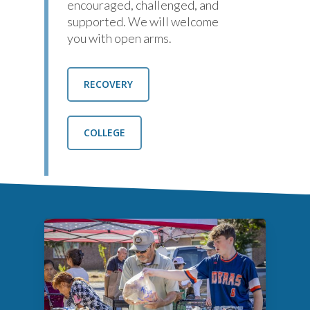
encouraged, challenged, and
supported. We will welcome
you with open arms.
RECOVERY
COLLEGE