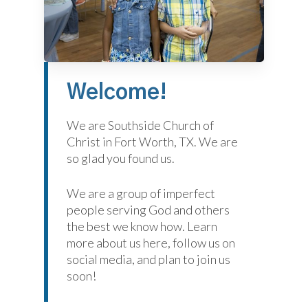
Welcome!
We are Southside Church of
Christ in Fort Worth, TX. We are
so glad you found us.
We are a group of imperfect
people serving God and others
the best we know how. Learn
more about us here, follow us on
social media, and plan to join us
soon!