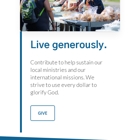
Live
generously.
Contribute to help sustain our
local ministries and our
international missions. We
strive to use every dollar to
glorify God.
GIVE