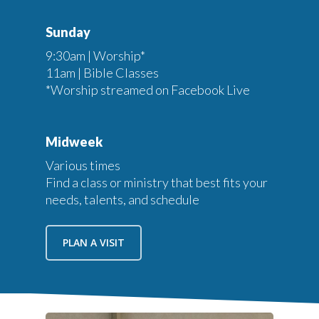
Sunday
9:30am | Worship*
11am | Bible Classes
*Worship streamed on Facebook Live
Midweek
Various times
Find a class or ministry that best fits your
needs, talents, and schedule
PLAN A VISIT