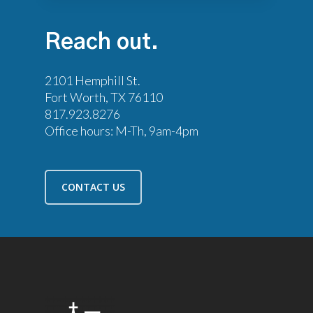
Reach
out.
2101 Hemphill St.
Fort Worth, TX 76110
817.923.8276
Office hours: M-Th, 9am-4pm
CONTACT US