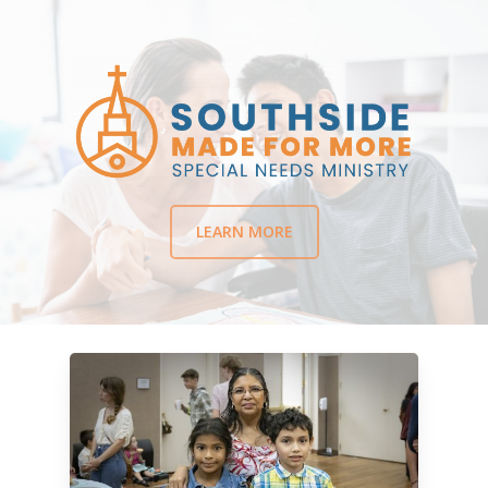
LEARN MORE