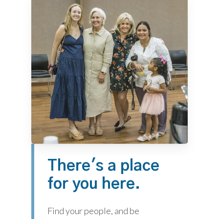
There's
a
place
for
you
here.
Find your people, and be