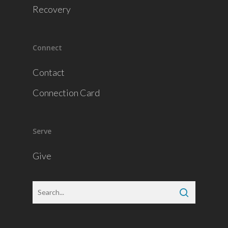
Recovery
Connect
Contact
Connection Card
Serve
Give