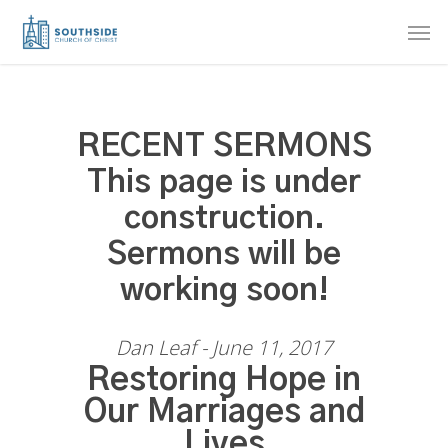
Skip
Men
to
main
content
RECENT SERMONS
This page is under
construction.
Sermons will be
working soon!
Dan Leaf - June 11, 2017
Restoring Hope in
Our Marriages and
Lives