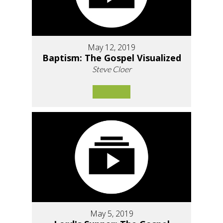
May 12, 2019
Baptism: The Gospel Visualized
Steve Cloer
May 5, 2019