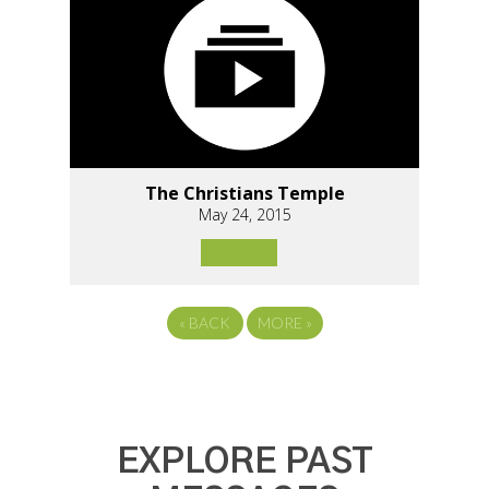
The Christians Temple
May 24, 2015
«
BACK
MORE
»
EXPLORE PAST