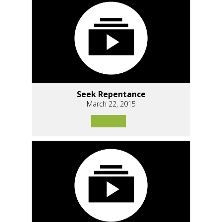
Seek Repentance
March 22, 2015