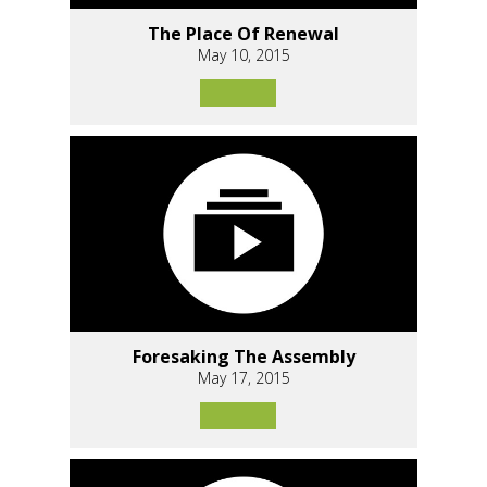
The Place Of Renewal
May 10, 2015
Foresaking The Assembly
May 17, 2015