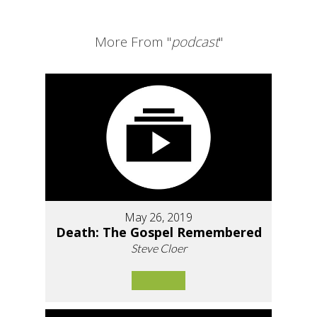
More From "
podcast
"
May 26, 2019
Death: The Gospel Remembered
Steve Cloer