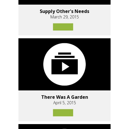
Supply Other's Needs
March 29, 2015
There Was A Garden
April 5, 2015