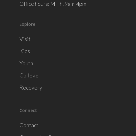
Office hours: M-Th, 9am-4pm
Explore
Visit
Kids
Youth
College
Recovery
Connect
Contact