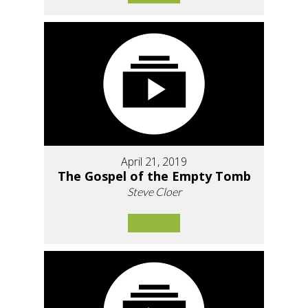
April 21, 2019
The Gospel of the Empty Tomb
Steve Cloer