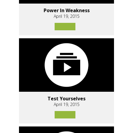
Power In Weakness
April 19, 2015
Test Yourselves
April 19, 2015