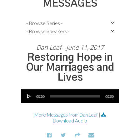
MESSAGES
Dan Leaf - June 11, 2017
Restoring Hope in
Our Marriages and
Lives
Audio Player
00:00
00:00
More Messages from Dan Leaf
|
Download Audio