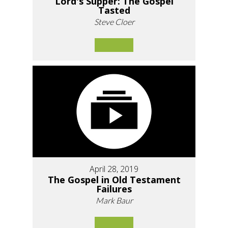
Lord's Supper: The Gospel
Tasted
Steve Cloer
April 28, 2019
The Gospel in Old Testament
Failures
Mark Baur