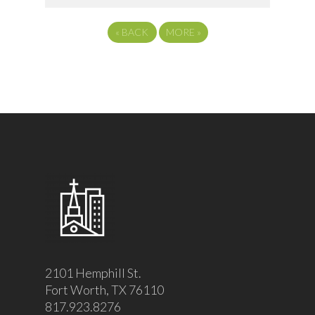
«
BACK
MORE
»
2101 Hemphill St.
Fort Worth, TX 76110
817.923.8276