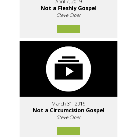
April 7, 2019
Not a Fleshly Gospel
Steve Cloer
March 31, 2019
Not a Circumcision Gospel
Steve Cloer