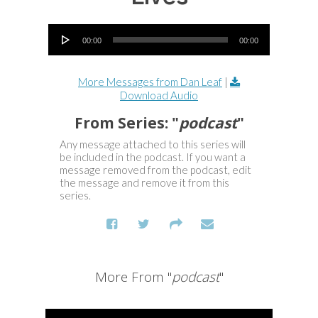
Audio Player
00:00
00:00
More Messages from Dan Leaf
|
Download Audio
From Series: "
podcast
"
Any message attached to this series will
be included in the podcast. If you want a
message removed from the podcast, edit
the message and remove it from this
series.
More From "
podcast
"