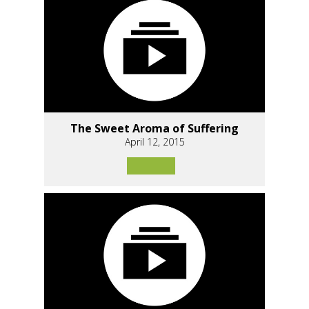
The Sweet Aroma of Suffering
April 12, 2015