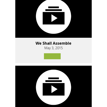
We Shall Assemble
May 3, 2015