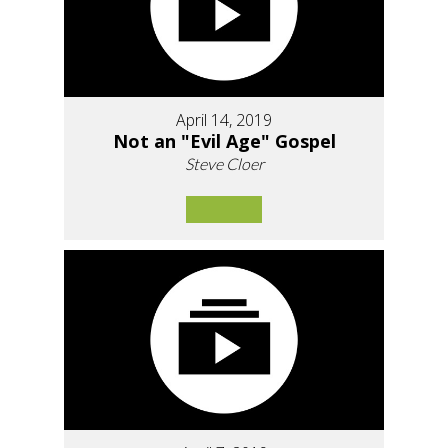
April 14, 2019
Not an "Evil Age" Gospel
Steve Cloer