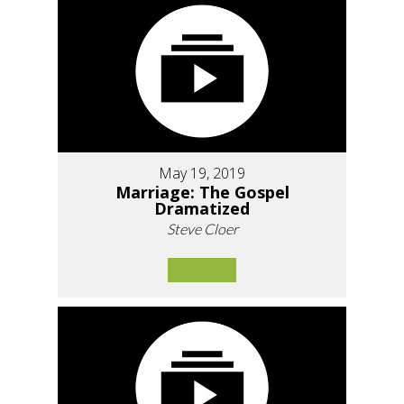
May 19, 2019
Marriage: The Gospel
Dramatized
Steve Cloer