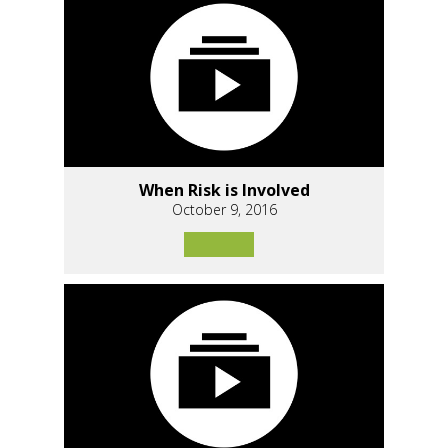
When Risk is Involved
October 9, 2016