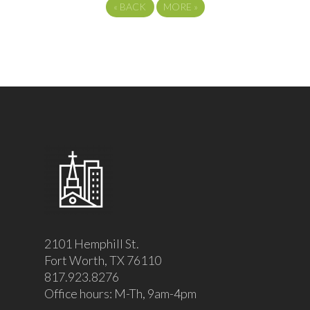
«
BACK
MORE
»
2101 Hemphill St.
Fort Worth, TX 76110
817.923.8276
Office hours: M-Th, 9am-4pm