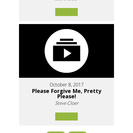
October 8, 2017
Please Forgive Me, Pretty
Please!
Steve Cloer