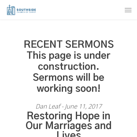
Skip
Men
to
main
content
RECENT SERMONS
This page is under
construction.
Sermons will be
working soon!
Dan Leaf - June 11, 2017
Restoring Hope in
Our Marriages and
Lives