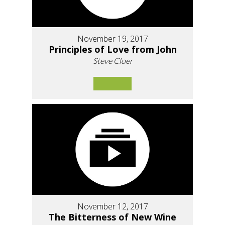
November 19, 2017
Principles of Love from John
Steve Cloer
November 12, 2017
The Bitterness of New Wine