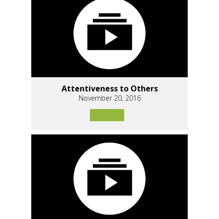
Attentiveness to Others
November 20, 2016