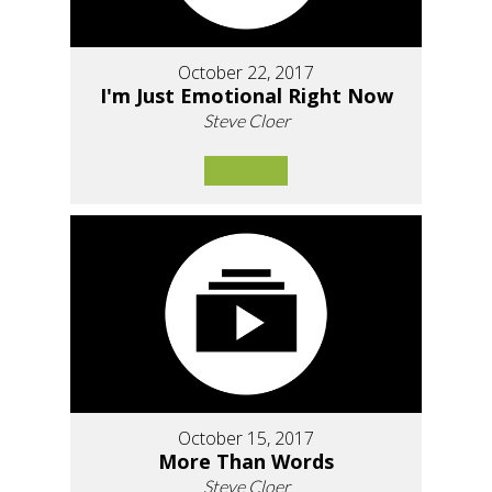
October 22, 2017
I'm Just Emotional Right Now
Steve Cloer
October 15, 2017
More Than Words
Steve Cloer