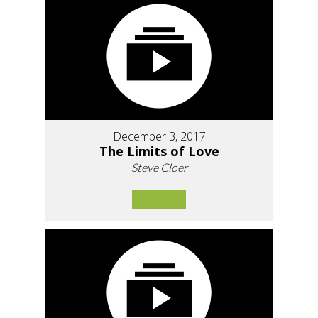
December 3, 2017
The Limits of Love
Steve Cloer