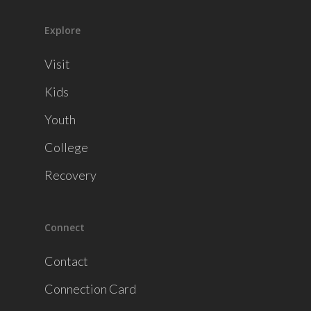
Explore
Visit
Kids
Youth
College
Recovery
Connect
Contact
Connection Card