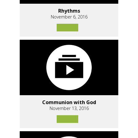
Rhythms
November 6, 2016
Communion with God
November 13, 2016