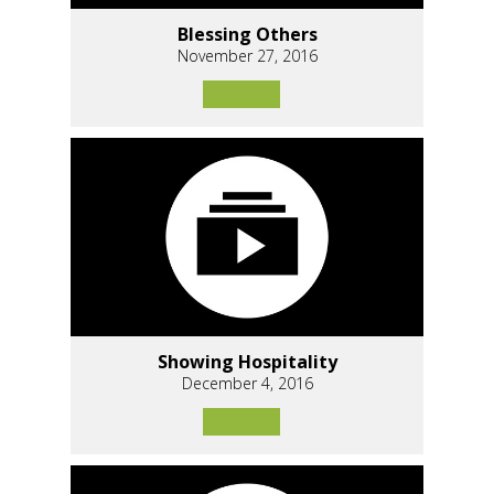
Blessing Others
November 27, 2016
Showing Hospitality
December 4, 2016