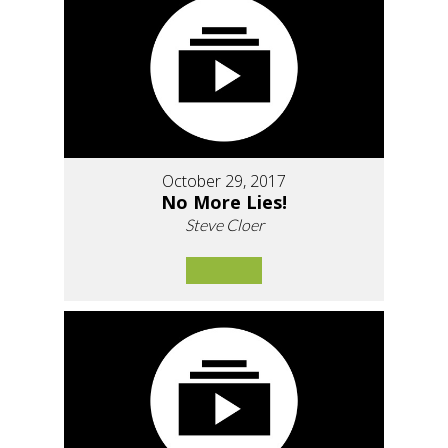
October 29, 2017
No More Lies!
Steve Cloer