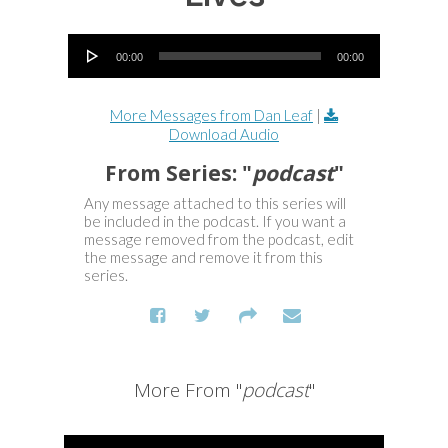
Audio Player
00:00
00:00
More Messages from Dan Leaf
|
Download Audio
From Series: "
podcast
"
Any message attached to this series will
be included in the podcast. If you want a
message removed from the podcast, edit
the message and remove it from this
series.
More From "
podcast
"