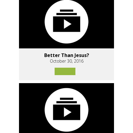
Better Than Jesus?
October 30, 2016