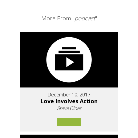
More From "
podcast
"
December 10, 2017
Love Involves Action
Steve Cloer