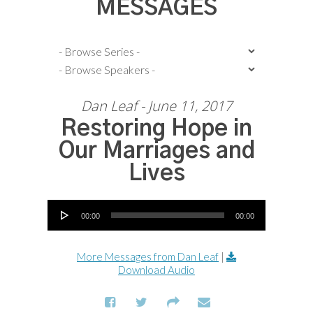
MESSAGES
Dan Leaf - June 11, 2017
Restoring Hope in
Our Marriages and
Lives
Audio Player
00:00
00:00
More Messages from Dan Leaf
|
Download Audio