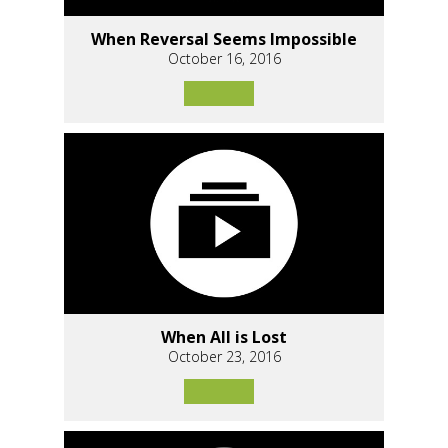
When Reversal Seems Impossible
October 16, 2016
When All is Lost
October 23, 2016