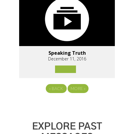
Speaking Truth
December 11, 2016
«
BACK
MORE
»
EXPLORE PAST