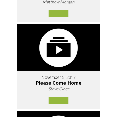
Matthew Morgan
November 5, 2017
Please Come Home
Steve Cloer