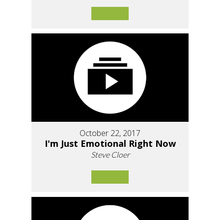
October 22, 2017
I'm Just Emotional Right Now
Steve Cloer