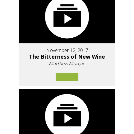
November 12, 2017
The Bitterness of New Wine
Matthew Morgan