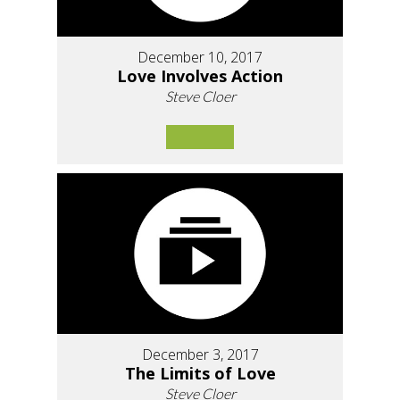
December 10, 2017
Love Involves Action
Steve Cloer
December 3, 2017
The Limits of Love
Steve Cloer