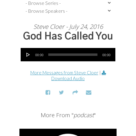
Steve Cloer - July 24, 2016
God Has Called You
Audio Player
00:00
00:00
More Messages from Steve Cloer
|
Download Audio
More From "
podcast
"