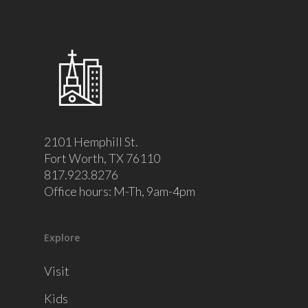
2101 Hemphill St.
Fort Worth, TX 76110
817.923.8276
Office hours: M-Th, 9am-4pm
Explore
Visit
Kids