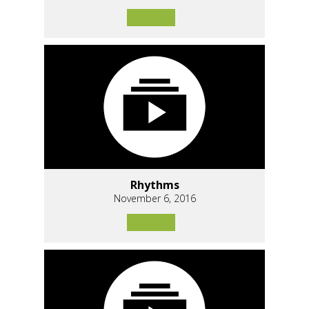
Rhythms
November 6, 2016