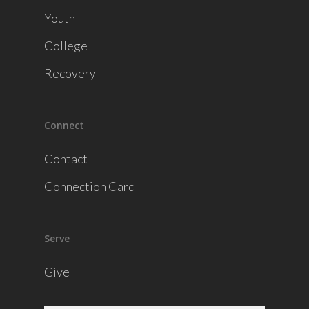
Youth
College
Recovery
Connect
Contact
Connection Card
Serve
Give