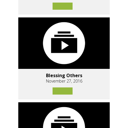
Blessing Others
November 27, 2016