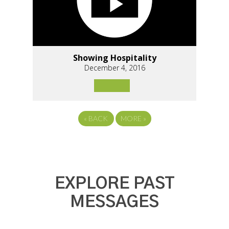
Showing Hospitality
December 4, 2016
«
BACK
MORE
»
EXPLORE PAST
MESSAGES