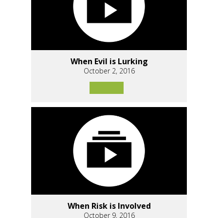
When Evil is Lurking
October 2, 2016
When Risk is Involved
October 9, 2016