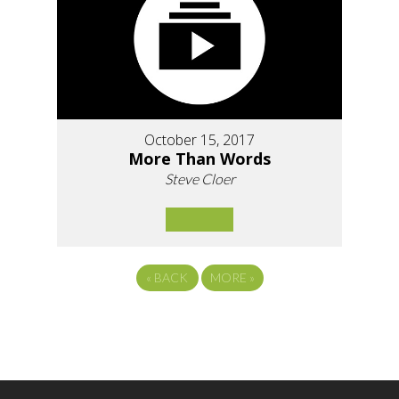
October 15, 2017
More Than Words
Steve Cloer
«
BACK
MORE
»