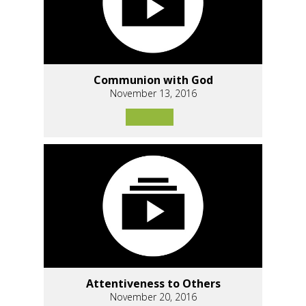
Communion with God
November 13, 2016
Attentiveness to Others
November 20, 2016