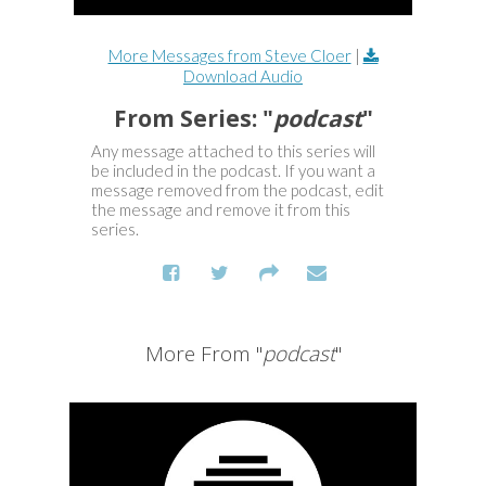
More Messages from Steve Cloer
|
Download Audio
From Series: "
podcast
"
Any message attached to this series will
be included in the podcast. If you want a
message removed from the podcast, edit
the message and remove it from this
series.
More From "
podcast
"