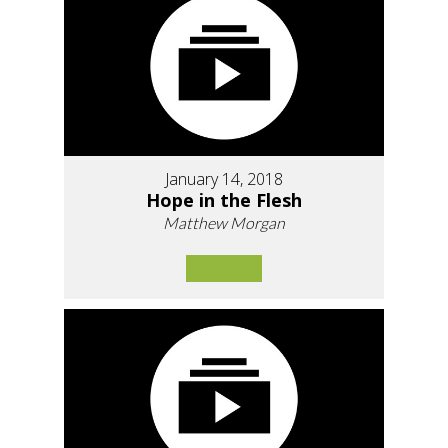
January 14, 2018
Hope in the Flesh
Matthew Morgan