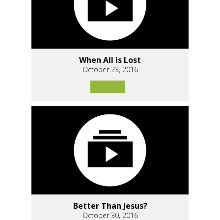
When All is Lost
October 23, 2016
Better Than Jesus?
October 30, 2016