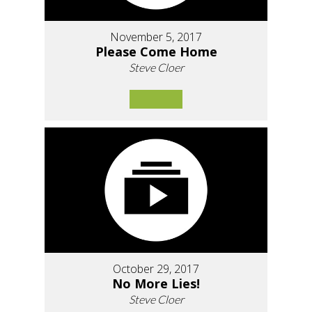
November 5, 2017
Please Come Home
Steve Cloer
October 29, 2017
No More Lies!
Steve Cloer