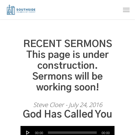
Skip
Men
to
main
content
RECENT SERMONS
This page is under
construction.
Sermons will be
working soon!
Steve Cloer - July 24, 2016
God Has Called You
Audio Player
00:00
00:00