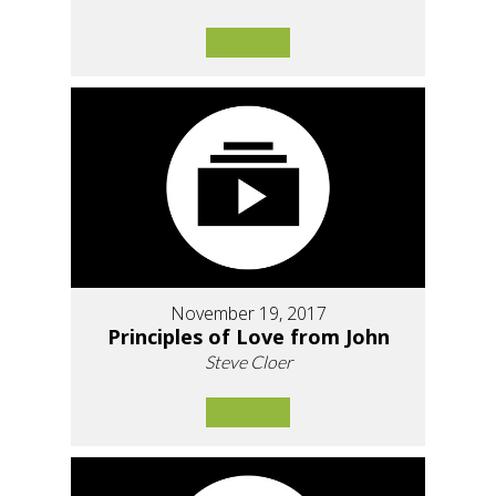
November 19, 2017
Principles of Love from John
Steve Cloer