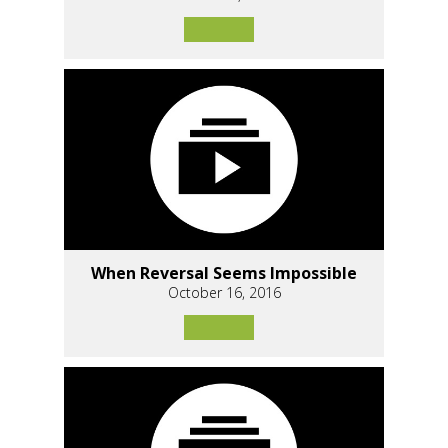
When Reversal Seems Impossible
October 16, 2016