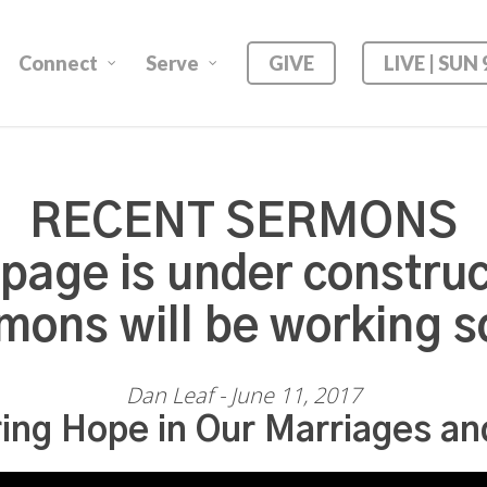
Connect
Serve
GIVE
LIVE | SUN
RECENT SERMONS
 page is under construc
mons will be working s
Dan Leaf - June 11, 2017
ing Hope in Our Marriages an