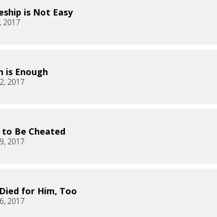
leship is Not Easy
, 2017
 is Enough
2, 2017
K to Be Cheated
9, 2017
 Died for Him, Too
6, 2017