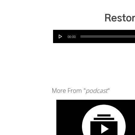
Restor
Audio Player
00:00
More From "
podcast
"