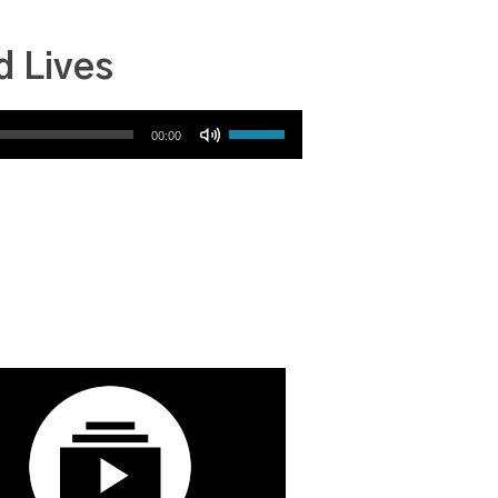
d Lives
Use Up/Down Arrow keys to increase or decrease volume.
00:00