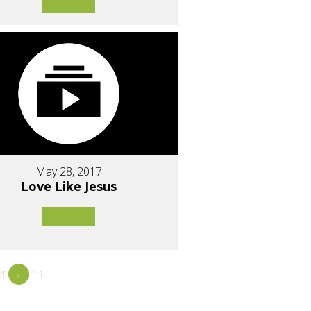
May 28, 2017
Love Like Jesus
1111
11111111
5
»