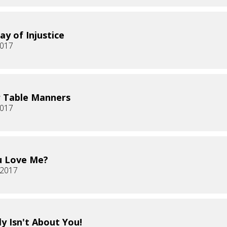
ay of Injustice
2017
 Table Manners
2017
u Love Me?
, 2017
ly Isn't About You!