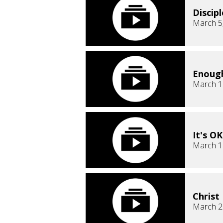
Discip
March 5
Enough
March 1
It's O
March 1
Christ
March 2