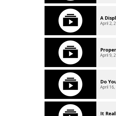
A Displ
April 2, 
Proper
April 9, 
Do Yo
April 16
It Real