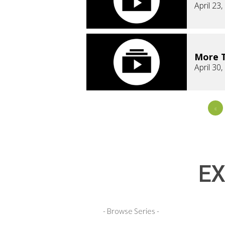
April 23
More T
April 30
«
EX