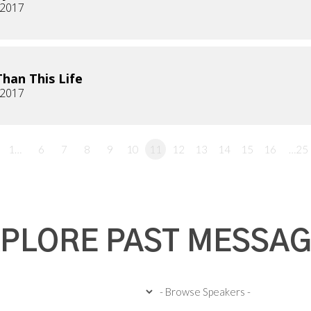
, 2017
han This Life
, 2017
1…
6
7
8
9
10
11
12
13
14
15
16
…25
PLORE PAST MESSA