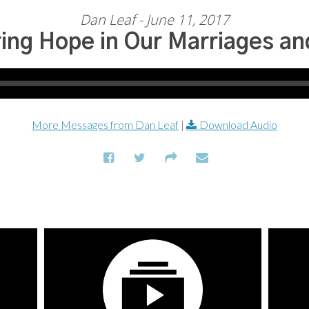
Dan Leaf - June 11, 2017
ing Hope in Our Marriages an
More Messages from Dan Leaf
|
Download Audio