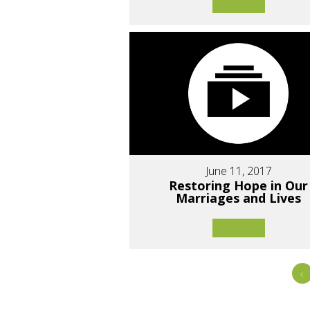
June 11, 2017
Restoring Hope in Our
Marriages and Lives
«