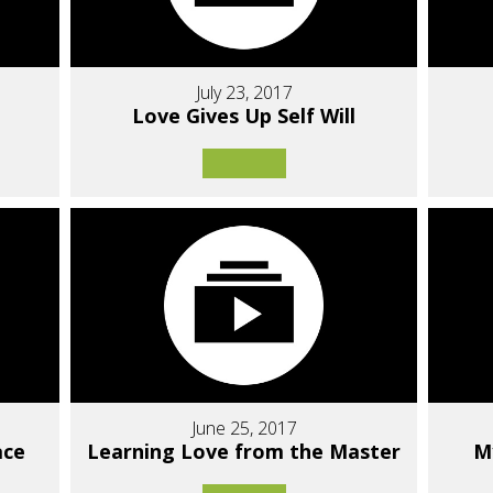
July 23, 2017
Love Gives Up Self Will
June 25, 2017
ace
Learning Love from the Master
M