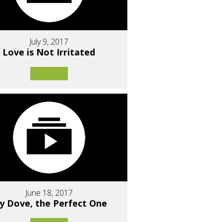
July 9, 2017
Love is Not Irritated
June 18, 2017
y Dove, the Perfect One