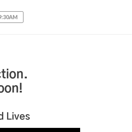
 9:30AM
tion.
oon!
d Lives
Use Up/Down Arrow keys to increase or decrease volume.