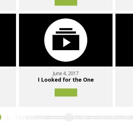
June 4, 2017
I Looked for the One
1…
7.1111111111111
8.1111111111111
9.1111111111111
10.111111111111
11.111111111111
12.111111111111
13.111111111111
14.111111111111
15.111111111111
16.11111111
17.1111
…2