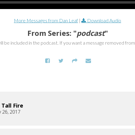
More Messages from Dan Leaf
|
Download Audio
From Series: "
podcast
"
ill be included in the podcast. If you want a message removed fro
 Tall Fire
 26, 2017