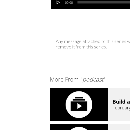
00:00
Any message attached to this series w
remove it from this series.
More From "
podcast
"
Build a
February