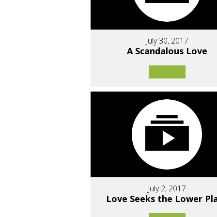
July 30, 2017
A Scandalous Love
July 2, 2017
Love Seeks the Lower Pl