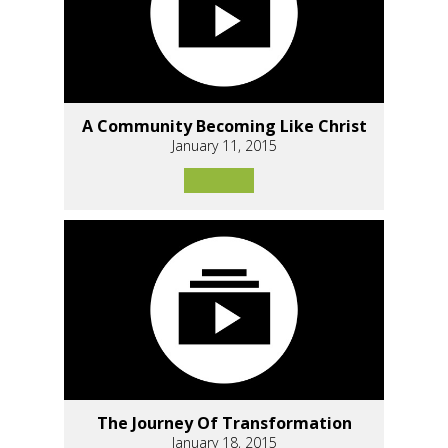
A Community Becoming Like Christ
January 11, 2015
The Journey Of Transformation
January 18, 2015