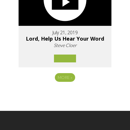
July 21, 2019
Lord, Help Us Hear Your Word
Steve Cloer
MORE
»