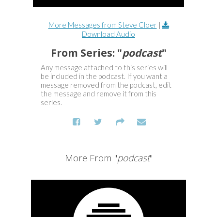
More Messages from Steve Cloer
|
Download Audio
From Series: "
podcast
"
Any message attached to this series will
be included in the podcast. If you want a
message removed from the podcast, edit
the message and remove it from this
series.
More From "
podcast
"