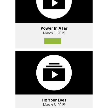
Power In A Jar
March 1, 2015
Fix Your Eyes
March 8, 2015