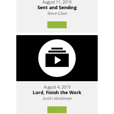
August 11, 2019
Sent and Sending
Steve Cloer
August 4, 2019
Lord, Finish the Work
Justin Vandaveer