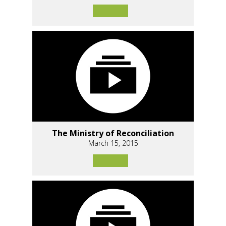
The Ministry of Reconciliation
March 15, 2015