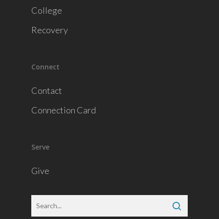
College
Recovery
Connect
Contact
Connection Card
Serve
Give