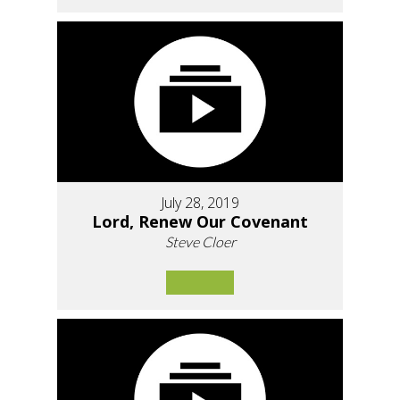
July 28, 2019
Lord, Renew Our Covenant
Steve Cloer