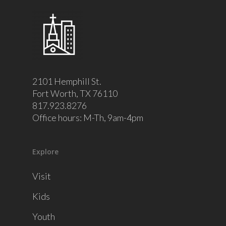
2101 Hemphill St.
Fort Worth, TX 76110
817.923.8276
Office hours: M-Th, 9am-4pm
Explore
Visit
Kids
Youth