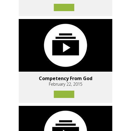
Competency From God
February 22, 2015