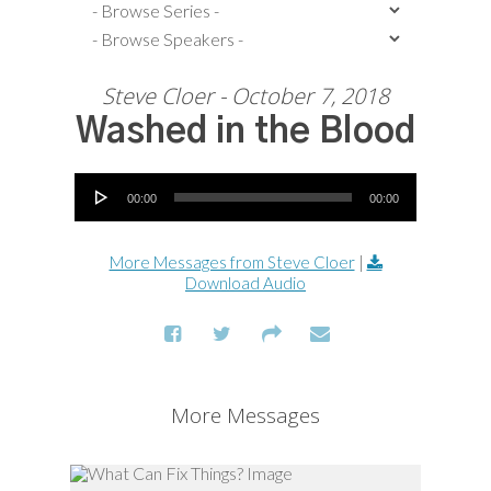
Steve Cloer - October 7, 2018
Washed in the Blood
Audio Player
00:00
00:00
More Messages from Steve Cloer
|
Download Audio
More Messages