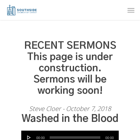
Skip
Men
to
main
content
RECENT SERMONS
This page is under
construction.
Sermons will be
working soon!
Steve Cloer - October 7, 2018
Washed in the Blood
Audio Player
00:00
00:00