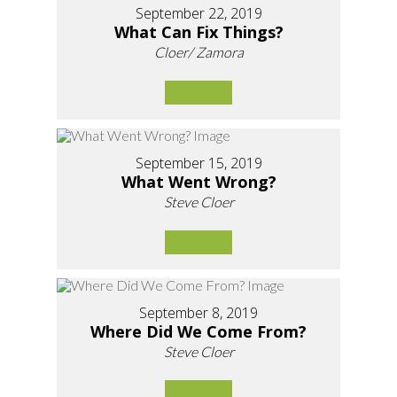
September 22, 2019
What Can Fix Things?
Cloer/ Zamora
September 15, 2019
What Went Wrong?
Steve Cloer
September 8, 2019
Where Did We Come From?
Steve Cloer