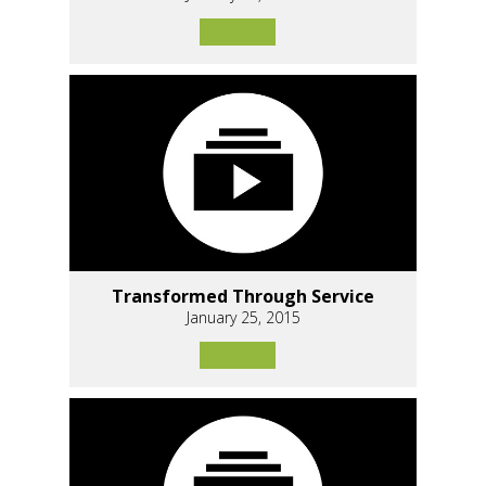
Transformed Through Service
January 25, 2015