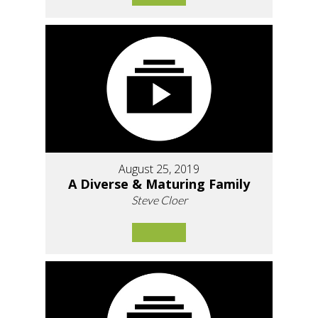
August 25, 2019
A Diverse & Maturing Family
Steve Cloer