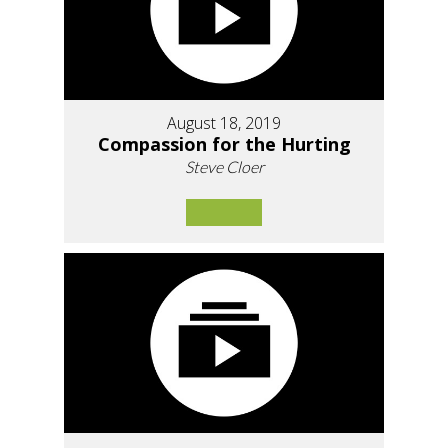
August 18, 2019
Compassion for the Hurting
Steve Cloer