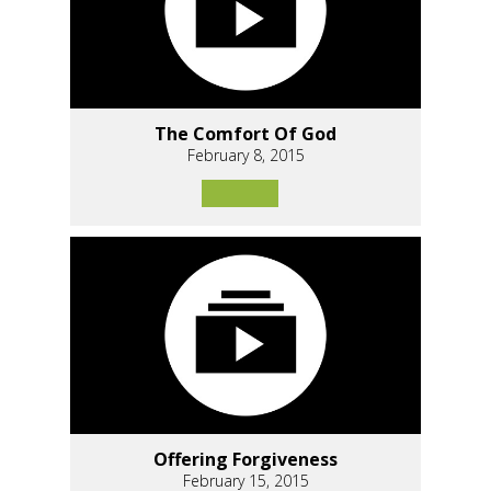
The Comfort Of God
February 8, 2015
Offering Forgiveness
February 15, 2015