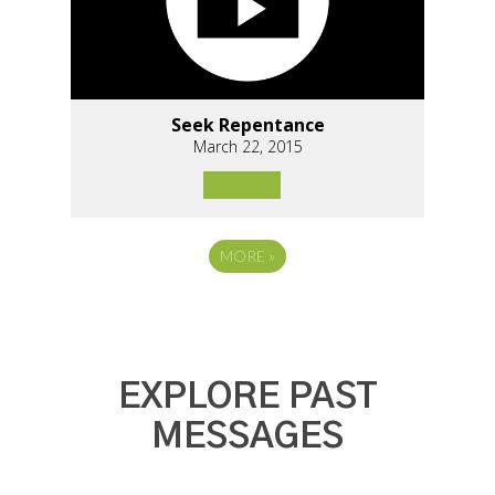
Seek Repentance
March 22, 2015
MORE
»
EXPLORE PAST
MESSAGES