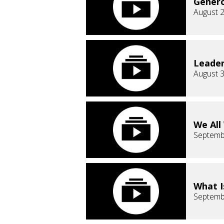
Genero
August 2
Leader
August 3
We All
Septemb
What I
Septemb