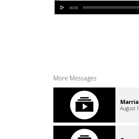
Audio Player
00:00
More Messages
Marri
August 1