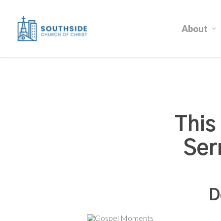
Skip
to
About
main
content
This
Ser
D