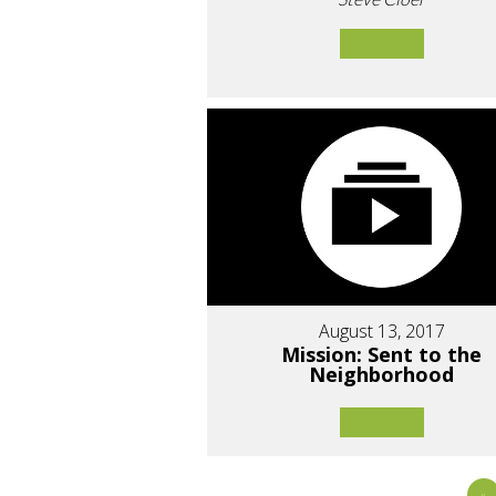
August 13, 2017
Mission: Sent to the
Neighborhood
«