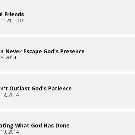
ul Friends
er 21, 2014
n Never Escape God's Presence
 5, 2014
n't Outlast God's Patience
 12, 2014
ating What God Has Done
 19, 2014