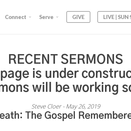
Connect
Serve
GIVE
LIVE | SUN
RECENT SERMONS
 page is under construc
mons will be working s
Steve Cloer - May 26, 2019
eath: The Gospel Remember