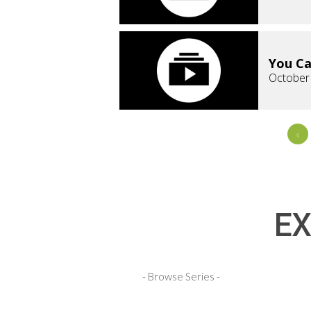
You Ca
October
«
EX