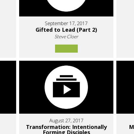
September 17, 2017
Gifted to Lead (Part 2)
Steve Cloer
August 27, 2017
Transformation: Intentionally
M
Forming Disciples