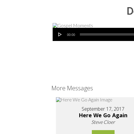
D
Audio Player
00:00
More Messages
September 17, 2017
Here We Go Again
Steve Cloer