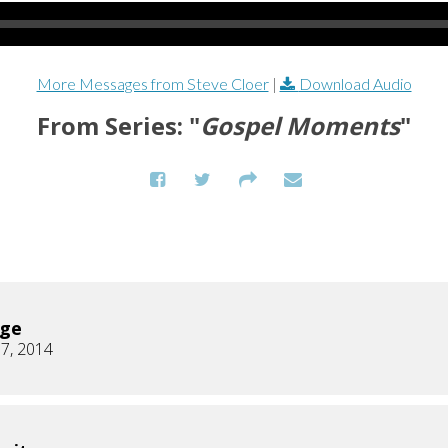
More Messages from Steve Cloer
|
Download Audio
From Series: "
Gospel Moments
"
age
7, 2014