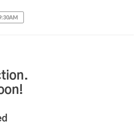
 9:30AM
tion.
oon!
ed