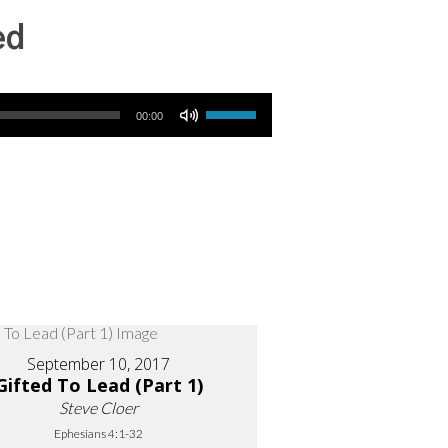
ed
Use Up/Down Arrow keys to increase or decrease volume.
00:00
September 10, 2017
Gifted To Lead (Part 1)
Steve Cloer
Ephesians 4:1-32