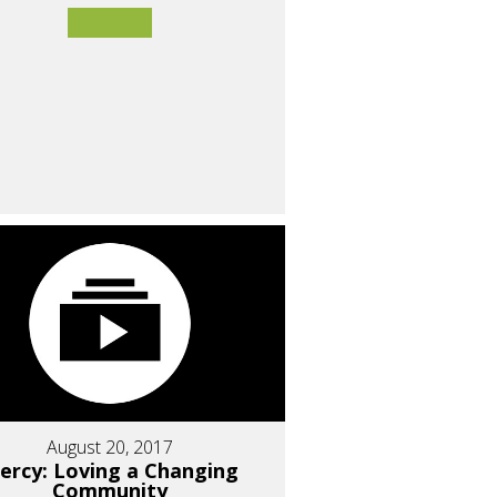
August 20, 2017
ercy: Loving a Changing
Community