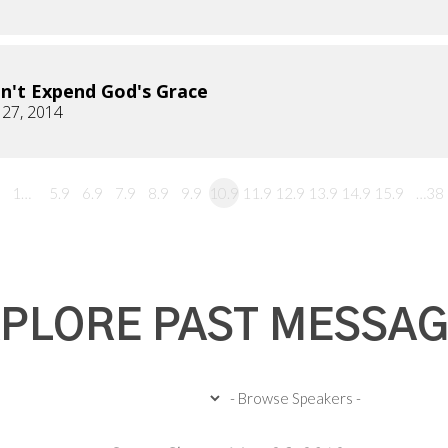
n't Expend God's Grace
 27, 2014
1…
5.9
6.9
7.9
8.9
9.9
10.9
11.9
12.9
13.9
14.9
15.9
…38
PLORE PAST MESSA