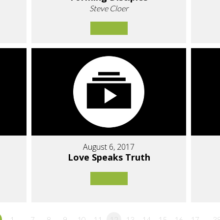
Steve Cloer
August 6, 2017
Love Speaks Truth
1…
7
8
9
10
11
12
13
14
15
16
17
…3