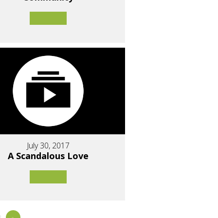
July 30, 2017
A Scandalous Love
8
»