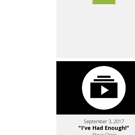
September 3, 2017
"I've Had Enough!"
Steve Cloer