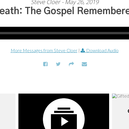
Steve Cloer - May 26, 2019
eath: The Gospel Remember
More Messages from Steve Cloer
|
Download Audio