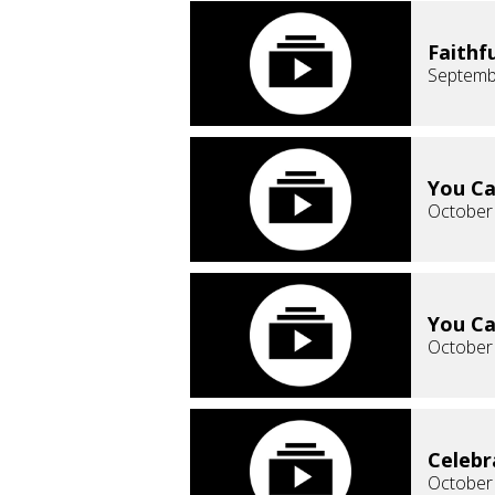
Faithf
Septemb
You Ca
October
You Ca
October
Celebr
October