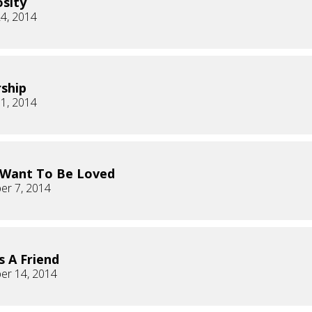
sity
4, 2014
ship
1, 2014
 Want To Be Loved
er 7, 2014
s A Friend
er 14, 2014