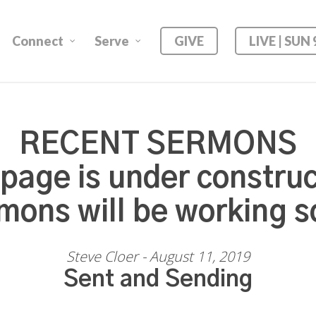
Connect
Serve
GIVE
LIVE | SUN
RECENT SERMONS
 page is under construc
mons will be working s
Steve Cloer - August 11, 2019
Sent and Sending