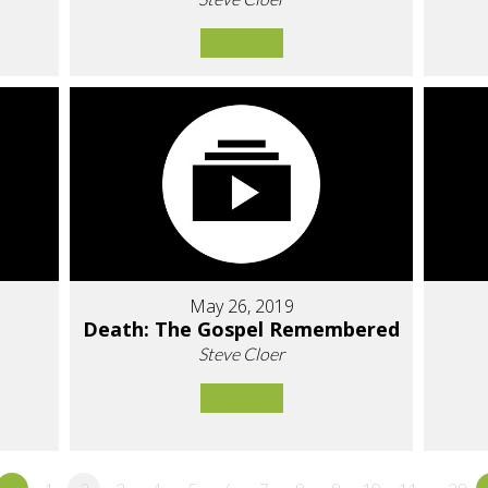
May 26, 2019
Death: The Gospel Remembered
Steve Cloer