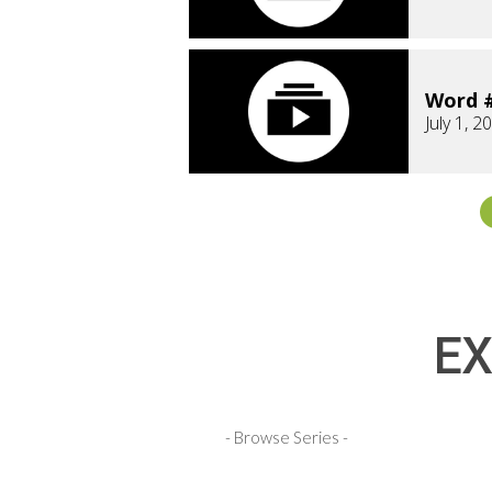
Word #
July 1, 2
EX