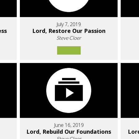
July 7, 2019
ess
Lord, Restore Our Passion
Steve Cloer
June 16, 2019
Lord, Rebuild Our Foundations
Lor
Steve Cloer