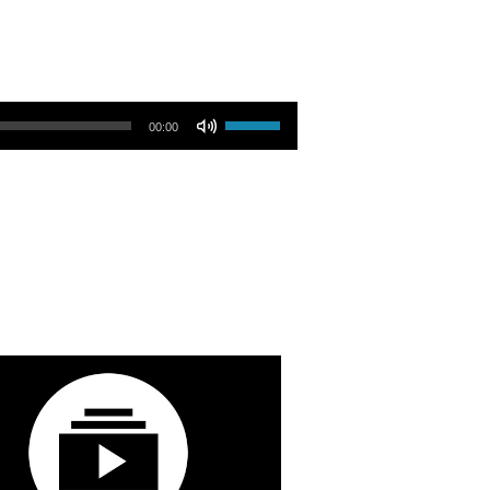
Use Up/Down Arrow keys to increase or decrease volume.
00:00