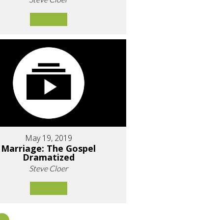
May 19, 2019
Marriage: The Gospel
Dramatized
Steve Cloer