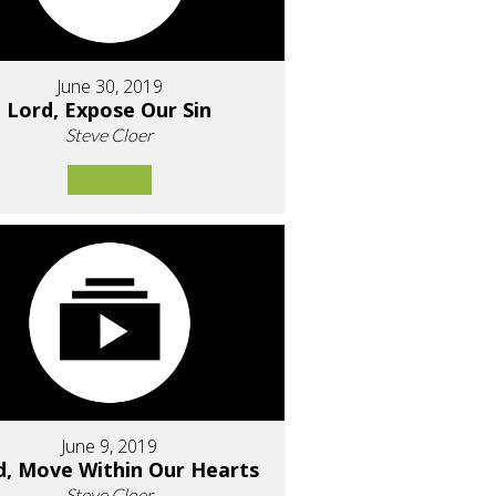
June 30, 2019
Lord, Expose Our Sin
Steve Cloer
June 9, 2019
d, Move Within Our Hearts
Steve Cloer