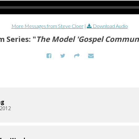
More Messages from Steve Cloer
|
Download Audio
 Series: "
The Model 'Gospel Communi
ng
, 2012