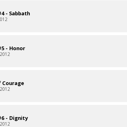
4 - Sabbath
2012
5 - Honor
 2012
f Courage
 2012
6 - Dignity
 2012