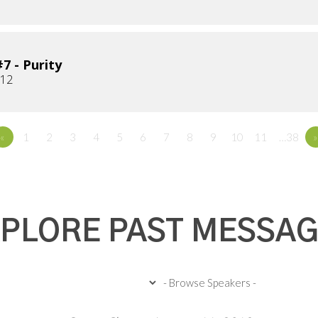
7 - Purity
012
«
1
2
3
4
5
6
7
8
9
10
11
…38
»
PLORE PAST MESSA