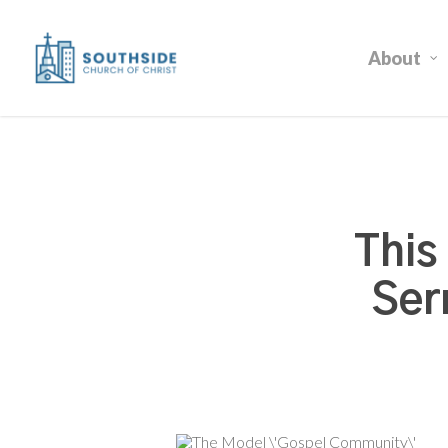
Skip
to
About
main
content
This
Ser