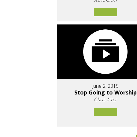
June 2, 2019
Stop Going to Worship
Chris Jeter