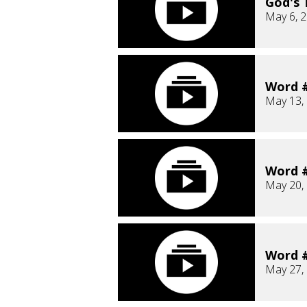
God's 
May 6, 
Word #
May 13,
Word #
May 20,
Word #
May 27,