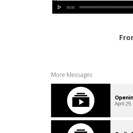
Audio Player
00:00
From
More Messages
Openi
April 29