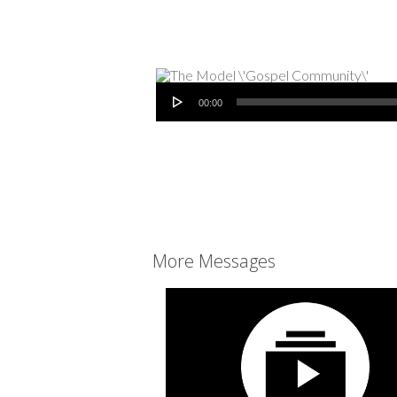
Audio Player
00:00
More Messages