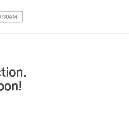
 9:30AM
tion.
oon!