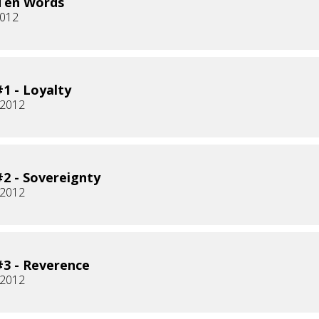
Ten Words
2012
1 - Loyalty
 2012
2 - Sovereignty
 2012
3 - Reverence
 2012