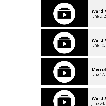
Word #
June 3, 
Word #
June 10,
Men o
June 17,
Word #
June 24,