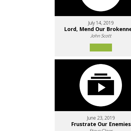
July 14, 2019
Lord, Mend Our Brokenn
John Scott
June 23, 2019
Frustrate Our Enemies
Steve Cloer