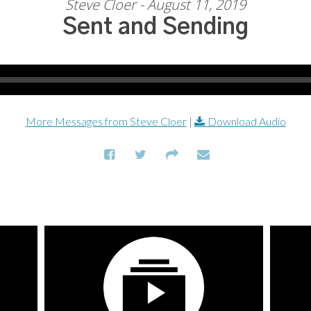
Steve Cloer - August 11, 2019
Sent and Sending
More Messages from Steve Cloer
|
Download Audio