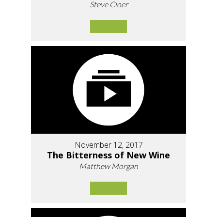
Steve Cloer
November 12, 2017
The Bitterness of New Wine
Matthew Morgan