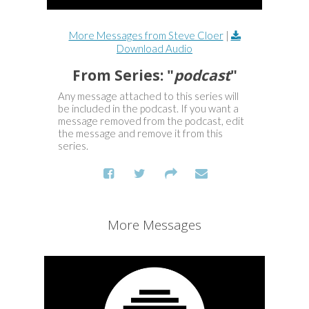
More Messages from Steve Cloer
|
Download Audio
From Series: "
podcast
"
Any message attached to this series will
be included in the podcast. If you want a
message removed from the podcast, edit
the message and remove it from this
series.
More Messages