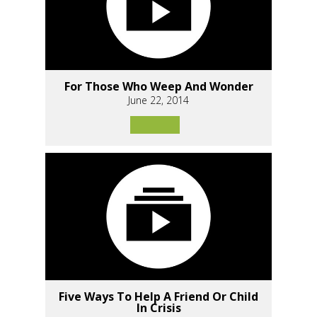
For Those Who Weep And Wonder
June 22, 2014
Five Ways To Help A Friend Or Child
In Crisis