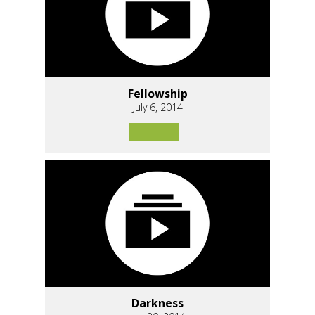
Fellowship
July 6, 2014
Darkness