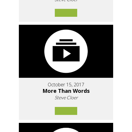
October 15, 2017
More Than Words
Steve Cloer