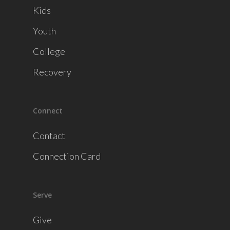
Kids
Youth
College
Recovery
Connect
Contact
Connection Card
Serve
Give