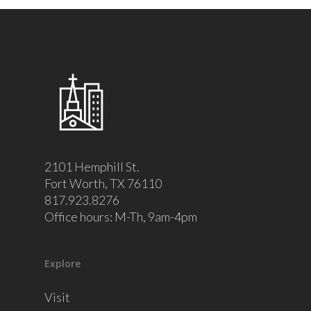
2101 Hemphill St.
Fort Worth, TX 76110
817.923.8276
Office hours: M-Th, 9am-4pm
Explore
Visit