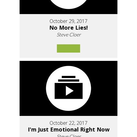
October 29, 2017
No More Lies!
Steve Cloer
October 22, 2017
I'm Just Emotional Right Now
Steve Cloer