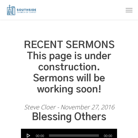
Skip
Men
to
main
content
RECENT SERMONS
This page is under
construction.
Sermons will be
working soon!
Steve Cloer - November 27, 2016
Blessing Others
Audio Player
00:00
00:00