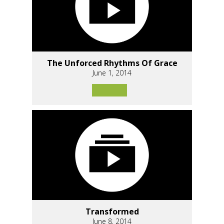
The Unforced Rhythms Of Grace
June 1, 2014
Transformed
June 8, 2014