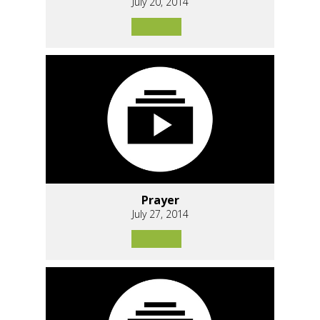
July 20, 2014
Prayer
July 27, 2014