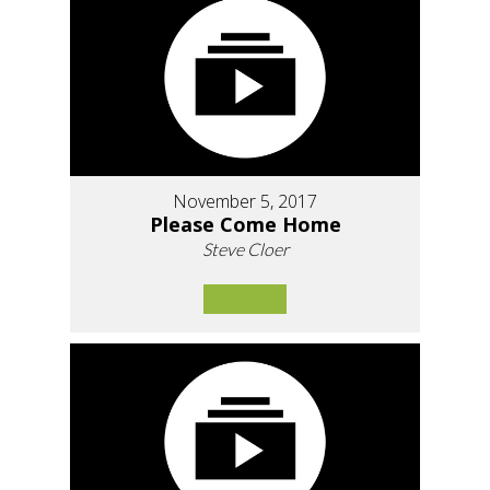
November 5, 2017
Please Come Home
Steve Cloer