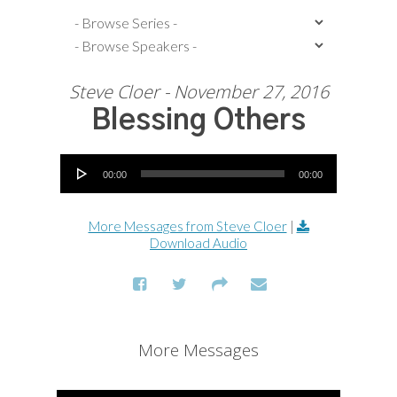
Steve Cloer - November 27, 2016
Blessing Others
Audio Player
00:00
00:00
More Messages from Steve Cloer
|
Download Audio
More Messages