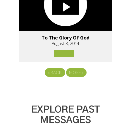
To The Glory Of God
August 3, 2014
«
BACK
MORE
»
EXPLORE PAST
MESSAGES