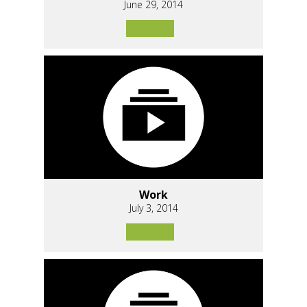
June 29, 2014
Work
July 3, 2014