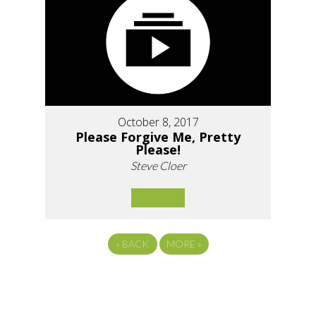
October 8, 2017
Please Forgive Me, Pretty
Please!
Steve Cloer
«
BACK
MORE
»