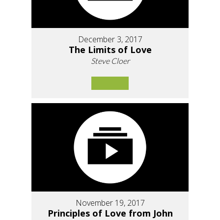
December 3, 2017
The Limits of Love
Steve Cloer
November 19, 2017
Principles of Love from John