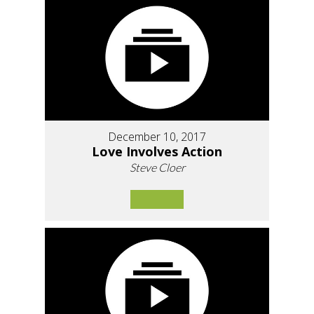
December 10, 2017
Love Involves Action
Steve Cloer