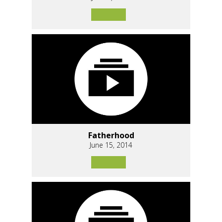
Fatherhood
June 15, 2014