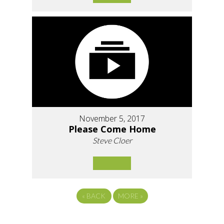
November 5, 2017
Please Come Home
Steve Cloer
«
BACK
MORE
»