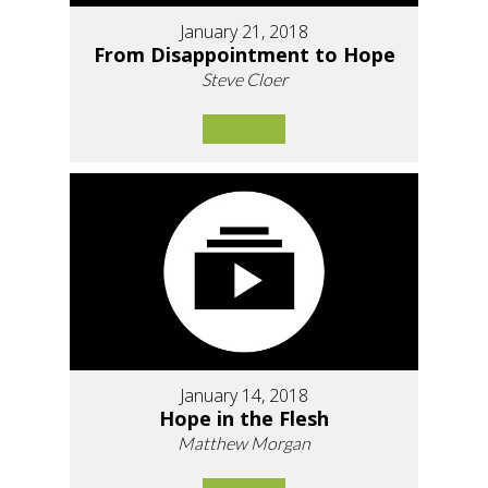
January 21, 2018
From Disappointment to Hope
Steve Cloer
January 14, 2018
Hope in the Flesh
Matthew Morgan