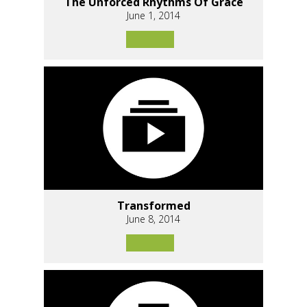
The Unforced Rhythms Of Grace
June 1, 2014
Transformed
June 8, 2014