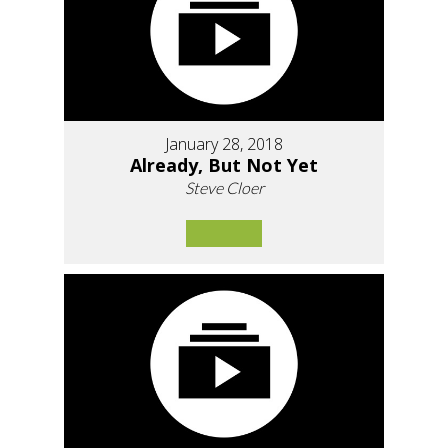
January 28, 2018
Already, But Not Yet
Steve Cloer