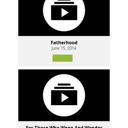
Fatherhood
June 15, 2014
For Those Who Weep And Wonder