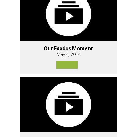
Our Exodus Moment
May 4, 2014