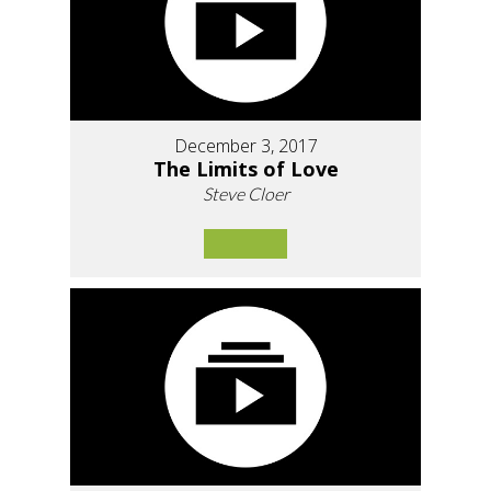
December 3, 2017
The Limits of Love
Steve Cloer