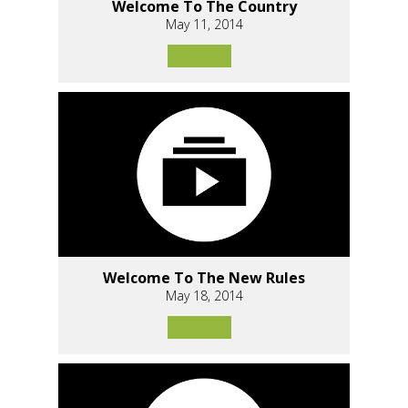
Welcome To The Country
May 11, 2014
Welcome To The New Rules
May 18, 2014