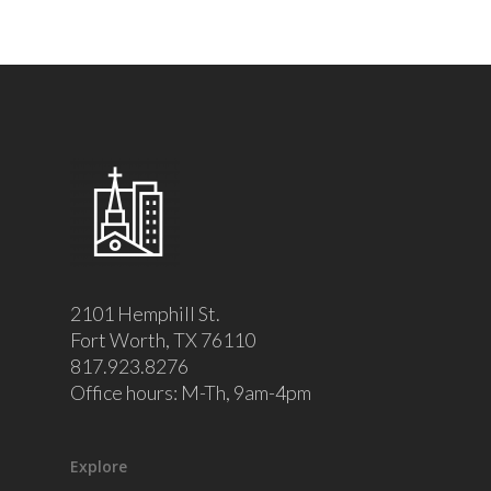
2101 Hemphill St.
Fort Worth, TX 76110
817.923.8276
Office hours: M-Th, 9am-4pm
Explore