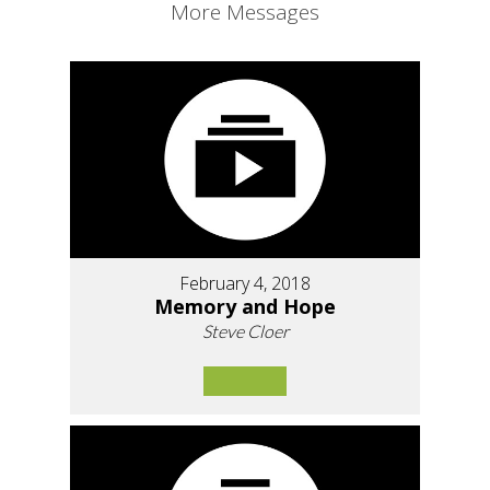
More Messages
February 4, 2018
Memory and Hope
Steve Cloer