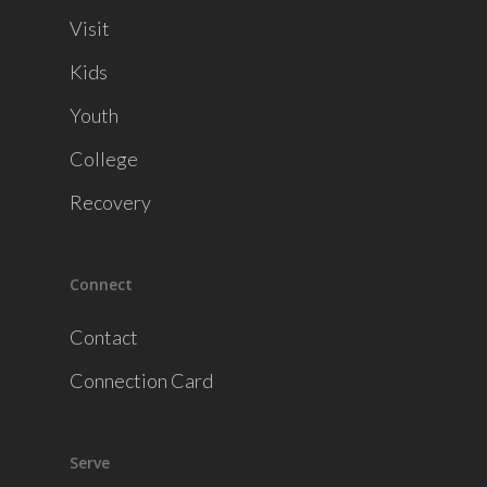
Visit
Kids
Youth
College
Recovery
Connect
Contact
Connection Card
Serve