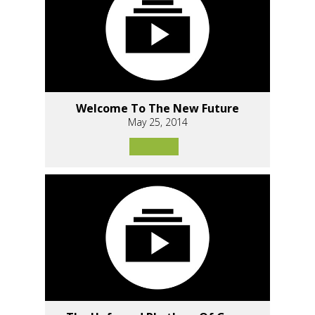
Welcome To The New Future
May 25, 2014