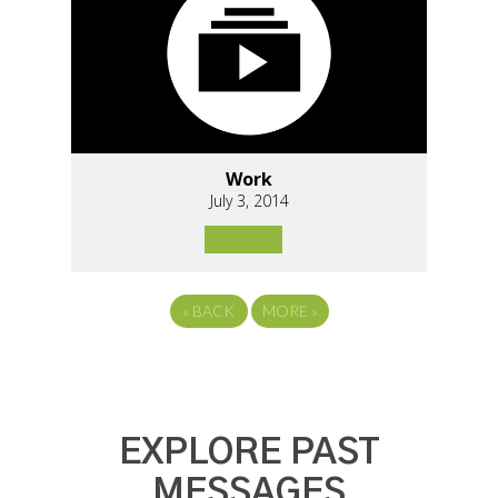
Work
July 3, 2014
«
BACK
MORE
»
EXPLORE PAST
MESSAGES