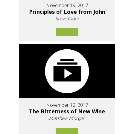
November 19, 2017
Principles of Love from John
Steve Cloer
November 12, 2017
The Bitterness of New Wine
Matthew Morgan