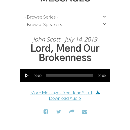
John Scott - July 14, 2019
Lord, Mend Our
Brokenness
Audio Player
00:00
00:00
More Messages from John Scott
|
Download Audio