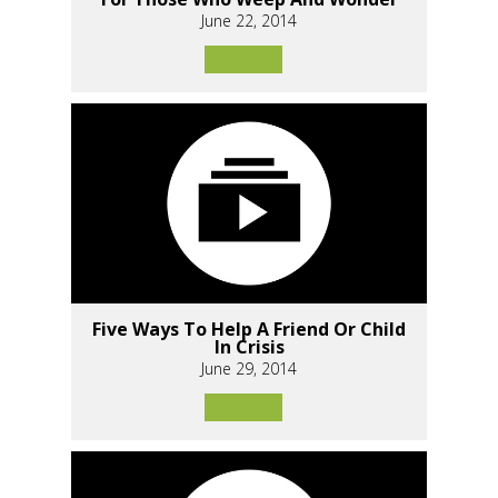
June 22, 2014
Five Ways To Help A Friend Or Child
In Crisis
June 29, 2014