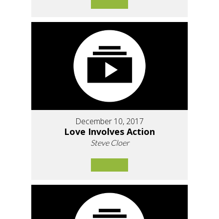
December 10, 2017
Love Involves Action
Steve Cloer