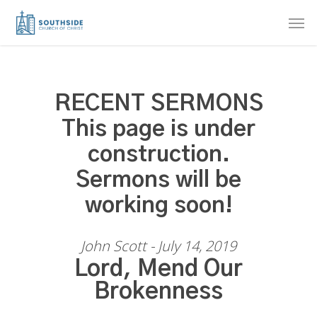
Skip
Men
to
main
content
RECENT SERMONS
This page is under
construction.
Sermons will be
working soon!
John Scott - July 14, 2019
Lord, Mend Our
Brokenness