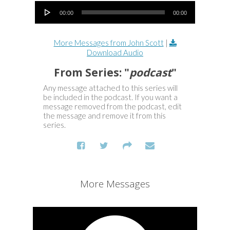
Audio Player
00:00
00:00
More Messages from John Scott
|
Download Audio
From Series: "
podcast
"
Any message attached to this series will
be included in the podcast. If you want a
message removed from the podcast, edit
the message and remove it from this
series.
More Messages