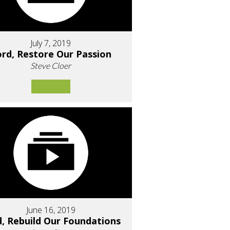
July 7, 2019
rd, Restore Our Passion
Steve Cloer
June 16, 2019
d, Rebuild Our Foundations