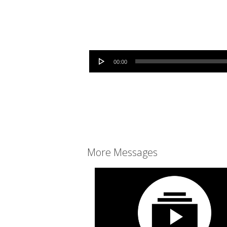
Audio Player
00:00
More Messages