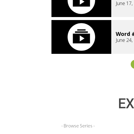
June 17,
Word #
June 24,
EX