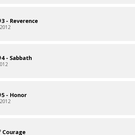
3 - Reverence
 2012
4 - Sabbath
2012
5 - Honor
 2012
f Courage