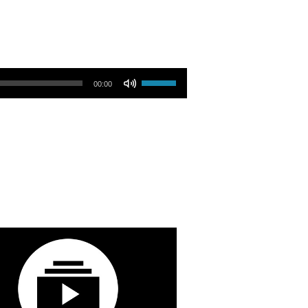
Use Up/Down Arrow keys to increase or decrease volume.
00:00