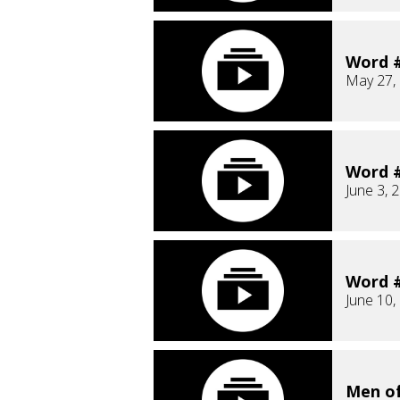
Word #
May 27,
Word #
June 3, 
Word #
June 10,
Men o