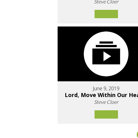
Steve Cloer
June 9, 2019
Lord, Move Within Our He
Steve Cloer