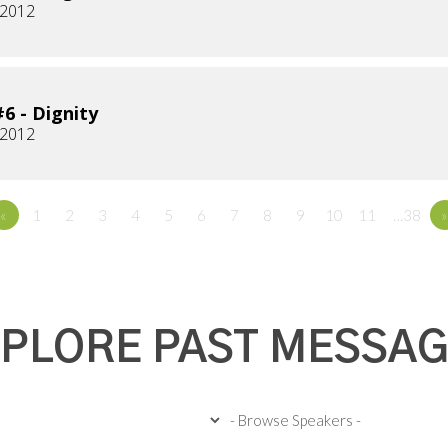
 2012
6 - Dignity
 2012
«
1
2
3
4
5
6
7
8
9
10
11
…38
»
PLORE PAST MESSA