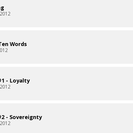
ng
, 2012
Ten Words
2012
1 - Loyalty
 2012
2 - Sovereignty
 2012