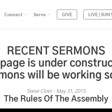
Connect
Serve
GIVE
LIVE | SUN
RECENT SERMONS
 page is under construc
mons will be working s
Steve Cloer - May 31, 2015
The Rules Of The Assembly