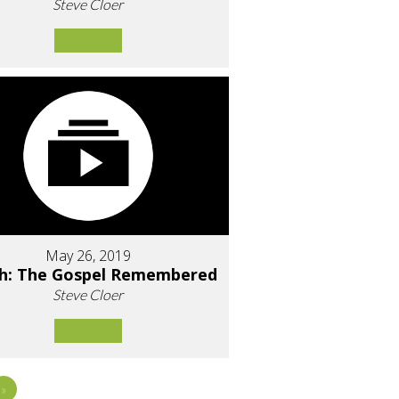
Steve Cloer
May 26, 2019
h: The Gospel Remembered
Steve Cloer
»