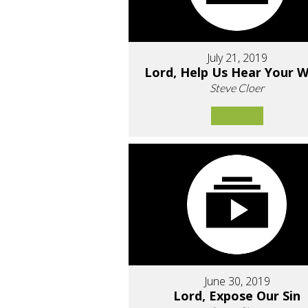
July 21, 2019
Lord, Help Us Hear Your 
Steve Cloer
June 30, 2019
Lord, Expose Our Sin