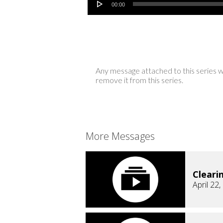
00:00
Any message attached to this series w
remove it from this series.
More Messages
Cleari
April 22