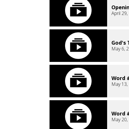
Openi
April 29
God's 
May 6, 
Word #
May 13,
Word #
May 20,