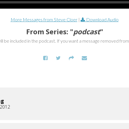
More Messages from Steve Cloer
|
Download Audio
From Series: "
podcast
"
ill be included in the podcast. If you want a message removed fro
ng
, 2012