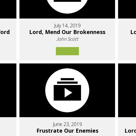
July 14, 2019
Word
Lord, Mend Our Brokenness
Lo
John Scott
June 23, 2019
Frustrate Our Enemies
Lor