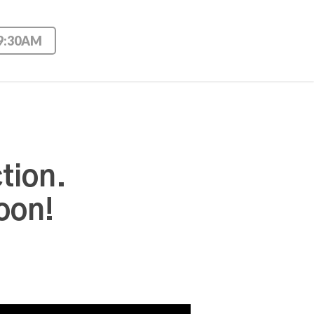
 9:30AM
tion.
oon!
Use Up/Down Arrow keys to increase or decrease volume.