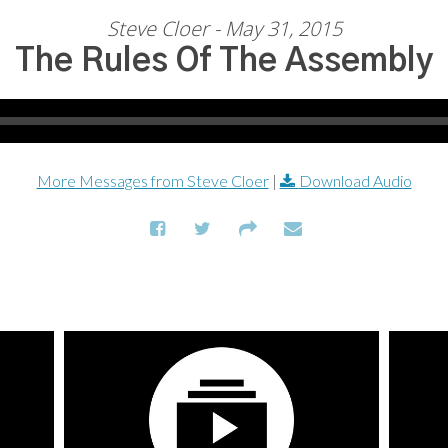
Steve Cloer - May 31, 2015
The Rules Of The Assembly
More Messages from Steve Cloer
|
Download Audio