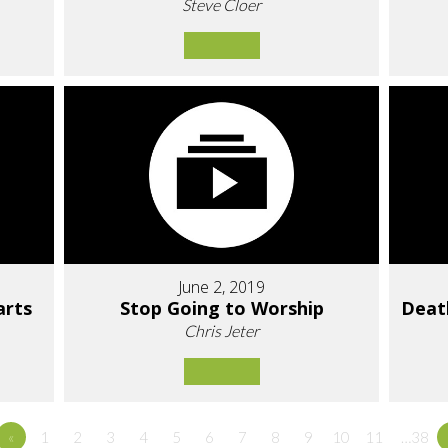
Steve Cloer
June 2, 2019
arts
Stop Going to Worship
Deat
Chris Jeter
«
1
2
3
4
5
6
7
8
9
10
11
…38