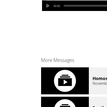
Audio Player
00:00
More Messages
Homose
Novembe