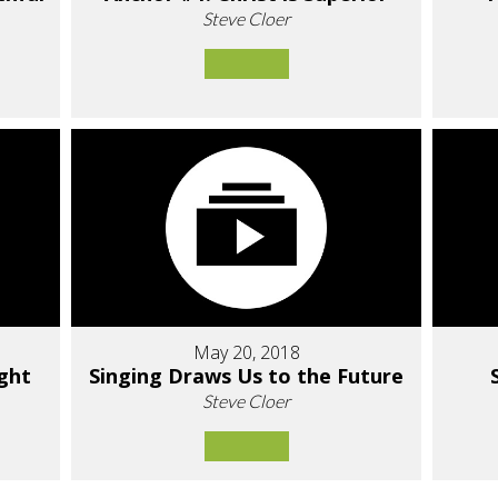
Steve Cloer
May 20, 2018
ight
Singing Draws Us to the Future
Steve Cloer