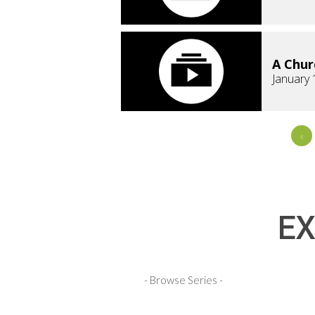
A Chur
January 
«
EX