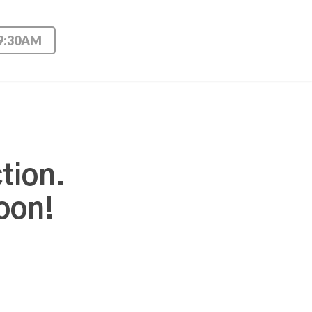
 9:30AM
tion.
oon!