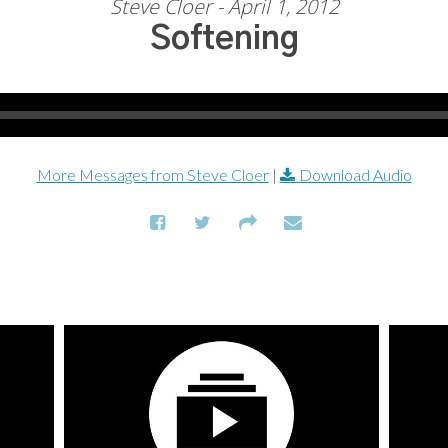
Steve Cloer - April 1, 2012
Softening
More Messages from Steve Cloer
|
Download Audio