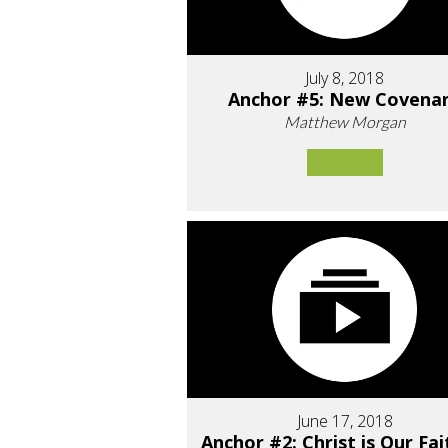
July 8, 2018
Anchor #5: New Covena
Matthew Morgan
June 17, 2018
Anchor #2: Christ is Our Fai