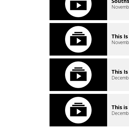
Souths
Novembe
This I
Novembe
This I
Decembe
This i
Decembe