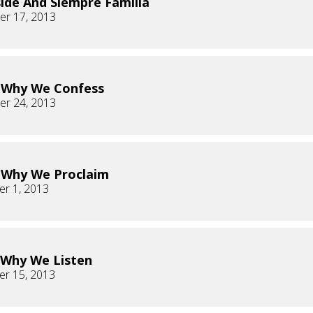
ide And Siempre Familia
r 17, 2013
s Why We Confess
r 24, 2013
s Why We Proclaim
r 1, 2013
s Why We Listen
r 15, 2013