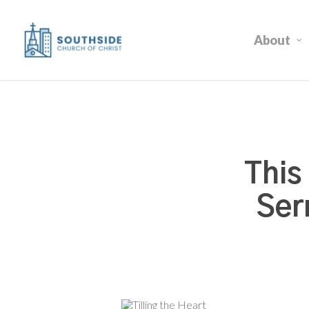
Skip
to
About
main
content
This
Ser