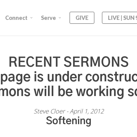
Connect
Serve
GIVE
LIVE | SUN
RECENT SERMONS
 page is under construc
mons will be working s
Steve Cloer - April 1, 2012
Softening