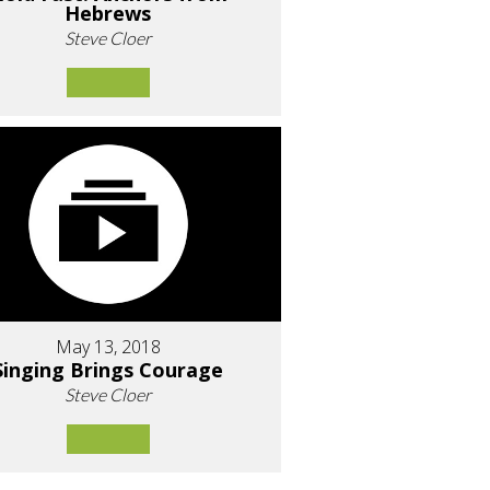
Hebrews
Steve Cloer
May 13, 2018
Singing Brings Courage
Steve Cloer