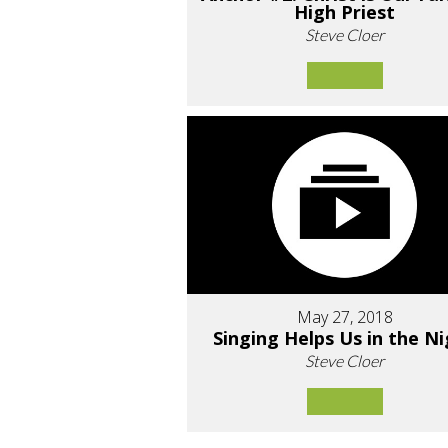
High Priest
Steve Cloer
May 27, 2018
Singing Helps Us in the N
Steve Cloer