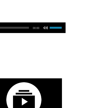
Use Up/Down Arrow keys to increase or decrease volume.
00:00