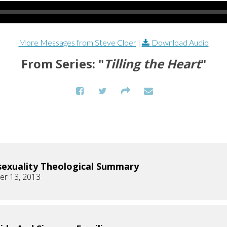
More Messages from Steve Cloer
|
Download Audio
From Series: "
Tilling the Heart
"
xuality Theological Summary
r 13, 2013