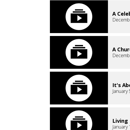
A Cele
Decembe
A Chur
Decembe
It's A
January 
Living
January 