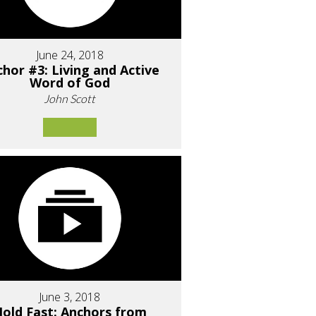
June 24, 2018
hor #3: Living and Active
Word of God
John Scott
June 3, 2018
old Fast: Anchors from