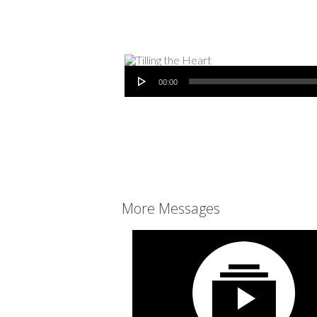
Audio Player
00:00
More Messages