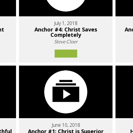
July 1, 2018
nt
Anchor #4: Christ Saves
Anc
Completely
Steve Cloer
June 10, 2018
thful
Anchor #1: Christ is Superior
H