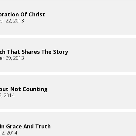
bration Of Christ
r 22, 2013
ch That Shares The Story
r 29, 2013
bout Not Counting
5, 2014
 In Grace And Truth
12, 2014