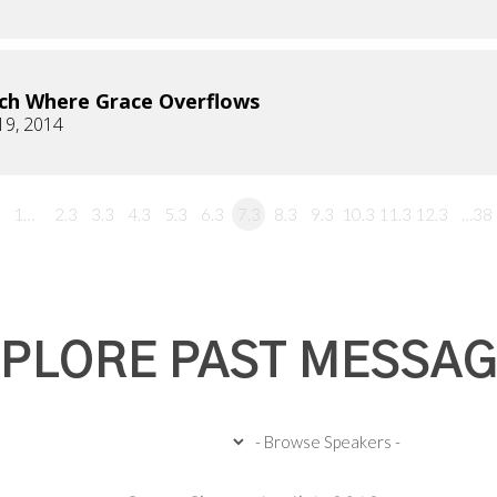
ch Where Grace Overflows
19, 2014
1…
2.3
3.3
4.3
5.3
6.3
7.3
8.3
9.3
10.3
11.3
12.3
…38
PLORE PAST MESSA