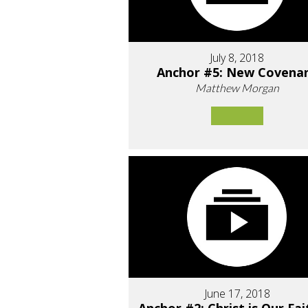
July 8, 2018
Anchor #5: New Covena
Matthew Morgan
June 17, 2018