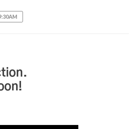
 9:30AM
tion.
oon!
Use Up/Down Arrow keys to increase or decrease volume.