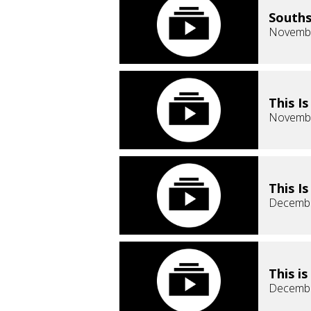
Souths
Novembe
This I
Novembe
This I
Decembe
This i
Decembe