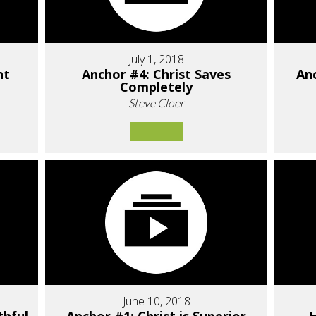
July 1, 2018
nt
Anchor #4: Christ Saves
Anc
Completely
Steve Cloer
June 10, 2018