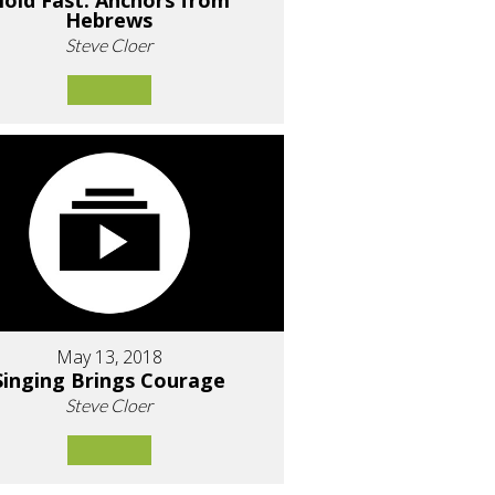
old Fast: Anchors from
Hebrews
Steve Cloer
May 13, 2018
Singing Brings Courage
Steve Cloer