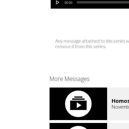
00:00
Any message attached to this series w
remove it from this series.
More Messages
Homose
Novembe