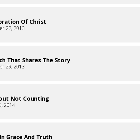
bration Of Christ
r 22, 2013
ch That Shares The Story
r 29, 2013
bout Not Counting
5, 2014
 In Grace And Truth