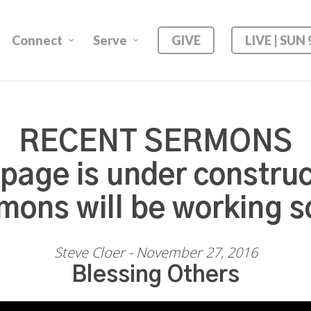
Connect
Serve
GIVE
LIVE | SUN
RECENT SERMONS
 page is under construc
mons will be working s
Steve Cloer - November 27, 2016
Blessing Others