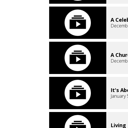
A Cele
Decembe
A Chur
Decembe
It's A
January 
Living