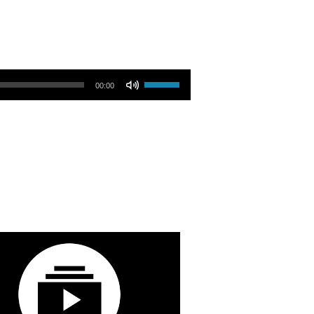
Use Up/Down Arrow keys to increase or decrease volume.
00:00