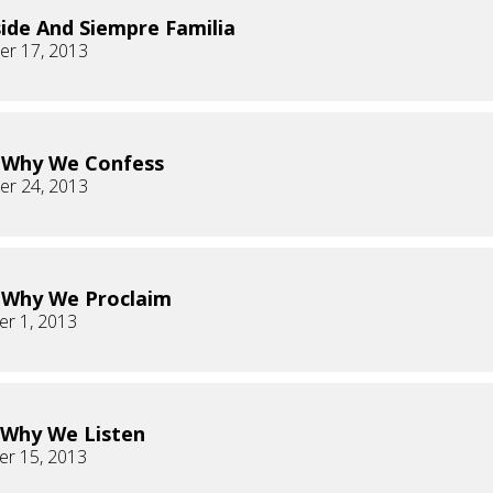
ide And Siempre Familia
r 17, 2013
s Why We Confess
r 24, 2013
s Why We Proclaim
r 1, 2013
s Why We Listen
r 15, 2013