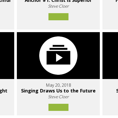
thful
Anchor #1: Christ is Superior
H
Steve Cloer
May 20, 2018
ight
Singing Draws Us to the Future
Steve Cloer