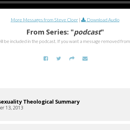
More Messages from Steve Cloer
|
Download Audio
From Series: "
podcast
"
ill be included in the podcast. If you want a message removed fro
xuality Theological Summary
r 13, 2013