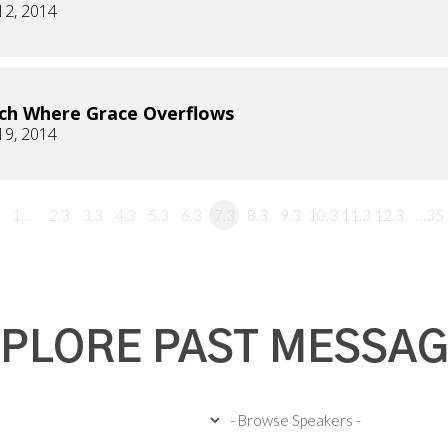
12, 2014
ch Where Grace Overflows
19, 2014
1…
2.3
3.3
4.3
5.3
6.3
7.3
8.3
9.3
10.3
11.3
12.3
…35
PLORE PAST MESSA