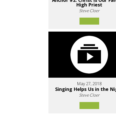
Anchor #2: Christ is Our Fai
High Priest
Steve Cloer
May 27, 2018
Singing Helps Us in the N
Steve Cloer