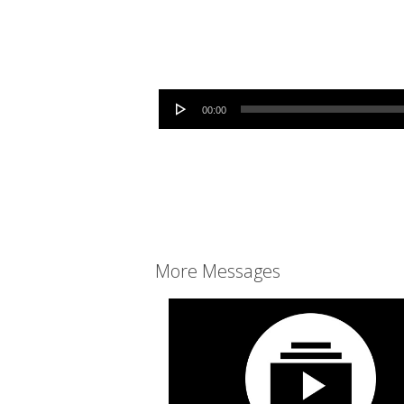
Audio Player
00:00
More Messages