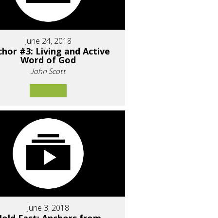
June 24, 2018
hor #3: Living and Active
Word of God
John Scott
June 3, 2018