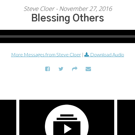
Steve Cloer - November 27, 2016
Blessing Others
More Messages from Steve Cloer
|
Download Audio