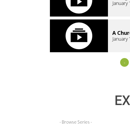
January 
A Chur
January 
«
EX