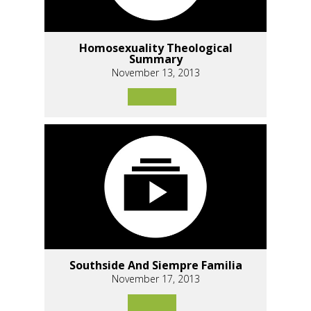
Homosexuality Theological
Summary
November 13, 2013
Southside And Siempre Familia
November 17, 2013