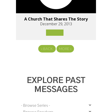
A Church That Shares The Story
December 29, 2013
«
BACK
MORE
»
EXPLORE PAST
MESSAGES