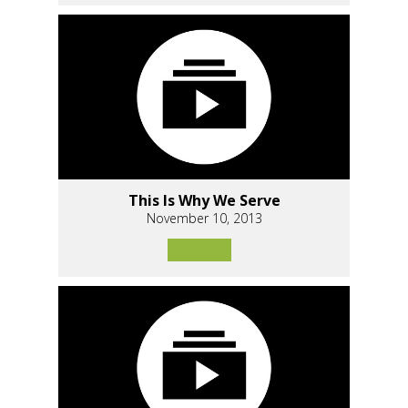
This Is Why We Serve
November 10, 2013