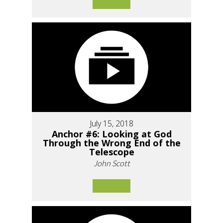
July 15, 2018
Anchor #6: Looking at God
Through the Wrong End of the
Telescope
John Scott