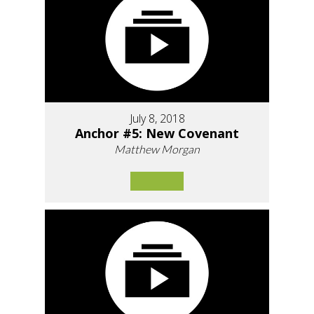
July 8, 2018
Anchor #5: New Covenant
Matthew Morgan