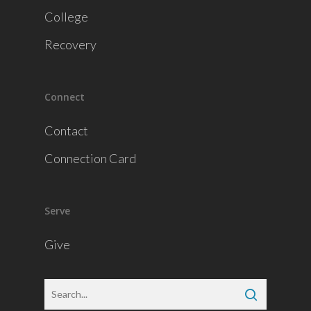
College
Recovery
Connect
Contact
Connection Card
Serve
Give