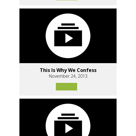
This Is Why We Confess
November 24, 2013