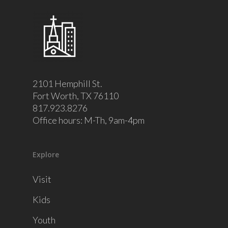
2101 Hemphill St.
Fort Worth, TX 76110
817.923.8276
Office hours: M-Th, 9am-4pm
Explore
Visit
Kids
Youth