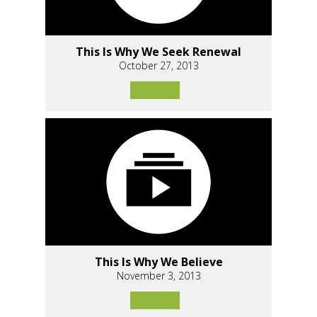
This Is Why We Seek Renewal
October 27, 2013
This Is Why We Believe
November 3, 2013