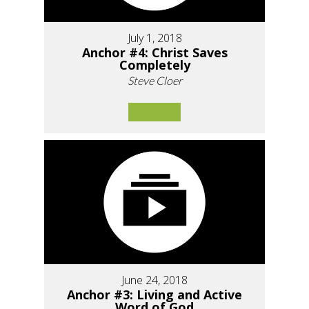
July 1, 2018
Anchor #4: Christ Saves
Completely
Steve Cloer
June 24, 2018
Anchor #3: Living and Active
Word of God