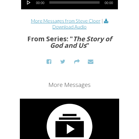
00:00
00:00
More Messages from Steve Cloer
|
Download Audio
From Series: "
The Story of
God and Us
"
More Messages