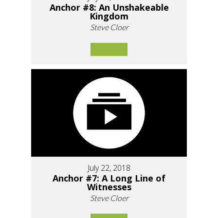
Anchor #8: An Unshakeable
Kingdom
Steve Cloer
July 22, 2018
Anchor #7: A Long Line of
Witnesses
Steve Cloer