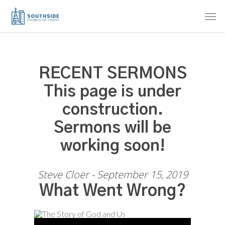
Skip
Men
to
main
content
RECENT SERMONS
This page is under
construction.
Sermons will be
working soon!
Steve Cloer - September 15, 2019
What Went Wrong?
Audio Player