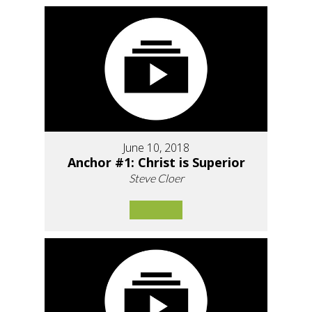
June 10, 2018
Anchor #1: Christ is Superior
Steve Cloer