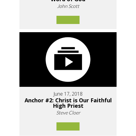
John Scott
June 17, 2018
Anchor #2: Christ is Our Faithful
High Priest
Steve Cloer