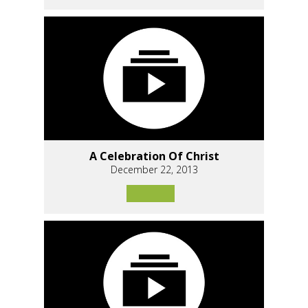
A Celebration Of Christ
December 22, 2013