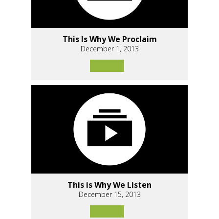
This Is Why We Proclaim
December 1, 2013
This is Why We Listen
December 15, 2013