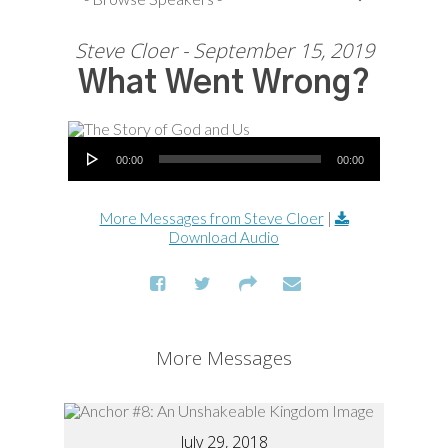
Steve Cloer - September 15, 2019
What Went Wrong?
Audio Player
00:00
00:00
More Messages from Steve Cloer
|
Download Audio
More Messages
July 29, 2018