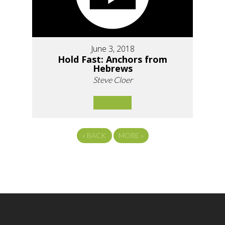
June 3, 2018
Hold Fast: Anchors from
Hebrews
Steve Cloer
«
BACK
MORE
»