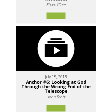
Steve Cloer
July 15, 2018
Anchor #6: Looking at God
Through the Wrong End of the
Telescope
John Scott