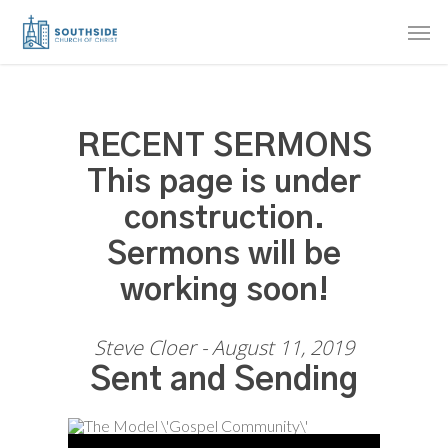
Skip
Men
to
main
content
RECENT SERMONS
This page is under
construction.
Sermons will be
working soon!
Steve Cloer - August 11, 2019
Sent and Sending
Audio Player