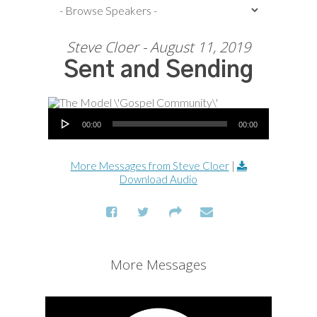
Steve Cloer - August 11, 2019
Sent and Sending
Audio Player
00:00
00:00
More Messages from Steve Cloer
|
Download Audio
More Messages