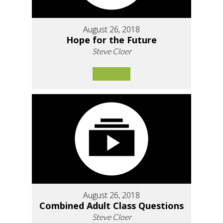
August 26, 2018
Hope for the Future
Steve Cloer
August 26, 2018
Combined Adult Class Questions
Steve Cloer