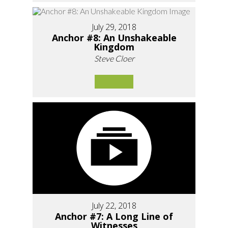
July 29, 2018
Anchor #8: An Unshakeable
Kingdom
Steve Cloer
July 22, 2018
Anchor #7: A Long Line of
Witnesses