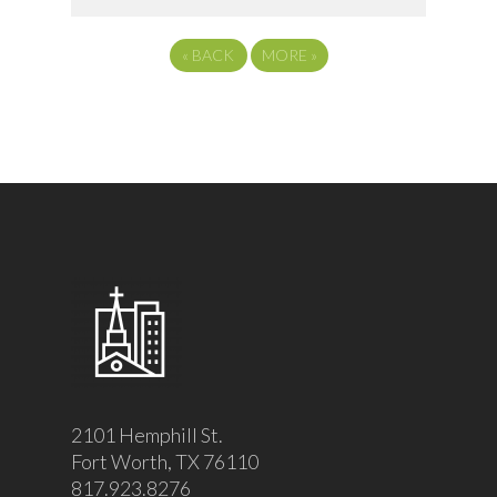
«
BACK
MORE
»
2101 Hemphill St.
Fort Worth, TX 76110
817.923.8276