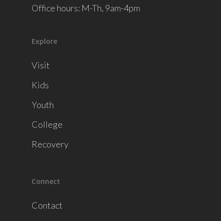
Office hours: M-Th, 9am-4pm
Explore
Visit
Kids
Youth
College
Recovery
Connect
Contact