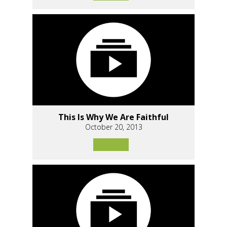
This Is Why We Are Faithful
October 20, 2013