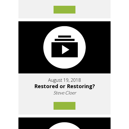
August 19, 2018
Restored or Restoring?
Steve Cloer