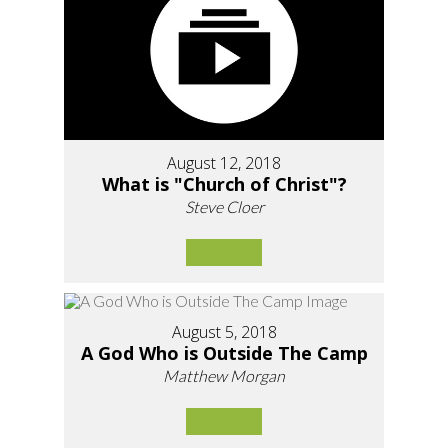
August 12, 2018
What is "Church of Christ"?
Steve Cloer
August 5, 2018
A God Who is Outside The Camp
Matthew Morgan