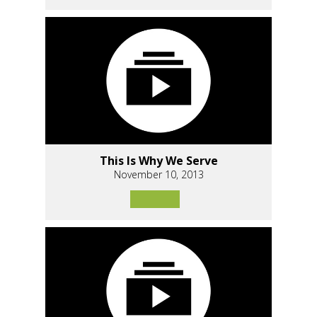
This Is Why We Serve
November 10, 2013