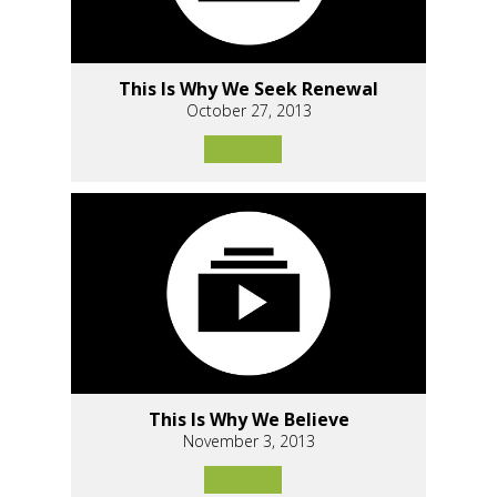
This Is Why We Seek Renewal
October 27, 2013
This Is Why We Believe
November 3, 2013