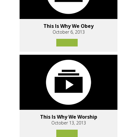
This Is Why We Obey
October 6, 2013
This Is Why We Worship
October 13, 2013