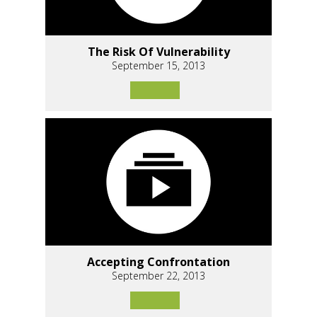
The Risk Of Vulnerability
September 15, 2013
Accepting Confrontation
September 22, 2013