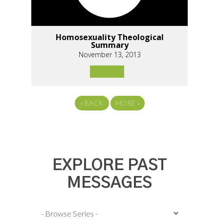
Homosexuality Theological
Summary
November 13, 2013
«
BACK
MORE
»
EXPLORE PAST
MESSAGES