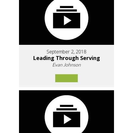
September 2, 2018
Leading Through Serving
Evan Johnson