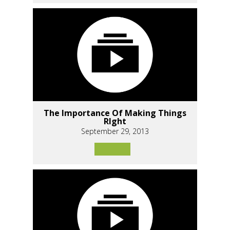
The Importance Of Making Things
RIght
September 29, 2013