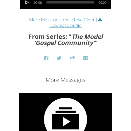
00:00
00:00
More Messages from Steve Cloer
|
Download Audio
From Series: "
The Model
'Gospel Community'
"
More Messages