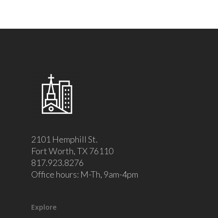
2101 Hemphill St.
Fort Worth, TX 76110
817.923.8276
Office hours: M-Th, 9am-4pm
Explore