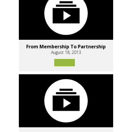
From Membership To Partnership
August 18, 2013