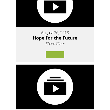
August 26, 2018
Hope for the Future
Steve Cloer