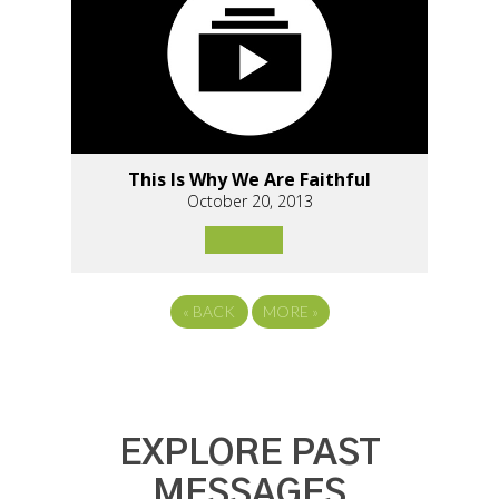
This Is Why We Are Faithful
October 20, 2013
«
BACK
MORE
»
EXPLORE PAST
MESSAGES