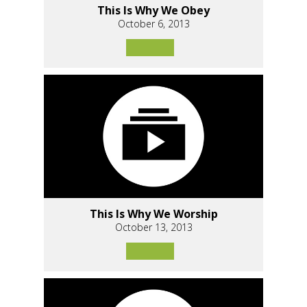
This Is Why We Obey
October 6, 2013
This Is Why We Worship
October 13, 2013