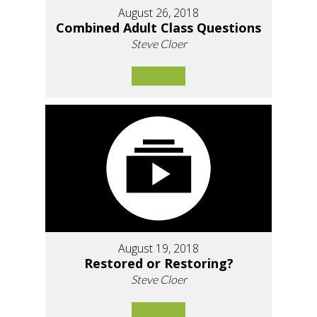
August 26, 2018
Combined Adult Class Questions
Steve Cloer
August 19, 2018
Restored or Restoring?
Steve Cloer