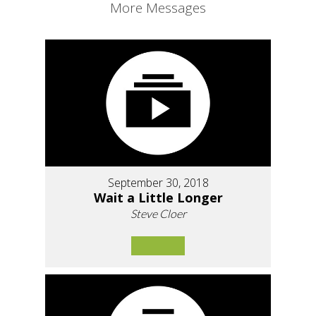
More Messages
September 30, 2018
Wait a Little Longer
Steve Cloer