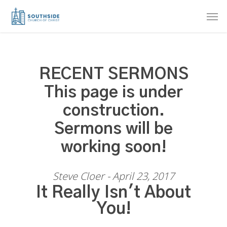
Skip
Men
to
main
content
RECENT SERMONS
This page is under
construction.
Sermons will be
working soon!
Steve Cloer - April 23, 2017
It Really Isn't About
You!