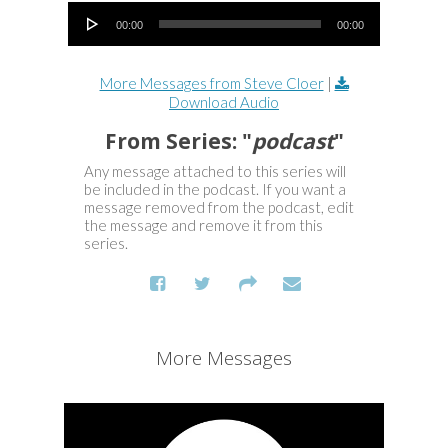
Audio Player
00:00
00:00
More Messages from Steve Cloer
|
Download Audio
From Series: "
podcast
"
Any message attached to this series will
be included in the podcast. If you want a
message removed from the podcast, edit
the message and remove it from this
series.
More Messages