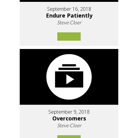
September 16, 2018
Endure Patiently
Steve Cloer
September 9, 2018
Overcomers
Steve Cloer