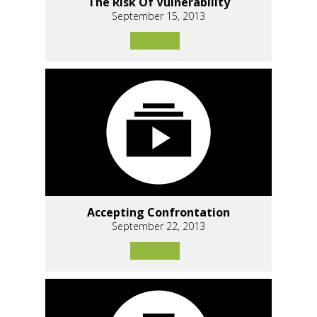
The Risk Of Vulnerability
September 15, 2013
Accepting Confrontation
September 22, 2013