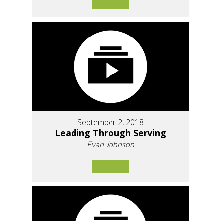
September 2, 2018
Leading Through Serving
Evan Johnson