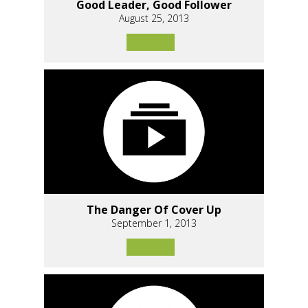
Good Leader, Good Follower
August 25, 2013
The Danger Of Cover Up
September 1, 2013