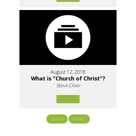
August 12, 2018
What is "Church of Christ"?
Steve Cloer
«
BACK
MORE
»