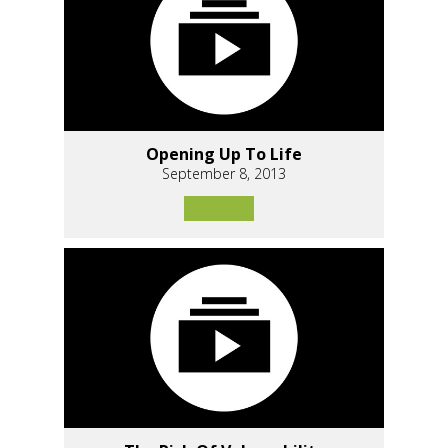
Opening Up To Life
September 8, 2013