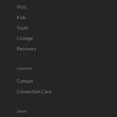
Visit
Kids
Youth
College
Recovery
Connect
Contact
Connection Card
Serve