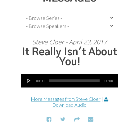
Steve Cloer - April 23, 2017
It Really Isn't About
You!
Audio Player
00:00
00:00
More Messages from Steve Cloer
|
Download Audio