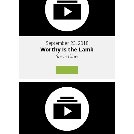
September 23, 2018
Worthy Is the Lamb
Steve Cloer