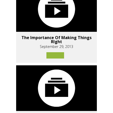
The Importance Of Making Things
RIght
September 29, 2013