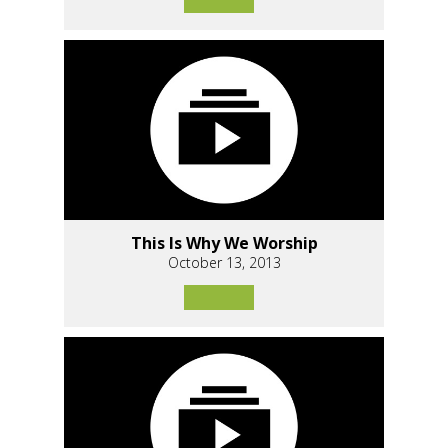
This Is Why We Worship
October 13, 2013