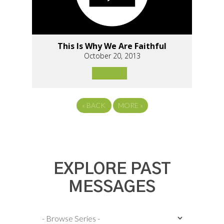
This Is Why We Are Faithful
October 20, 2013
«
BACK
MORE
»
EXPLORE PAST
MESSAGES