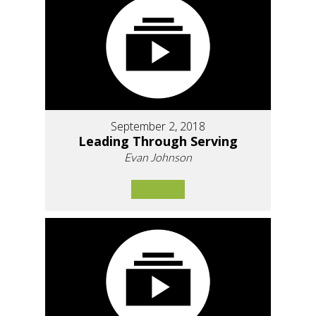
September 2, 2018
Leading Through Serving
Evan Johnson