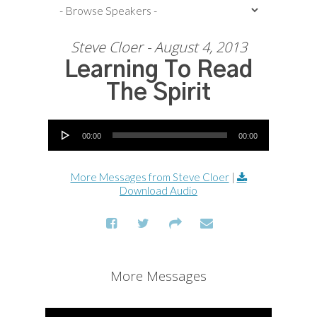
Steve Cloer - August 4, 2013
Learning To Read
The Spirit
Audio Player
00:00
00:00
More Messages from Steve Cloer
|
Download Audio
More Messages