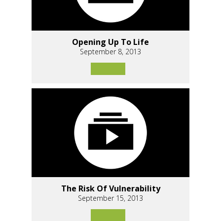
Opening Up To Life
September 8, 2013
The Risk Of Vulnerability
September 15, 2013