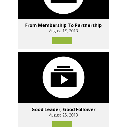
From Membership To Partnership
August 18, 2013
Good Leader, Good Follower
August 25, 2013