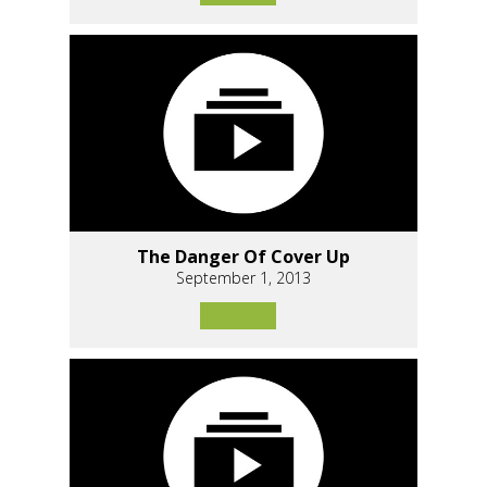
The Danger Of Cover Up
September 1, 2013