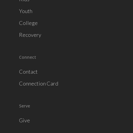
Youth
College
Recovery
Connect
Contact
Connection Card
Serve
Give