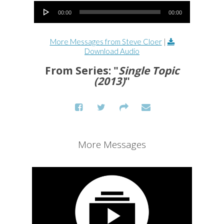
Audio Player
00:00
00:00
More Messages from Steve Cloer
|
Download Audio
From Series: "
Single Topic
(2013)
"
More Messages