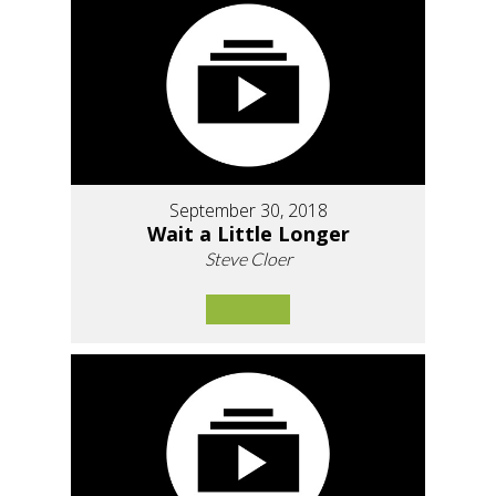
September 30, 2018
Wait a Little Longer
Steve Cloer