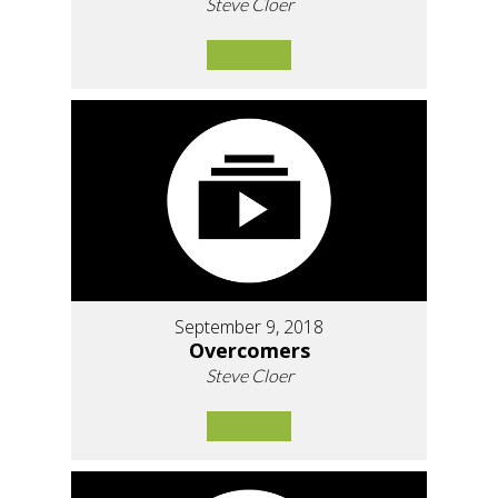
Steve Cloer
September 9, 2018
Overcomers
Steve Cloer