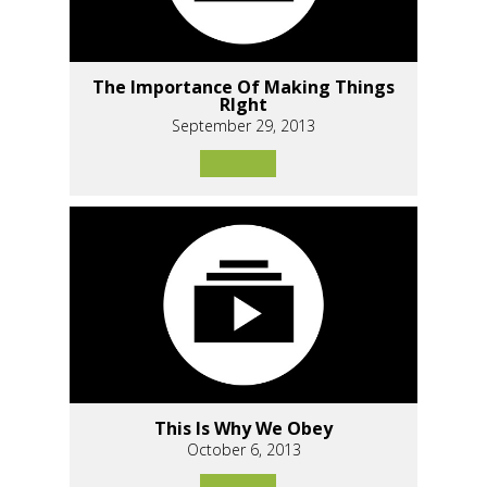
The Importance Of Making Things
RIght
September 29, 2013
This Is Why We Obey
October 6, 2013