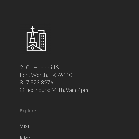
2101 Hemphill St.
Fort Worth, TX 76110
817.923.8276
Office hours: M-Th, 9am-4pm
Explore
Visit
Kids