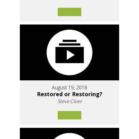
August 19, 2018
Restored or Restoring?
Steve Cloer