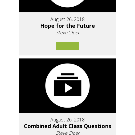
August 26, 2018
Hope for the Future
Steve Cloer
August 26, 2018
Combined Adult Class Questions
Steve Cloer