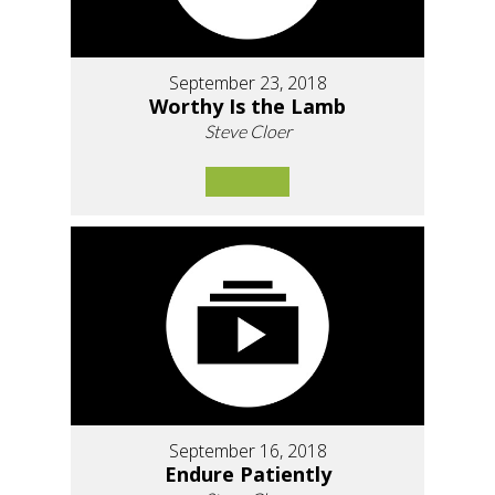
September 23, 2018
Worthy Is the Lamb
Steve Cloer
September 16, 2018
Endure Patiently