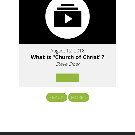
August 12, 2018
What is "Church of Christ"?
Steve Cloer
«
BACK
MORE
»