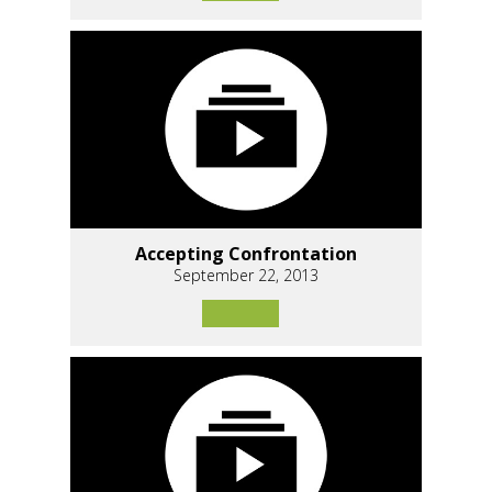
Accepting Confrontation
September 22, 2013