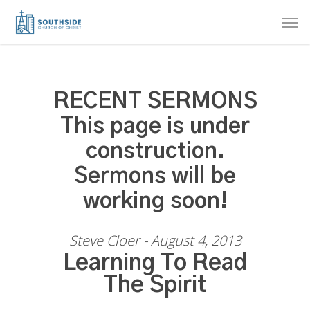
Skip
Men
to
main
content
RECENT SERMONS
This page is under
construction.
Sermons will be
working soon!
Steve Cloer - August 4, 2013
Learning To Read
The Spirit